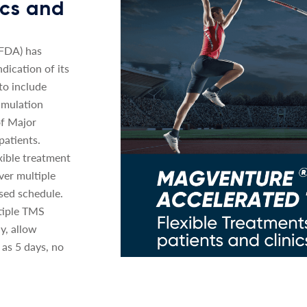
nics and
(FDA) has
dication of its
o include
imulation
of Major
patients.
xible treatment
ver multiple
sed schedule.
tiple TMS
y, allow
 as 5 days, no