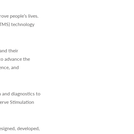
ve people’s lives.
(TMS) technology
and their
to advance the
ience, and
 and diagnostics to
erve Stimulation
signed, developed,