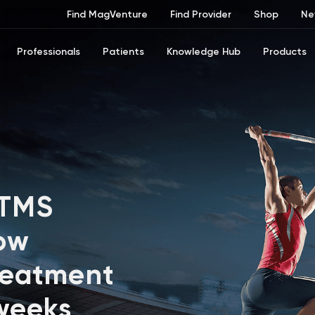
Find MagVenture
Find Provider
Shop
Ne
Professionals
Patients
Knowledge Hub
Products
 TMS
ow
reatment
 weeks