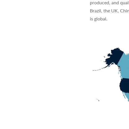
produced, and quali
Brazil, the UK, Chi
is global.