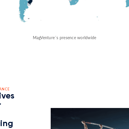
MagVenture´s presence worldwide
ANCE
ives
r
ding