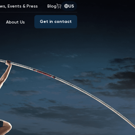
ws, Events & Press
Blog
US
Get in contact
About Us