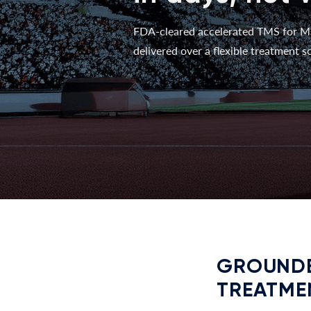
FDA-cleared accelerated TMS for M
delivered over a flexible treatment sc
GROUNDE
TREATME