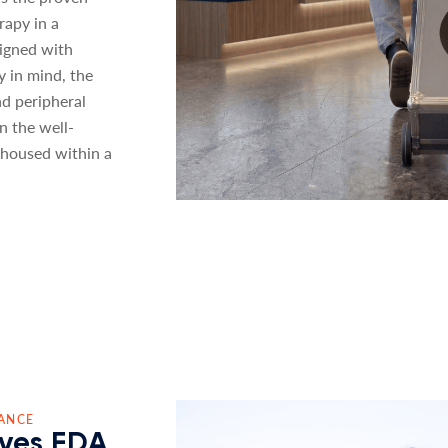
rapy in a
signed with
ty in mind, the
nd peripheral
n the well-
housed within a
ANCE
ves FDA