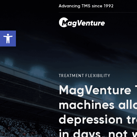
Advancing TMS since 1992
Open toolbar
TREATMENT FLEXIBILITY
MagVenture
machines all
depression t
in days, not