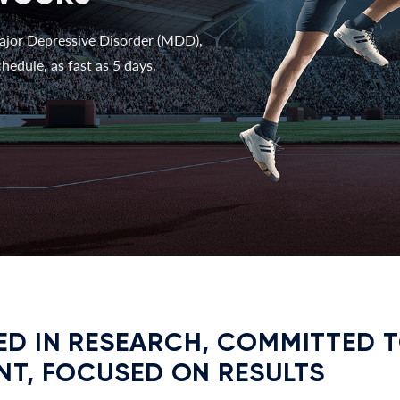
ajor Depressive Disorder (MDD),
hedule, as fast as 5 days.
D IN RESEARCH, COMMITTED 
NT, FOCUSED ON RESULTS