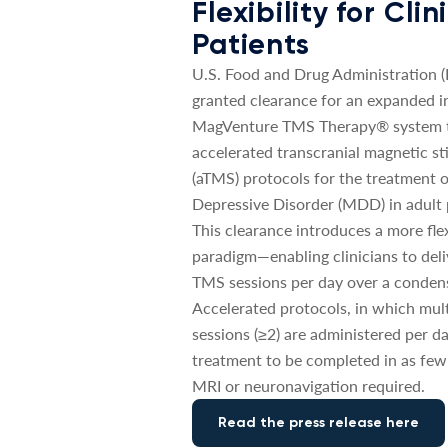
Flexibility for Cli
Patients
U.S. Food and Drug Administration 
granted clearance for an expanded in
MagVenture TMS Therapy® system t
accelerated transcranial magnetic st
(aTMS) protocols for the treatment 
Depressive Disorder (MDD) in adult 
This clearance introduces a more fle
paradigm—enabling clinicians to deli
TMS sessions per day over a conden
Accelerated protocols, in which mul
sessions (≥2) are administered per da
treatment to be completed in as few
MRI or neuronavigation required.
Read the press release here