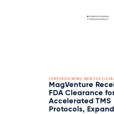
CORPORATE NEWS: NEW FDA CLEAR
MagVenture Rece
FDA Clearance fo
Accelerated TMS
Protocols, Expan