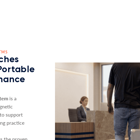
TMS
ches
Portable
nhance
stem
is a
gnetic
 to support
ing practice
s the proven