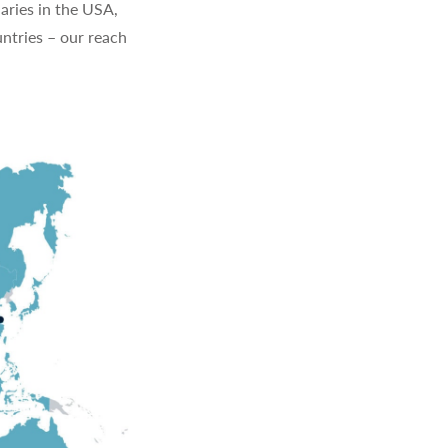
aries in the USA,
ntries – our reach