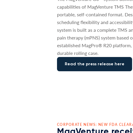
capabilities of MagVenture TMS The
portable, self-contained format. De
scheduling flexibility and accessibili
system is built as a complete TMS a
pain therapy (mPNS) system based o
established MagPro® R20 platform, 
durable rolling case.
Read the press release here
CORPORATE NEWS: NEW FDA CLEAR
MagVenture recei