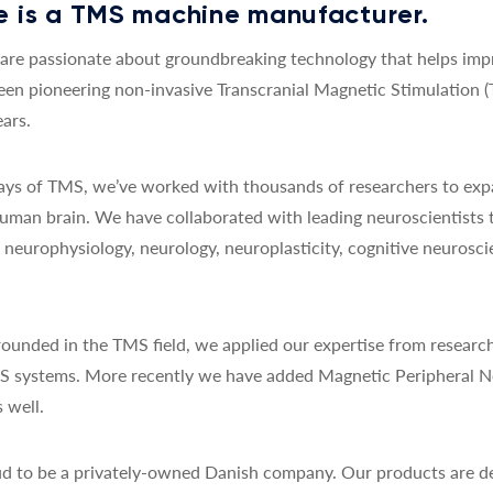
 is a TMS machine manufacturer.
re passionate about groundbreaking technology that helps impro
een pioneering non-invasive Transcranial Magnetic Stimulation 
ars.
 days of TMS, we’ve worked with thousands of researchers to exp
uman brain. We have collaborated with leading neuroscientists 
y, neurophysiology, neurology, neuroplasticity, cognitive neurosc
ounded in the TMS field, we applied our expertise from research
MS systems. More recently we have added Magnetic Peripheral N
 well.
d to be a privately-owned Danish company. Our products are de