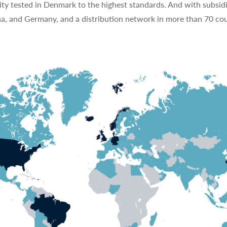
ty tested in Denmark to the highest standards. And with subsidi
na, and Germany, and a distribution network in more than 70 cou