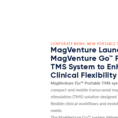
CORPORATE NEWS: NEW PORTABLE 
MagVenture Laun
MagVenture Go™ 
TMS System to E
Clinical Flexibility
MagVenture Go™ Portable TMS sy
compact and mobile transcranial ma
stimulation (TMS) solution designed
flexible clinical workflows and evolv
needs.
The MagVenture Go™ system deliver