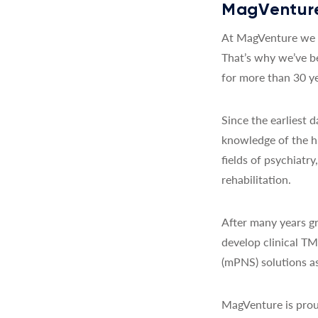
MagVenture
At MagVenture we a
That’s why we’ve b
for more than 30 ye
Since the earliest
knowledge of the h
fields of psychiatr
rehabilitation.
After many years gr
develop clinical T
(mPNS) solutions as
MagVenture is prou