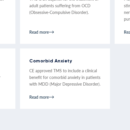
adult patients suffering from OCD
sti
(Obsessive-Compulsive Disorder).
ner
pur
Read more
Re
Comorbid Anxiety
CE approved TMS to include a clinical
r
benefit for comorbid anxiety in patients
with MDD (Major Depressive Disorder).
Read more