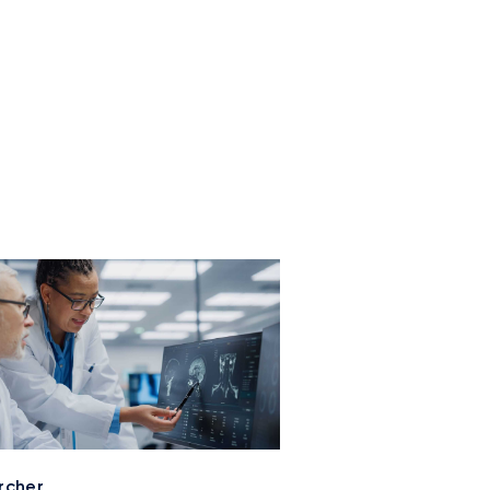
rcher