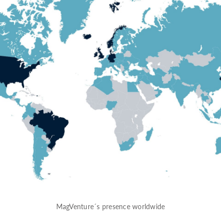
MagVenture´s presence worldwide