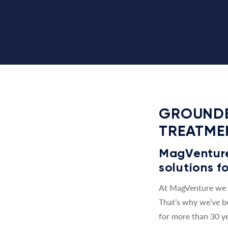
GROUNDE
TREATME
MagVenture 
solutions fo
At MagVenture we a
That’s why we’ve b
for more than 30 ye