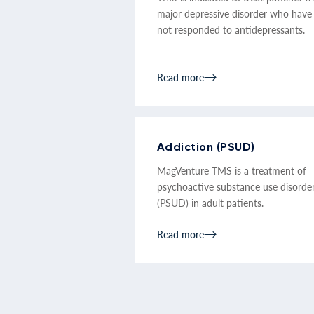
major depressive disorder who have
not responded to antidepressants.
Read more
Addiction (PSUD)
MagVenture TMS is a treatment of
psychoactive substance use disorde
(PSUD) in adult patients.
Read more