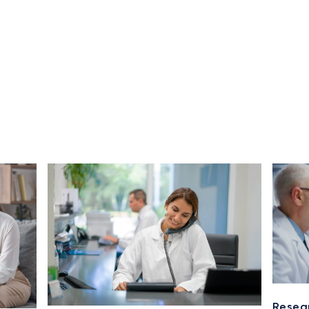
Resea