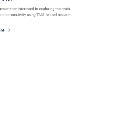
researcher interested in exploring the brain
and connectivity using TMS-related research
re