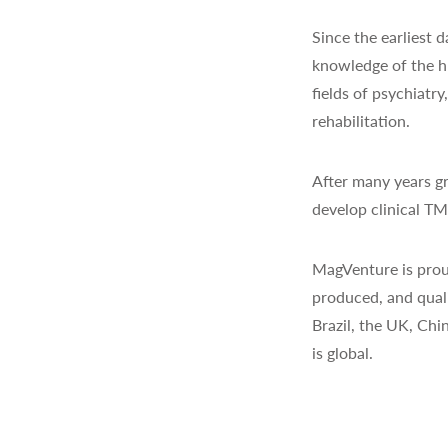
Since the earliest
knowledge of the h
fields of psychiatr
rehabilitation.
After many years gr
develop clinical T
MagVenture is prou
produced, and quali
Brazil, the UK, Chi
is global.