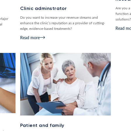
Are you a 
Clinic adminstrator
function 
Do you want to increase your revenue streams and
 Major
solutions?
enhance the clinic’s reputation as a provider of cutting-
al
Read mo
edge, evidence-based treatments?
Read more
Patient and family