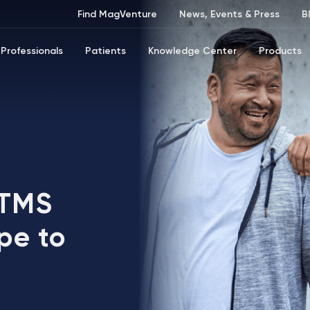
Find MagVenture
News, Events & Press
B
Professionals
Patients
Knowledge Center
Products
 TMS
pe to