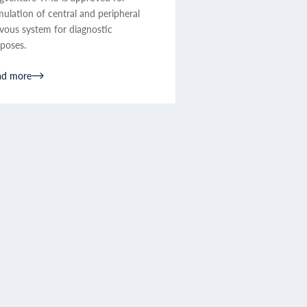
mulation of central and peripheral
vous system for diagnostic
poses.
ad more