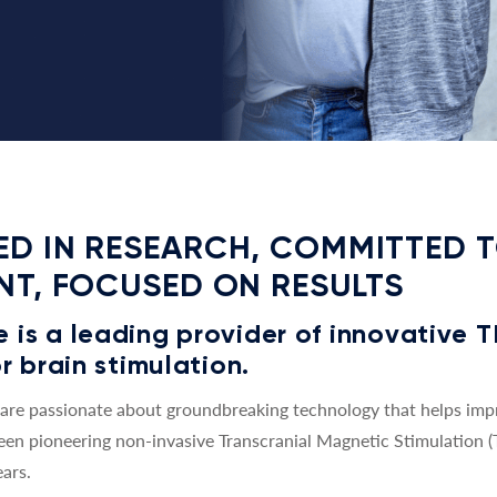
D IN RESEARCH, COMMITTED 
NT, FOCUSED ON RESULTS
is a leading provider of innovative 
r brain stimulation.
re passionate about groundbreaking technology that helps impro
een pioneering non-invasive Transcranial Magnetic Stimulation 
ars.