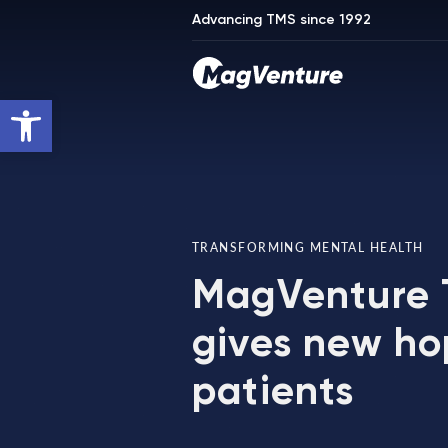
Advancing TMS since 1992
Open toolbar
TRANSFORMING MENTAL HEALTH
MagVenture
gives new ho
patients