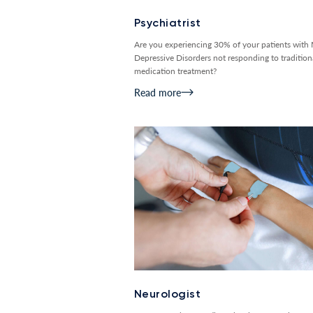
Psychiatrist
Are you experiencing 30% of your patients with
Depressive Disorders not responding to tradition
medication treatment?
Read more
Neurologist