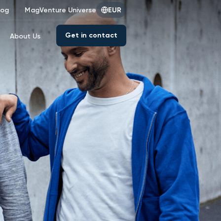
log
MagVenture Universe
EUR
Get in contact
About Us