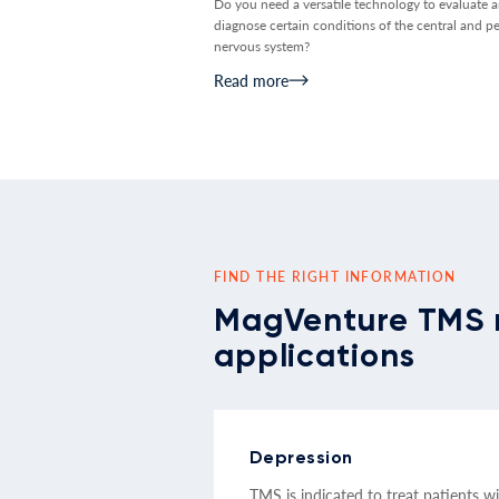
Do you need a versatile technology to evaluate 
diagnose certain conditions of the central and pe
nervous system?
Read more
FIND THE RIGHT INFORMATION
MagVenture TMS 
applications
Depression
TMS is indicated to treat patients w