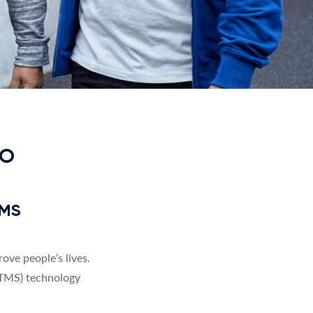
TO
TMS
ve people’s lives.
(TMS) technology