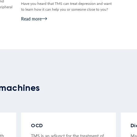
and
Have you heard that TMS can treat depression and want
ripheral
to learn how it can help you or someone close to you?
Read more
machines
OCD
Di
ith
TMS is an adjunct for the treatment of
Mag