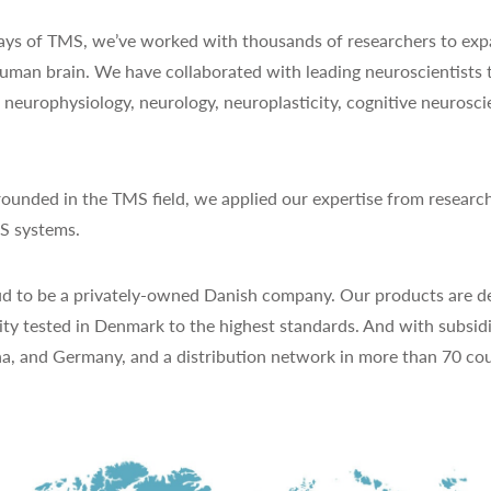
 days of TMS, we’ve worked with thousands of researchers to exp
uman brain. We have collaborated with leading neuroscientists 
y, neurophysiology, neurology, neuroplasticity, cognitive neurosc
ounded in the TMS field, we applied our expertise from research
MS systems.
d to be a privately-owned Danish company. Our products are de
ty tested in Denmark to the highest standards. And with subsidi
na, and Germany, and a distribution network in more than 70 cou