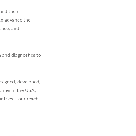
and their
to advance the
ience, and
 and diagnostics to
signed, developed,
aries in the USA,
ntries – our reach