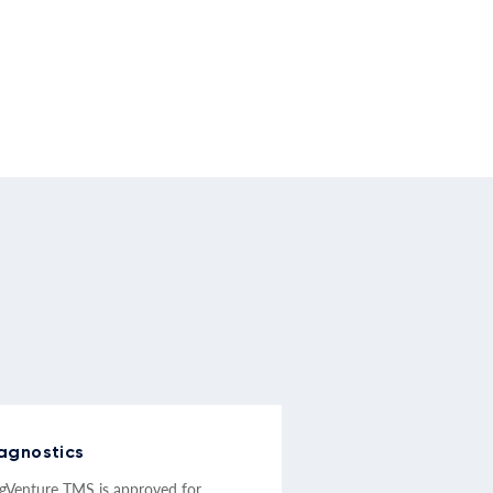
agnostics
Venture TMS is approved for