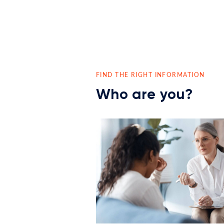
FIND THE RIGHT INFORMATION
Who are you?