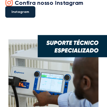
Confira nosso Instagram
Instagram