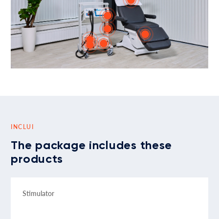
INCLUI
The package includes these
products
Stimulator