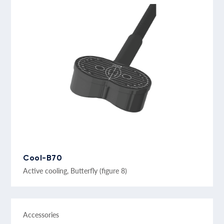
Cool-B70
Active cooling, Butterfly (figure 8)
Accessories