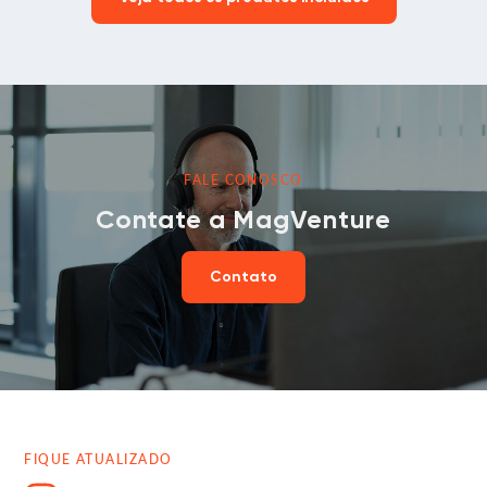
FALE CONOSCO
Contate a MagVenture
Contato
FIQUE ATUALIZADO