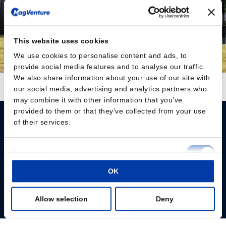
This website uses cookies
We use cookies to personalise content and ads, to
provide social media features and to analyse our traffic.
We also share information about your use of our site with
Follow on Instagram
Load More
our social media, advertising and analytics partners who
may combine it with other information that you’ve
provided to them or that they’ve collected from your use
of their services.
Consent
Necessary
Selection
Please give us your consent so we can answer you
OK
Preferences
Change consent
Allow selection
Deny
Statistics
Profissionais
Marketing