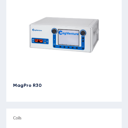
MagPro R30
Coils