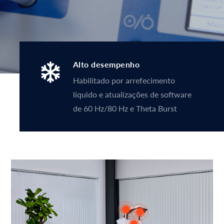
Alto desempenho
Habilitado por arrefecimento
líquido e atualizações de software
de 60 Hz/80 Hz e Theta Burst