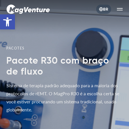
BR
Open toolbar
PACOTES
Pacote R30 com braço
de fluxo
Sistema de terapia padrão adequado para a maioria dos
protocolos de rEMT. O MagPro R30 é a escolha certa se
você estiver procurando um sistema tradicional, usado
globalmente.