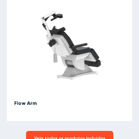
Flow Arm
Veja todos os produtos incluídos