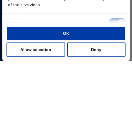
of their services.
Consent
Necessary
Selection
OK
Preferences
Allow selection
Deny
Statistics
Marketing
Show details