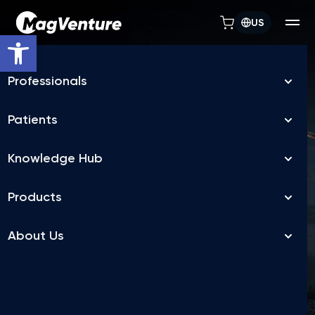
US
Open toolbar
TREATMENT FLEXIBILITY
MagVenture TMS
machines allow
depression treatment
in days, not weeks
FDA-cleared accelerated TMS for Major Depressive
Disorder (MDD),
delivered over a flexible treatment schedule, as fast as 5