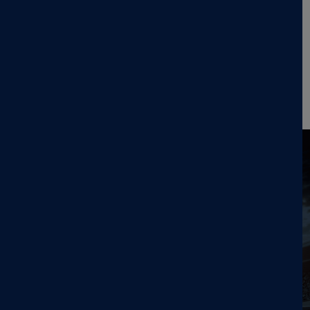
paradigm—enabling clinicians to deliver multiple TMS
sessions per day over a condensed schedule. Accelerated
protocols, in which multiple TMS sessions (≥2) are
administered per day, allow treatment to be completed in
as few as 5 days, no MRI or neuronavigation required.
Read the press release here