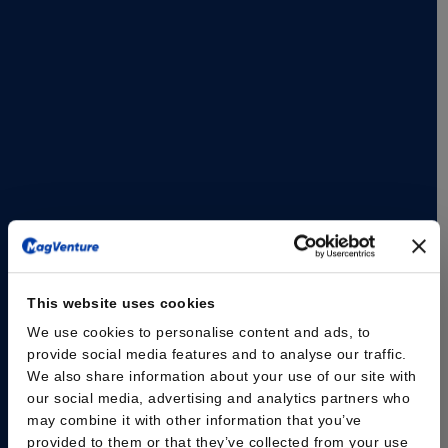
and mobile transcranial magnetic stimulation (TMS)
solution designed to support flexible clinical workflows
and evolving practice needs.
The MagVenture Go™ system delivers the proven
capabilities of MagVenture TMS Therapy in a portable,
self-contained format. Designed with scheduling
flexibility and accessibility in mind, the system is built as
a complete TMS and peripheral pain therapy (mPNS)
system based on the well-established MagPro® R20
platform, housed within a durable rolling case.
Read the press release here
This website uses cookies
We use cookies to personalise content and ads, to
provide social media features and to analyse our traffic.
We also share information about your use of our site with
our social media, advertising and analytics partners who
may combine it with other information that you’ve
provided to them or that they’ve collected from your use