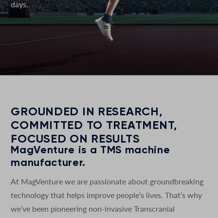
days.
GROUNDED IN RESEARCH,
COMMITTED TO TREATMENT,
FOCUSED ON RESULTS
MagVenture is a TMS machine
manufacturer.
At MagVenture we are passionate about groundbreaking
technology that helps improve people’s lives. That’s why
we’ve been pioneering non-invasive Transcranial