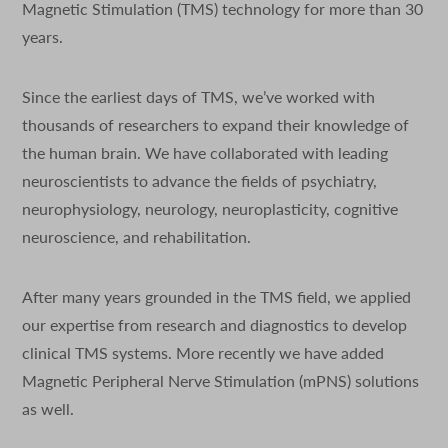
Magnetic Stimulation (TMS) technology for more than 30
years.
Since the earliest days of TMS, we’ve worked with
thousands of researchers to expand their knowledge of
the human brain. We have collaborated with leading
neuroscientists to advance the fields of psychiatry,
neurophysiology, neurology, neuroplasticity, cognitive
neuroscience, and rehabilitation.
After many years grounded in the TMS field, we applied
our expertise from research and diagnostics to develop
clinical TMS systems. More recently we have added
Magnetic Peripheral Nerve Stimulation (mPNS) solutions
as well.