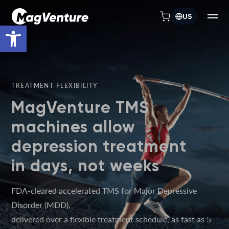
US
Open toolbar
TREATMENT FLEXIBILITY
MagVenture TMS
machines allow
depression treatment
in days, not weeks
FDA-cleared accelerated TMS for Major Depressive
Disorder (MDD),
delivered over a flexible treatment schedule, as fast as 5