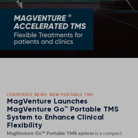
CORPORATE NEWS: NEW PORTABLE TMS
MagVenture Launches
MagVenture Go™ Portable TMS
System to Enhance Clinical
Flexibility
MagVenture Go™ Portable TMS system
is a compact