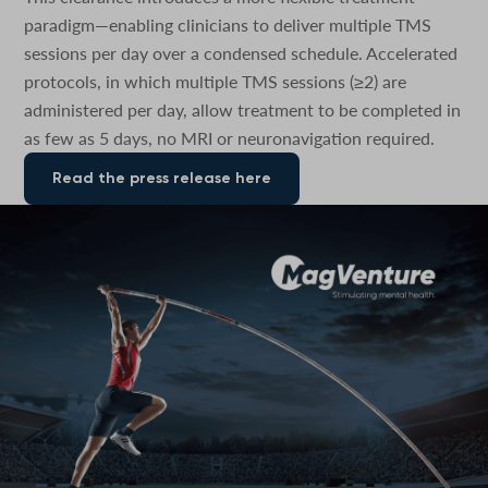
paradigm—enabling clinicians to deliver multiple TMS
sessions per day over a condensed schedule. Accelerated
protocols, in which multiple TMS sessions (≥2) are
administered per day, allow treatment to be completed in
as few as 5 days, no MRI or neuronavigation required.
Read the press release here