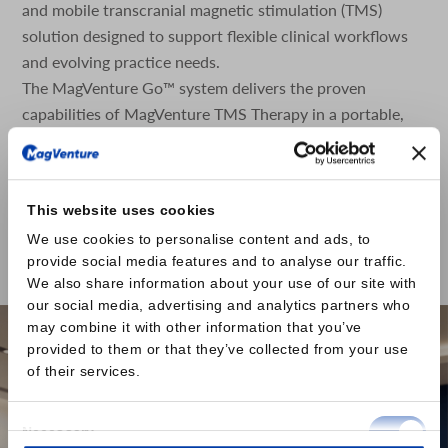
and mobile transcranial magnetic stimulation (TMS)
solution designed to support flexible clinical workflows
and evolving practice needs.
The MagVenture Go™ system delivers the proven
capabilities of MagVenture TMS Therapy in a portable,
self-contained format. Designed with scheduling
flexibility and accessibility in mind, the system is built as
a complete TMS and peripheral pain therapy (mPNS)
This website uses cookies
system based on the well-established MagPro® R20
We use cookies to personalise content and ads, to
platform, housed within a durable rolling case.
provide social media features and to analyse our traffic.
Read the press release here
We also share information about your use of our site with
our social media, advertising and analytics partners who
may combine it with other information that you’ve
provided to them or that they’ve collected from your use
of their services.
Consent
Necessary
Selection