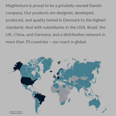
MagVenture is proud to be a privately-owned Danish
company. Our products are designed, developed,
produced, and quality tested in Denmark to the highest
standards. And with subsidiaries in the USA, Brazil, the
UK, China, and Germany, and a distribution network in
more than 70 countries – our reach is global.