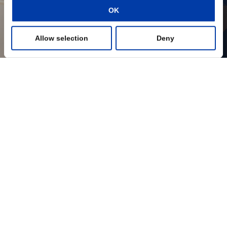
OK
Preferences
Allow selection
Deny
Statistics
Marketing
Show details