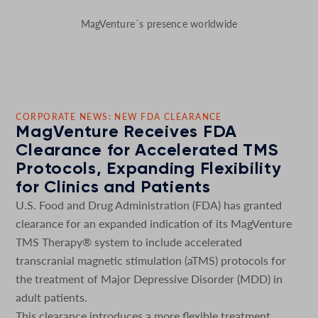
MagVenture´s presence worldwide
CORPORATE NEWS: NEW FDA CLEARANCE
MagVenture Receives FDA
Clearance for Accelerated TMS
Protocols, Expanding Flexibility
for Clinics and Patients
U.S. Food and Drug Administration (FDA) has granted
clearance for an expanded indication of its MagVenture
TMS Therapy® system to include accelerated
transcranial magnetic stimulation (aTMS) protocols for
the treatment of Major Depressive Disorder (MDD) in
adult patients.
This clearance introduces a more flexible treatment