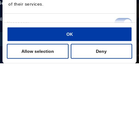
of their services.
Consent
Necessary
Selection
OK
Preferences
Allow selection
Deny
Statistics
Marketing
Show details