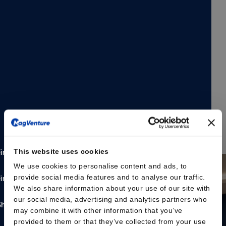
and mobile transcranial magnetic stimulation (TMS)
solution designed to support flexible clinical workflows
and evolving practice needs.
The MagVenture Go™ system delivers the proven
capabilities of MagVenture TMS Therapy in a portable,
self-contained format. Designed with scheduling
flexibility and accessibility in mind, the system is built as
a complete TMS and peripheral pain therapy (mPNS)
system based on the well-established MagPro® R20
platform, housed within a durable rolling case.
Read the press release here
This website uses cookies
We use cookies to personalise content and ads, to
provide social media features and to analyse our traffic.
We also share information about your use of our site with
our social media, advertising and analytics partners who
may combine it with other information that you’ve
provided to them or that they’ve collected from your use