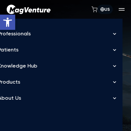
US
Open toolbar
TREATMENT FLEXIBILITY
MagVenture TMS
machines allow
depression treatment
in days, not weeks
FDA-cleared accelerated TMS for Major Depressive
Disorder (MDD),
delivered over a flexible treatment schedule, as fast as 5