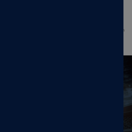
paradigm—enabling clinicians to deliver multiple TMS
sessions per day over a condensed schedule. Accelerated
protocols, in which multiple TMS sessions (≥2) are
administered per day, allow treatment to be completed in
as few as 5 days, no MRI or neuronavigation required.
Read the press release here