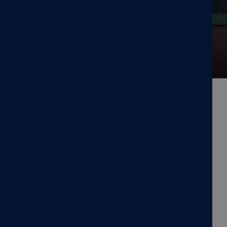
days.
GROUNDED IN RESEARCH,
COMMITTED TO TREATMENT,
FOCUSED ON RESULTS
MagVenture is a TMS machine
manufacturer.
At MagVenture we are passionate about groundbreaking
technology that helps improve people’s lives. That’s why
we’ve been pioneering non-invasive Transcranial