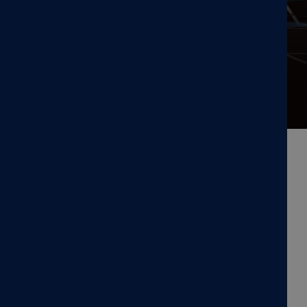
CORPORATE NEWS: NEW PORTABLE TMS
MagVenture Launches
MagVenture Go™ Portable TMS
System to Enhance Clinical
Flexibility
MagVenture Go™ Portable TMS system
is a compact