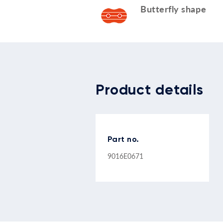
Butterfly shape
Product details
Part no.
9016E0671