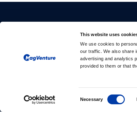
This website uses cookie
We use cookies to personal
our traffic. We also share 
Please give us your consent so we
advertising and analytics 
provided to them or that th
can answer you
Change consent
Consent
Necessary
Selection
MagVenture Ltda. – Rua Carlos Maria Auricchio,