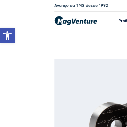
Avanço da TMS desde 1992
Prof
Open toolbar