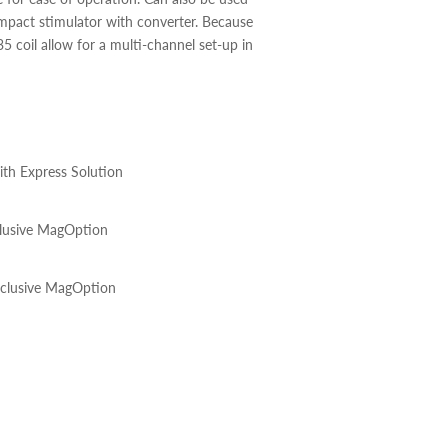
pact stimulator with converter. Because
35 coil allow for a multi-channel set-up in
th Express Solution
lusive MagOption
clusive MagOption