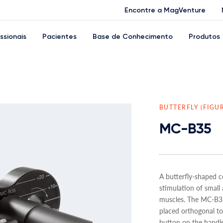
Encontre a MagVenture
issionais
Pacientes
Base de Conhecimento
Produtos
BUTTERFLY (FIGU
MC-B35
A butterfly-shaped co
stimulation of small 
muscles. The MC-B35
placed orthogonal to 
button on the handle