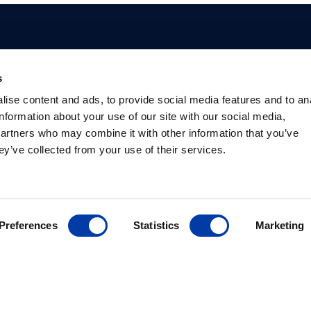
s
Profissionais
Pacientes
Base de
Prod
ise content and ads, to provide social media features and to an
Conhecimento
information about your use of our site with our social media,
Vantagens da EMT
O que é EMT
Produ
Psiquiatras
Depressão
Pacot
partners who may combine it with other information that you’ve
Estudos
Pesquisadores
EMT para a saúde
Criad
Sociedades
ey’ve collected from your use of their services.
Informações de
mental
suites
internacionais
segurança
Biblioteca
Preferences
Statistics
Marketing
 70, sala 801 12240-876 São José dos Campos – Brazil
+55 11 97375-4488
infobr@