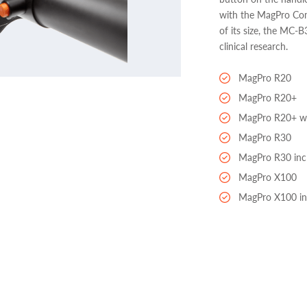
with the MagPro Com
of its size, the MC-B
clinical research.
MagPro R20
MagPro R20+
MagPro R20+ wi
MagPro R30
MagPro R30 inc
MagPro X100
MagPro X100 in