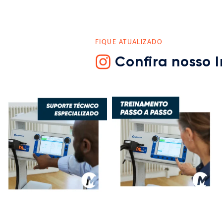
FIQUE ATUALIZADO
Confira nosso 