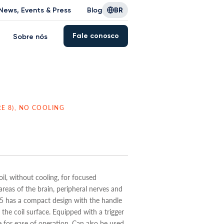
News, Events & Press
Blog
BR
Fale conosco
Sobre nós
RE 8), NO COOLING
il, without cooling, for focused
areas of the brain, peripheral nerves and
 has a compact design with the handle
the coil surface. Equipped with a trigger
 for ease of operation. Can also be used