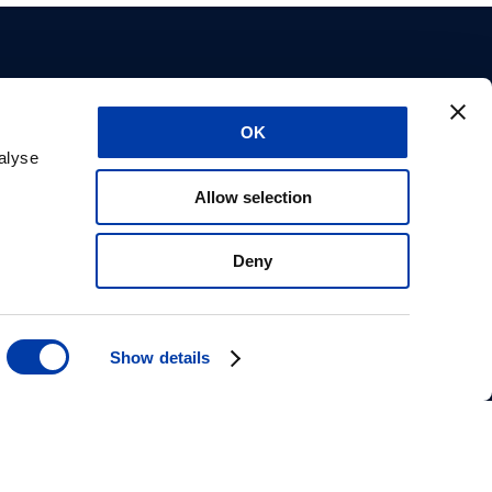
OK
utos
Sobre nós
alyse
tos
Carreiras
Allow selection
es
Suporte
or de
Aprovações do CE
Declaração de
Deny
privacidade
Informações de
segurança
Show details
magventure.com