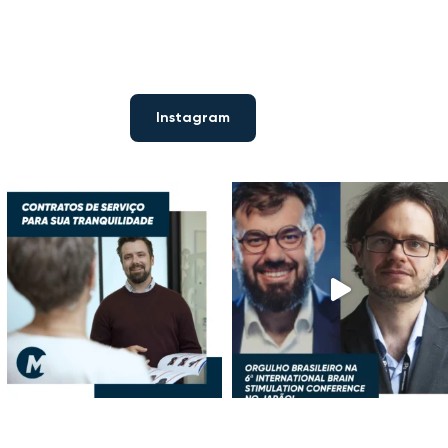
Instagram