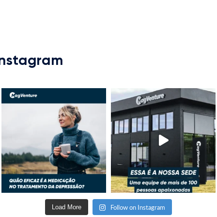
Instagram
Follow on Instagram
Load More