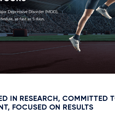
ajor Depressive Disorder (MDD),
hedule, as fast as 5 days.
D IN RESEARCH, COMMITTED 
NT, FOCUSED ON RESULTS