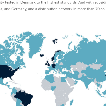
ty tested in Denmark to the highest standards. And with subsidi
na, and Germany, and a distribution network in more than 70 cou