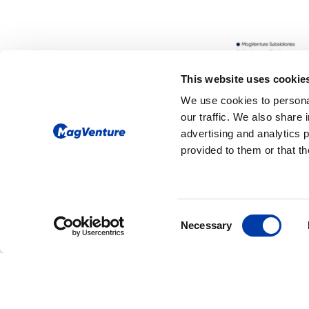
This website uses cookie
We use cookies to personal
our traffic. We also share 
advertising and analytics 
provided to them or that th
CORPORATE NEWS: NEW FDA CLEAR
Consent
MagVenture Rece
Necessary
Selection
FDA Clearance fo
Accelerated TMS
Protocols, Expan