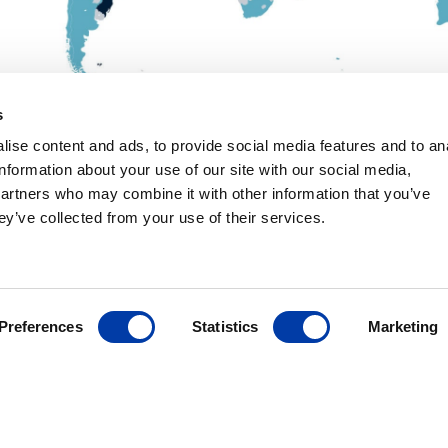
s
MagVenture´s presence worldwide
ise content and ads, to provide social media features and to an
information about your use of our site with our social media,
partners who may combine it with other information that you’ve
ey’ve collected from your use of their services.
ANCE
ives
Preferences
Statistics
Marketing
r
ding