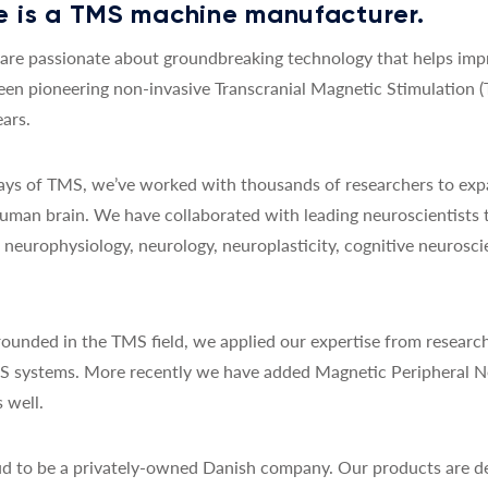
 is a TMS machine manufacturer.
re passionate about groundbreaking technology that helps impro
een pioneering non-invasive Transcranial Magnetic Stimulation 
ars.
 days of TMS, we’ve worked with thousands of researchers to exp
uman brain. We have collaborated with leading neuroscientists 
y, neurophysiology, neurology, neuroplasticity, cognitive neurosc
ounded in the TMS field, we applied our expertise from research
MS systems. More recently we have added Magnetic Peripheral N
 well.
d to be a privately-owned Danish company. Our products are de