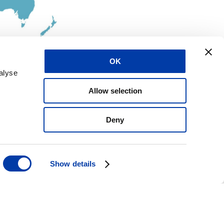
OK
alyse
Allow selection
Deny
Show details