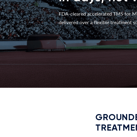
FDA-cleared accelerated TMS for M
delivered over a flexible treatment sc
GROUNDE
TREATME