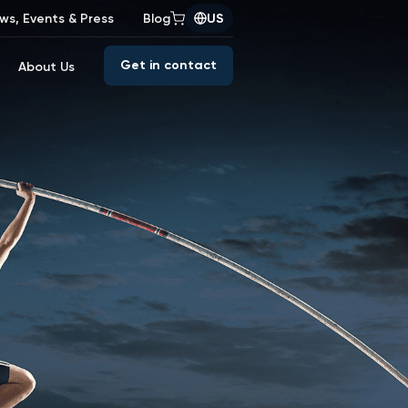
ws, Events & Press
Blog
US
Get in contact
About Us