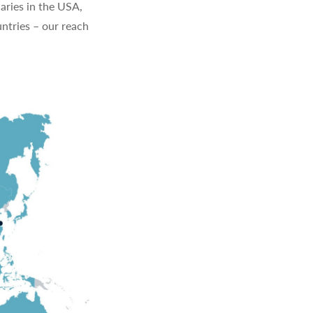
aries in the USA,
ntries – our reach