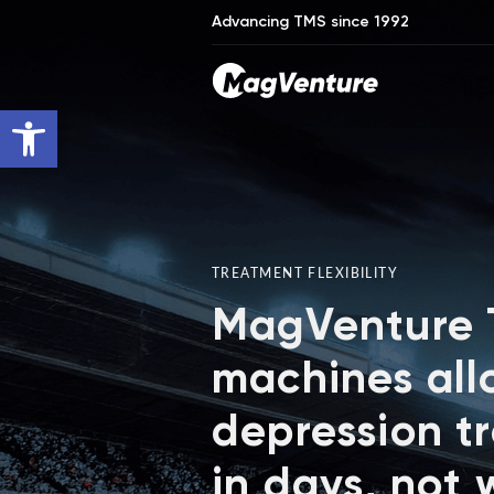
Advancing TMS since 1992
Open toolbar
TREATMENT FLEXIBILITY
MagVenture
machines all
depression t
in days, not