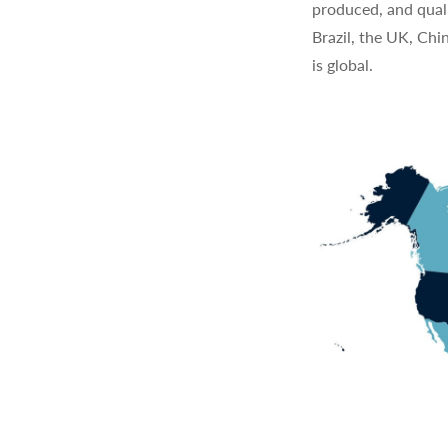
produced, and quali
Brazil, the UK, Chi
is global.