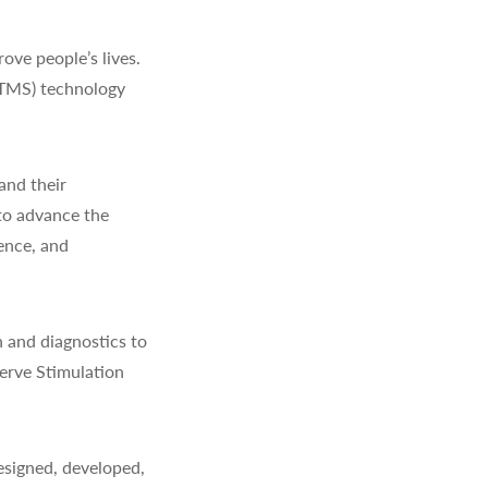
ve people’s lives.
(TMS) technology
and their
to advance the
ience, and
 and diagnostics to
erve Stimulation
signed, developed,