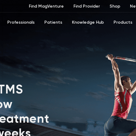
Find MagVenture
Find Provider
Shop
Ne
Professionals
Patients
Knowledge Hub
Products
 TMS
ow
reatment
 weeks