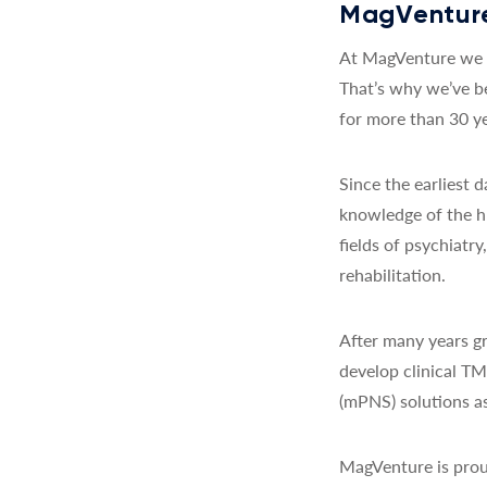
MagVenture
At MagVenture we a
That’s why we’ve b
for more than 30 ye
Since the earliest
knowledge of the h
fields of psychiatr
rehabilitation.
After many years gr
develop clinical T
(mPNS) solutions as
MagVenture is prou