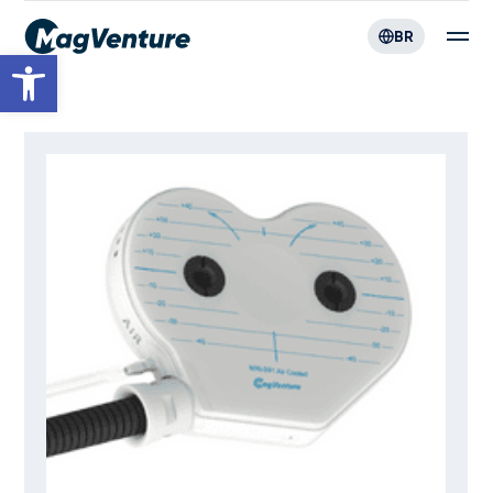
BR
Open toolbar