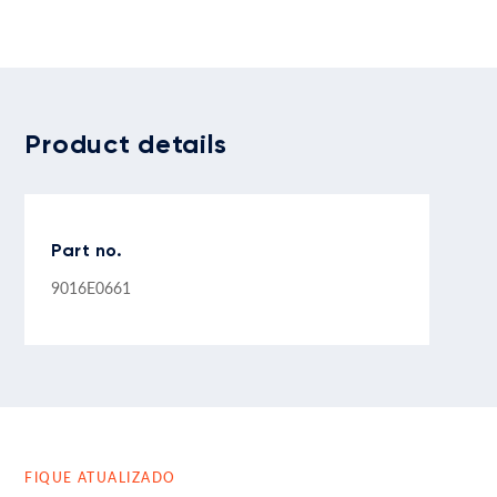
Product details
Part no.
9016E0661
FIQUE ATUALIZADO