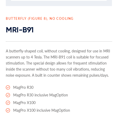
BUTTERFLY (FIGURE 8), NO COOLING
MRI-B91
A butterfly-shaped coil, without cooling, designed for use in MRI
scanners up to 4 Tesla. The MRI-B91 coil is suitable for focused
stimulation. The special design allows for frequent stimulation
inside the scanner without too many coil vibrations, reducing
noise exposure. A built in counter shows remaining pulses/days.
MagPro R30
MagPro R30 inclusive MagOption
MagPro X100
MagPro X100 inclusive MagOption