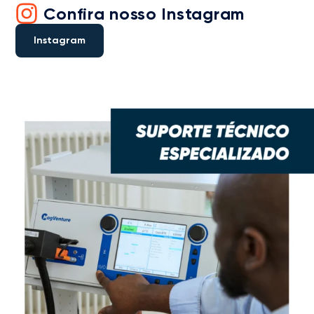
Confira nosso Instagram
Instagram