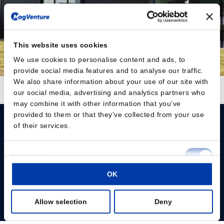
This website uses cookies
We use cookies to personalise content and ads, to
provide social media features and to analyse our traffic.
We also share information about your use of our site with
Follow on Instagram
Load More
our social media, advertising and analytics partners who
may combine it with other information that you’ve
provided to them or that they’ve collected from your use
of their services.
Consent
Necessary
Selection
Please give us your consent so we can answer you
OK
Preferences
Change consent
Allow selection
Deny
Statistics
Profissionais