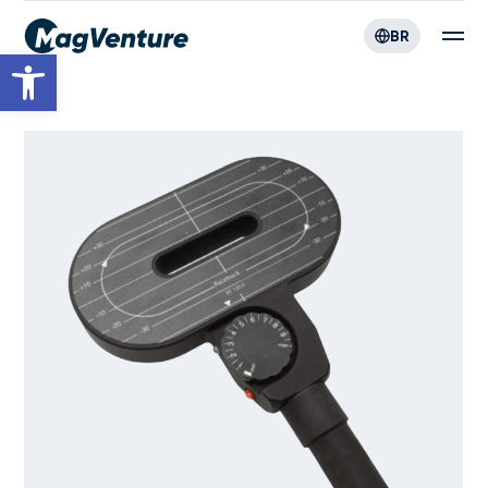
BR
Open toolbar