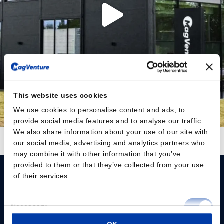
This website uses cookies
We use cookies to personalise content and ads, to
provide social media features and to analyse our traffic.
We also share information about your use of our site with
Follow on Instagram
Load More
our social media, advertising and analytics partners who
may combine it with other information that you’ve
provided to them or that they’ve collected from your use
of their services.
Consent
Necessary
Selection
Please give us your consent so we can answer you