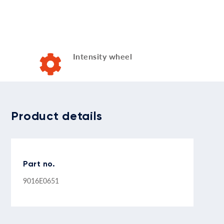
Intensity wheel
Product details
Part no.
9016E0651