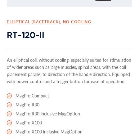
ELLIPTICAL (RACETRACK), NO COOLING
RT-120-II
An elliptical coil, without cooling, especially suited for stimulation
of wider areas such as large muscles, spinal areas, with the coil
placement parallel to direction of the handle direction. Equipped
with power control and a trigger button for ease of operation.
MagPro Compact
MagPro R30
MagPro R30 inclusive MagOption
MagPro X100
MagPro X100 inclusive MagOption