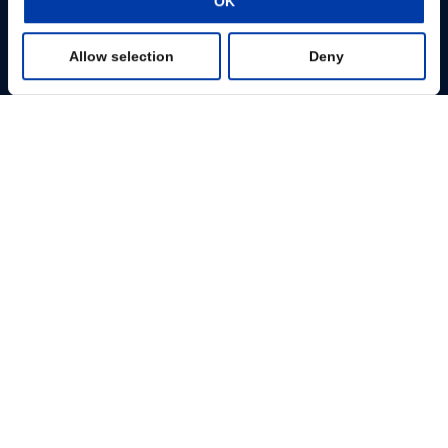
OK
Preferences
Change consent
Allow selection
Deny
Statistics
Profissionais
Marketing
Pacientes
Show details
Base de Conhecimento
Produtos
Sobre nós
MagVenture Ltda. – Rua Carlos Maria Auricchio, 70, sala 801 12240-876
São José dos Campos – Brazil
+55 11 97375-4488
infobr@magventure.com