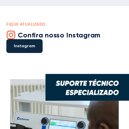
FIQUE ATUALIZADO
Confira nosso Instagram
Instagram