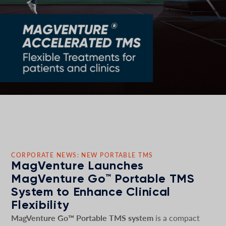
CORPORATE NEWS: NEW PORTABLE TMS
MagVenture Launches
MagVenture Go™ Portable TMS
System to Enhance Clinical
Flexibility
MagVenture Go™ Portable TMS system
is a compact