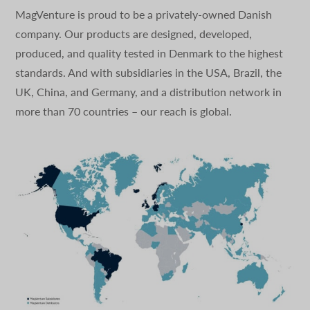
MagVenture is proud to be a privately-owned Danish
company. Our products are designed, developed,
produced, and quality tested in Denmark to the highest
standards. And with subsidiaries in the USA, Brazil, the
UK, China, and Germany, and a distribution network in
more than 70 countries – our reach is global.