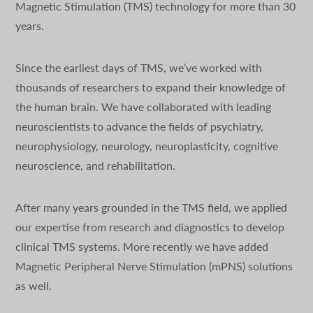
Magnetic Stimulation (TMS) technology for more than 30
years.
Since the earliest days of TMS, we’ve worked with
thousands of researchers to expand their knowledge of
the human brain. We have collaborated with leading
neuroscientists to advance the fields of psychiatry,
neurophysiology, neurology, neuroplasticity, cognitive
neuroscience, and rehabilitation.
After many years grounded in the TMS field, we applied
our expertise from research and diagnostics to develop
clinical TMS systems. More recently we have added
Magnetic Peripheral Nerve Stimulation (mPNS) solutions
as well.