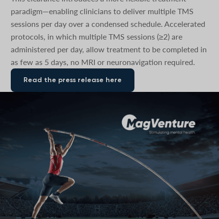
paradigm—enabling clinicians to deliver multiple TMS
sessions per day over a condensed schedule. Accelerated
protocols, in which multiple TMS sessions (≥2) are
administered per day, allow treatment to be completed in
as few as 5 days, no MRI or neuronavigation required.
Read the press release here