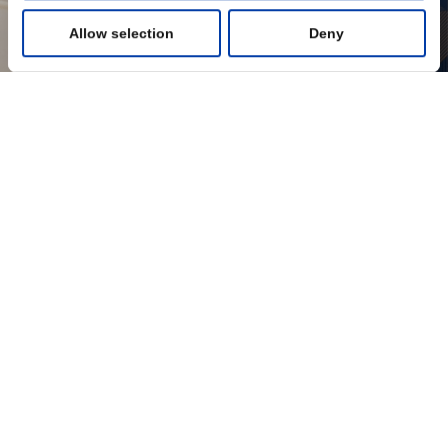
Allow selection
Deny
Statistics
Marketing
Show details