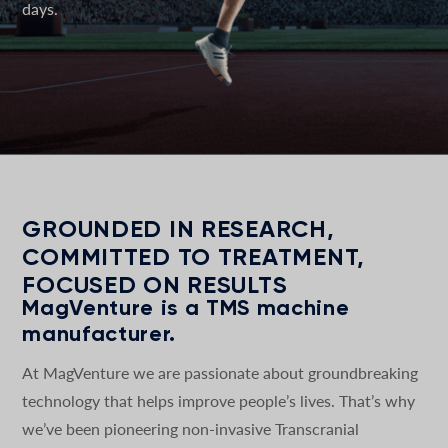
days.
GROUNDED IN RESEARCH,
COMMITTED TO TREATMENT,
FOCUSED ON RESULTS
MagVenture is a TMS machine
manufacturer.
At MagVenture we are passionate about groundbreaking
technology that helps improve people’s lives. That’s why
we’ve been pioneering non-invasive Transcranial