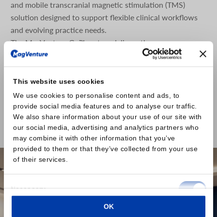
and mobile transcranial magnetic stimulation (TMS)
solution designed to support flexible clinical workflows
and evolving practice needs.
The MagVenture Go™ system delivers the proven
capabilities of MagVenture TMS Therapy in a portable,
self-contained format. Designed with scheduling
flexibility and accessibility in mind, the system is built as
This website uses cookies
a complete TMS and peripheral pain therapy (mPNS)
We use cookies to personalise content and ads, to
system based on the well-established MagPro® R20
provide social media features and to analyse our traffic.
platform, housed within a durable rolling case.
We also share information about your use of our site with
our social media, advertising and analytics partners who
Read the press release here
may combine it with other information that you’ve
provided to them or that they’ve collected from your use
of their services.
Consent
Necessary
Selection
OK
Preferences