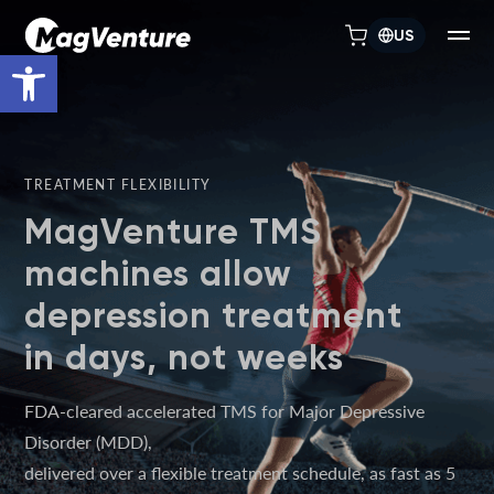
US
Open toolbar
TREATMENT FLEXIBILITY
MagVenture TMS
machines allow
depression treatment
in days, not weeks
FDA-cleared accelerated TMS for Major Depressive
Disorder (MDD),
delivered over a flexible treatment schedule, as fast as 5