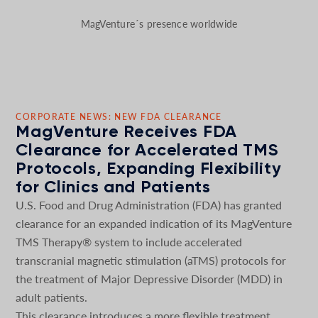
MagVenture´s presence worldwide
CORPORATE NEWS: NEW FDA CLEARANCE
MagVenture Receives FDA
Clearance for Accelerated TMS
Protocols, Expanding Flexibility
for Clinics and Patients
U.S. Food and Drug Administration (FDA) has granted
clearance for an expanded indication of its MagVenture
TMS Therapy® system to include accelerated
transcranial magnetic stimulation (aTMS) protocols for
the treatment of Major Depressive Disorder (MDD) in
adult patients.
This clearance introduces a more flexible treatment