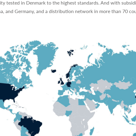
ty tested in Denmark to the highest standards. And with subsidi
na, and Germany, and a distribution network in more than 70 cou