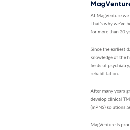
MagVenture
At MagVenture we a
That’s why we’ve b
for more than 30 ye
Since the earliest
knowledge of the h
fields of psychiatr
rehabilitation.
After many years gr
develop clinical T
(mPNS) solutions as
MagVenture is prou