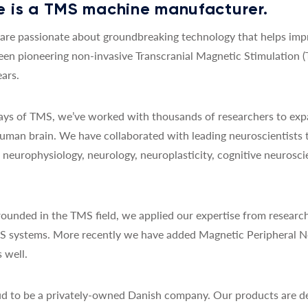
 is a TMS machine manufacturer.
re passionate about groundbreaking technology that helps impro
een pioneering non-invasive Transcranial Magnetic Stimulation 
ars.
 days of TMS, we’ve worked with thousands of researchers to exp
uman brain. We have collaborated with leading neuroscientists 
y, neurophysiology, neurology, neuroplasticity, cognitive neurosc
ounded in the TMS field, we applied our expertise from research
MS systems. More recently we have added Magnetic Peripheral N
 well.
d to be a privately-owned Danish company. Our products are de