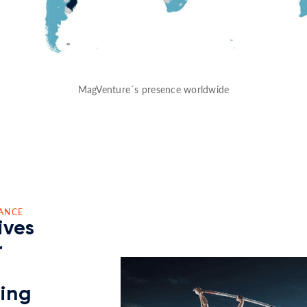
MagVenture´s presence worldwide
ANCE
ives
r
ding