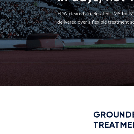
FDA-cleared accelerated TMS for M
delivered over a flexible treatment sc
GROUNDE
TREATME