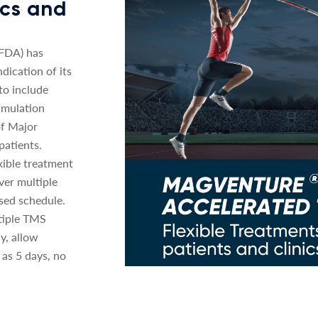
nics and
(FDA) has
dication of its
o include
imulation
of Major
patients.
xible treatment
ver multiple
sed schedule.
tiple TMS
y, allow
 as 5 days, no