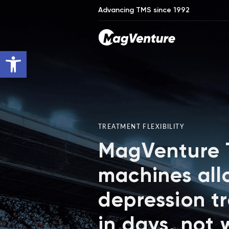
Advancing TMS since 1992
Open toolbar
TREATMENT FLEXIBILITY
MagVenture
machines all
depression t
in days, not