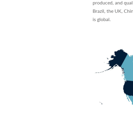
produced, and quali
Brazil, the UK, Chi
is global.