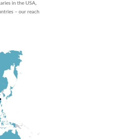
aries in the USA,
ntries – our reach