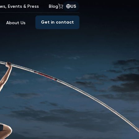
ws, Events & Press
Blog
US
Get in contact
About Us