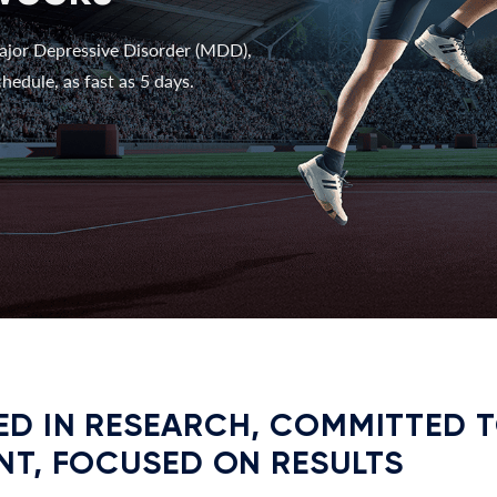
ajor Depressive Disorder (MDD),
hedule, as fast as 5 days.
D IN RESEARCH, COMMITTED 
NT, FOCUSED ON RESULTS