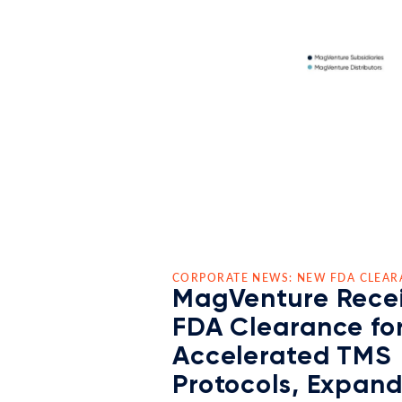
CORPORATE NEWS: NEW FDA CLEAR
MagVenture Rece
FDA Clearance fo
Accelerated TMS
Protocols, Expan