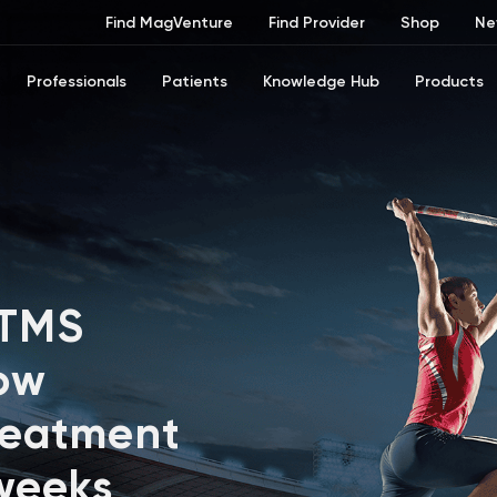
Find MagVenture
Find Provider
Shop
Ne
Professionals
Patients
Knowledge Hub
Products
 TMS
ow
reatment
 weeks