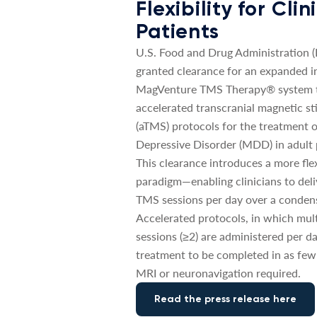
Flexibility for Cli
Patients
U.S. Food and Drug Administration 
granted clearance for an expanded in
MagVenture TMS Therapy® system t
accelerated transcranial magnetic st
(aTMS) protocols for the treatment 
Depressive Disorder (MDD) in adult 
This clearance introduces a more fle
paradigm—enabling clinicians to deli
TMS sessions per day over a conden
Accelerated protocols, in which mul
sessions (≥2) are administered per da
treatment to be completed in as few
MRI or neuronavigation required.
Read the press release here