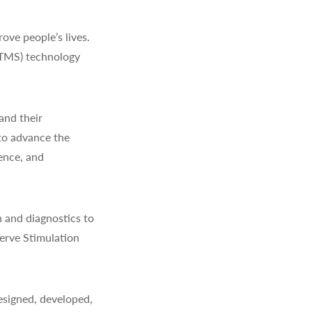
ve people’s lives.
(TMS) technology
and their
to advance the
ience, and
 and diagnostics to
erve Stimulation
signed, developed,