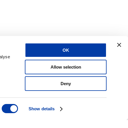
OK
alyse
Allow selection
Deny
Show details