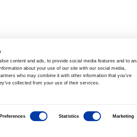
TMS
s
ches
ise content and ads, to provide social media features and to an
Portable
information about your use of our site with our social media,
nhance
partners who may combine it with other information that you’ve
ey’ve collected from your use of their services.
stem
is a
gnetic
 to support
Preferences
Statistics
Marketing
ing practice
s the proven