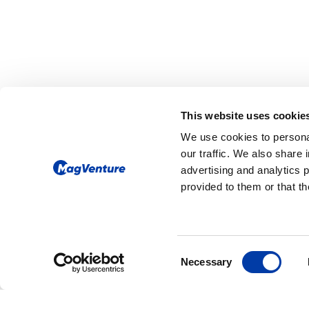
CORPORATE NEWS: NEW PORTABLE 
This website uses cookie
MagVenture Laun
We use cookies to personal
MagVenture Go™ 
our traffic. We also share 
TMS System to E
advertising and analytics 
provided to them or that th
Clinical Flexibility
MagVenture Go™ Portable TMS sy
compact and mobile transcranial ma
stimulation (TMS) solution designed
Consent
Necessary
flexible clinical workflows and evolv
Selection
needs.
The MagVenture Go™ system deliver