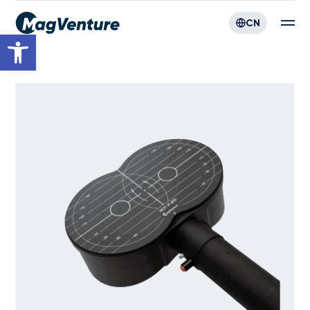
CN
Open toolbar