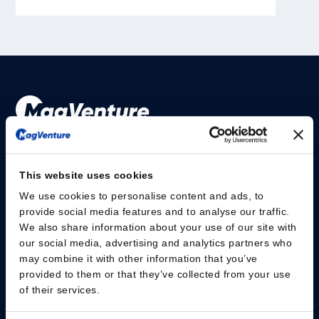
Please give us your consent so we can answer you
This website uses cookies
Change consent
We use cookies to personalise content and ads, to
provide social media features and to analyse our traffic.
研究人员
We also share information about your use of our site with
our social media, advertising and analytics partners who
安全信息
may combine it with other information that you’ve
provided to them or that they’ve collected from your use
of their services.
MagVenture Medical Technology (Shanghai) Co.,Ltd
– Room608, Unit3,
No.2777 East Jin Xiu Road, Pudong – Shanghai • China-
+86