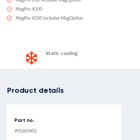
MagPro X100
MagPro X100 inclusive MagOption
Static cooling
Product details
Part no.
9016E0401