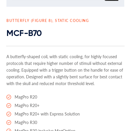
BUTTERFLY (FIGURE 8), STATIC COOLING
MCF-B70
A butterfly-shaped coil, with static cooling, for highly focused
protocols that require higher number of stimuli without external
cooling. Equipped with a trigger button on the handle for ease of
operation. Designed with a slightly bent surface for best contact
with the skull and reduced motor threshold level.
MagPro R20
MagPro R20+
MagPro R20+ with Express Solution
MagPro R30
MagPro R30 inclusive MagOption