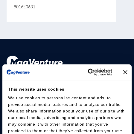
9016E0631
Please give us your consent so we can answer you
This website uses cookies
Change consent
We use cookies to personalise content and ads, to
provide social media features and to analyse our traffic.
研究人员
We also share information about your use of our site with
our social media, advertising and analytics partners who
安全信息
may combine it with other information that you’ve
provided to them or that they’ve collected from your use