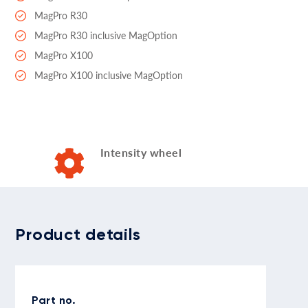
MagPro R30
MagPro R30 inclusive MagOption
MagPro X100
MagPro X100 inclusive MagOption
Intensity wheel
Product details
Part no.