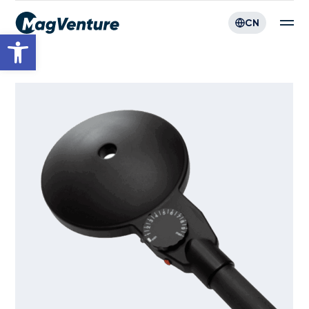
CN
Open toolbar