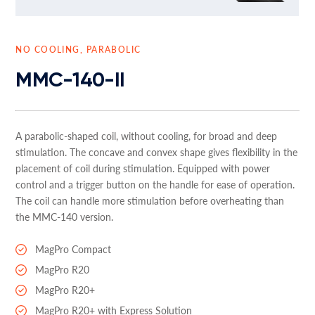
NO COOLING, PARABOLIC
MMC-140-II
A parabolic-shaped coil, without cooling, for broad and deep
stimulation. The concave and convex shape gives flexibility in the
placement of coil during stimulation. Equipped with power
control and a trigger button on the handle for ease of operation.
The coil can handle more stimulation before overheating than
the MMC-140 version.
MagPro Compact
MagPro R20
MagPro R20+
MagPro R20+ with Express Solution