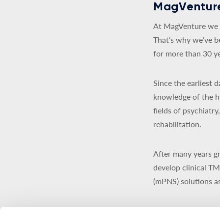
MagVenture
At MagVenture we a
That’s why we’ve b
for more than 30 ye
Since the earliest
knowledge of the h
fields of psychiatr
rehabilitation.
After many years gr
develop clinical T
(mPNS) solutions as
MagVenture is prou