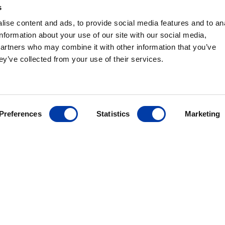
ty tested in Denmark to the highest standards. And with subsidi
s
na, and Germany, and a distribution network in more than 70 cou
ise content and ads, to provide social media features and to an
information about your use of our site with our social media,
partners who may combine it with other information that you’ve
ey’ve collected from your use of their services.
Preferences
Statistics
Marketing