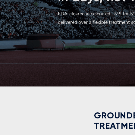
FDA-cleared accelerated TMS for M
delivered over a flexible treatment sc
GROUNDE
TREATME