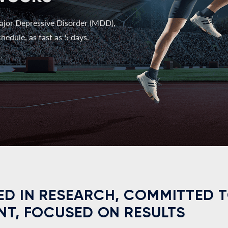
ajor Depressive Disorder (MDD),
hedule, as fast as 5 days.
D IN RESEARCH, COMMITTED 
NT, FOCUSED ON RESULTS