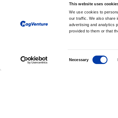
produced, and quali
This website uses cookie
Brazil, the UK, Chi
We use cookies to personal
is global.
our traffic. We also share 
advertising and analytics 
provided to them or that th
Consent
Necessary
Selection