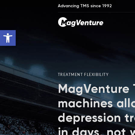
Advancing TMS since 1992
Open toolbar
TREATMENT FLEXIBILITY
MagVenture
machines all
depression t
in days, not