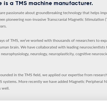
 is a TMS machine manufacturer.
re passionate about groundbreaking technology that helps impro
een pioneering non-invasive Transcranial Magnetic Stimulation 
ars.
 days of TMS, we’ve worked with thousands of researchers to exp
uman brain. We have collaborated with leading neuroscientists 
y, neurophysiology, neurology, neuroplasticity, cognitive neurosc
ounded in the TMS field, we applied our expertise from research
MS systems. More recently we have added Magnetic Peripheral N
 well.
d to be a privately-owned Danish company. Our products are de