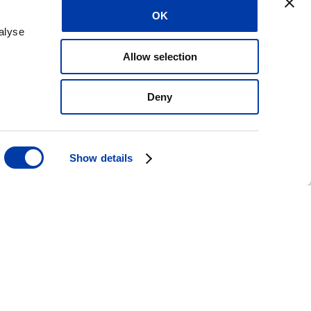
aries in the USA,
OK
ntries – our reach
alyse
Allow selection
Deny
Show details