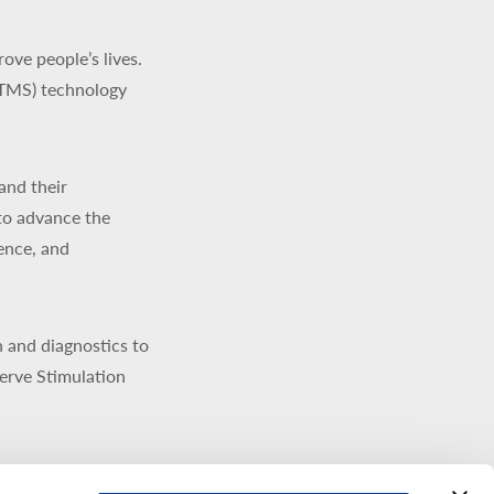
ve people’s lives.
(TMS) technology
and their
to advance the
ience, and
 and diagnostics to
erve Stimulation
signed, developed,