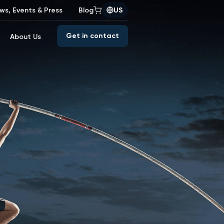
ws, Events & Press
Blog
US
Get in contact
About Us