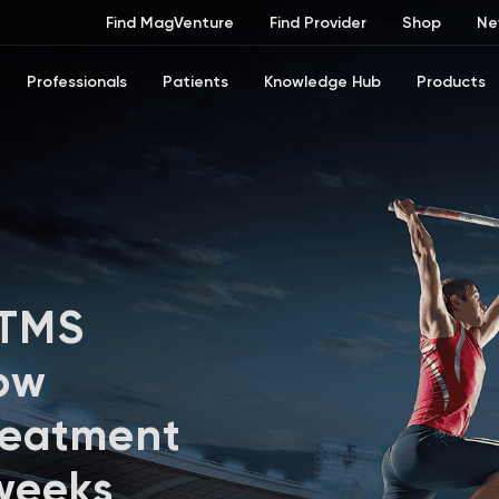
Find MagVenture
Find Provider
Shop
Ne
Professionals
Patients
Knowledge Hub
Products
 TMS
ow
reatment
 weeks