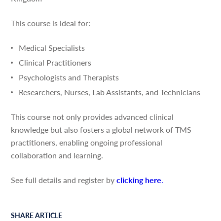
This course is ideal for:
Medical Specialists
Clinical Practitioners
Psychologists and Therapists
Researchers, Nurses, Lab Assistants, and Technicians
This course not only provides advanced clinical
knowledge but also fosters a global network of TMS
practitioners, enabling ongoing professional
collaboration and learning.
See full details and register by
clicking here
.
SHARE ARTICLE