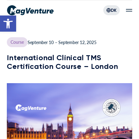
DK
Open toolbar
Course
September 10 – September 12, 2025
International Clinical TMS
Certification Course – London