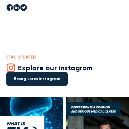
STAY UPDATED
Explore our instagram
Besøg vores instagram