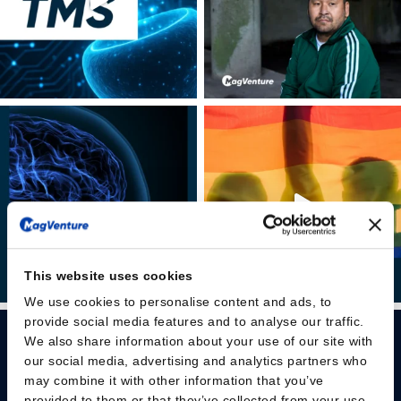
This website uses cookies
We use cookies to personalise content and ads, to
provide social media features and to analyse our traffic.
We also share information about your use of our site with
our social media, advertising and analytics partners who
may combine it with other information that you’ve
provided to them or that they’ve collected from your use