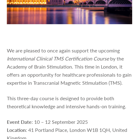
We are pleased to once again support the upcoming
International Clinical TMS Certification Course
by the
Academy of Brain Stimulation. This time in London, it
offers an opportunity for healthcare professionals to gain
expertise in Transcranial Magnetic Stimulation (TMS).
This three-day course is designed to provide both
theoretical knowledge and intensive hands-on training.
Event Date
: 10 – 12 September 2025
Location
: 41 Portland Place, London W1B 1QH, United
Kingdom