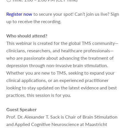
Register now
to secure your spot! Can’t join us live? Sign
up to receive the recording.
Who should attend?
This webinar is created for the global TMS community—
clinicians, researchers, and healthcare professionals—
who are passionate about advancing the treatment of
depression through non-invasive brain stimulation.
Whether you are new to TMS, seeking to expand your
clinical applications, or an experienced practitioner
looking to stay updated on the latest evidence and best
practices, this session is for you.
Guest Speaker
Prof. Dr. Alexander T. Sack is Chair of Brain Stimulation
and Applied Cognitive Neuroscience at Maastricht