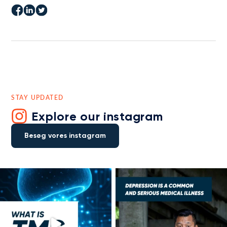
STAY UPDATED
Explore our instagram
Besøg vores instagram