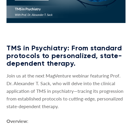
TMS in Psychiatry: From standard
protocols to personalized, state-
dependent therapy.
Join us at the next MagVenture webinar featuring Prof.
Dr. Alexander T. Sack, who will delve into the clinical
application of TMS in psychiatry—tracing its progression
from established protocols to cutting-edge, personalized
state-dependent therapy.
Overview
: