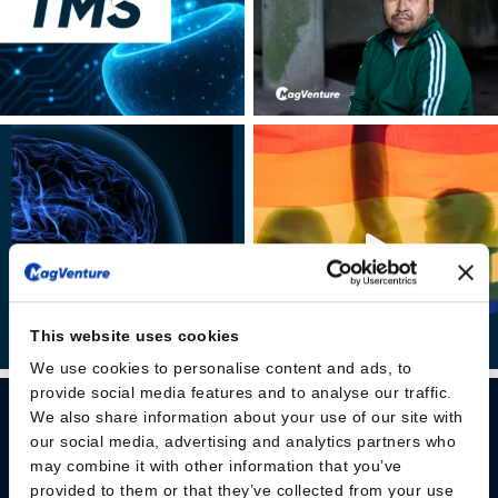
This website uses cookies
We use cookies to personalise content and ads, to
provide social media features and to analyse our traffic.
We also share information about your use of our site with
our social media, advertising and analytics partners who
may combine it with other information that you’ve
provided to them or that they’ve collected from your use