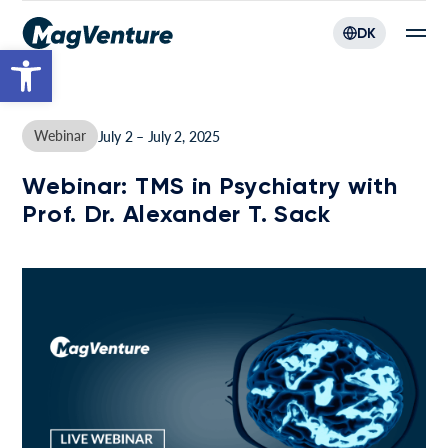
DK
Open toolbar
Webinar
July 2 – July 2, 2025
Webinar: TMS in Psychiatry with
Prof. Dr. Alexander T. Sack