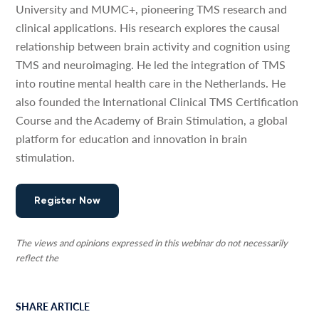
University and MUMC+, pioneering TMS research and
clinical applications. His research explores the causal
relationship between brain activity and cognition using
TMS and neuroimaging. He led the integration of TMS
into routine mental health care in the Netherlands. He
also founded the International Clinical TMS Certification
Course and the Academy of Brain Stimulation, a global
platform for education and innovation in brain
stimulation.
Register Now
The views and opinions expressed in this webinar do not necessarily
reflect the
SHARE ARTICLE