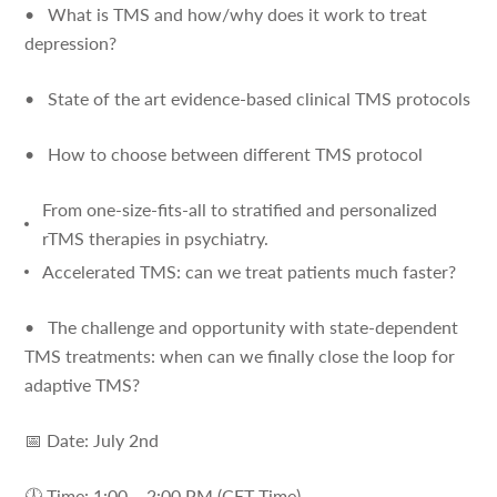
• What is TMS and how/why does it work to treat
depression?
• State of the art evidence-based clinical TMS protocols
• How to choose between different TMS protocol
From one-size-fits-all to stratified and personalized
rTMS therapies in psychiatry.
Accelerated TMS: can we treat patients much faster?
• The challenge and opportunity with state-dependent
TMS treatments: when can we finally close the loop for
adaptive TMS?
📅 Date: July 2nd
🕛 Time: 1:00 – 2:00 PM (CET Time)