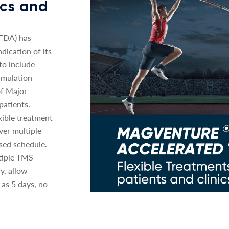
nics and
(FDA) has
dication of its
o include
imulation
of Major
patients.
xible treatment
ver multiple
sed schedule.
tiple TMS
y, allow
 as 5 days, no