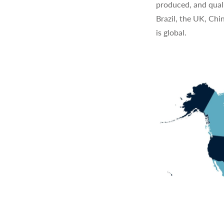
produced, and quali
Brazil, the UK, Chi
is global.