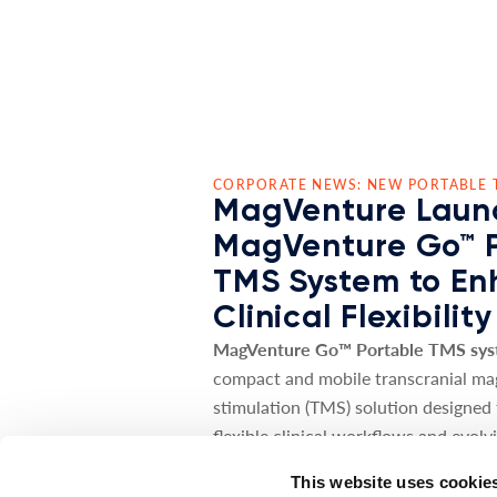
CORPORATE NEWS: NEW PORTABLE 
MagVenture Laun
MagVenture Go™ 
TMS System to E
Clinical Flexibility
MagVenture Go™ Portable TMS sy
compact and mobile transcranial ma
stimulation (TMS) solution designed
flexible clinical workflows and evolv
needs.
This website uses cookie
The MagVenture Go™ system deliver