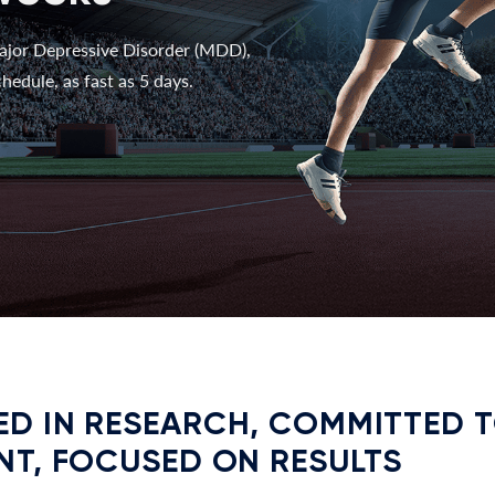
ajor Depressive Disorder (MDD),
hedule, as fast as 5 days.
D IN RESEARCH, COMMITTED 
NT, FOCUSED ON RESULTS