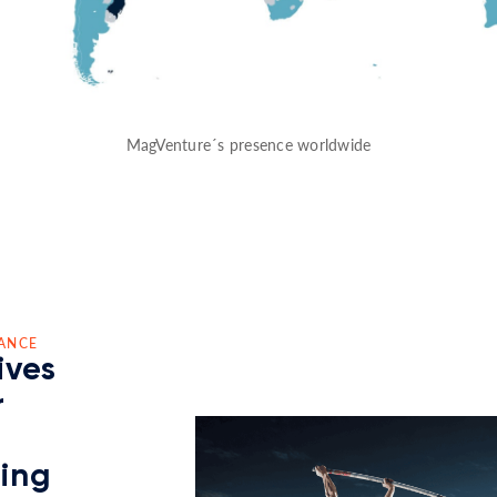
MagVenture´s presence worldwide
ANCE
ives
r
ding