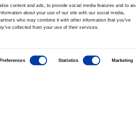
ise content and ads, to provide social media features and to an
rapy in a
information about your use of our site with our social media,
signed with
partners who may combine it with other information that you’ve
ty in mind, the
ey’ve collected from your use of their services.
nd peripheral
n the well-
housed within a
Preferences
Statistics
Marketing
ANCE
ves FDA