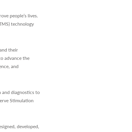
ve people’s lives.
(TMS) technology
and their
to advance the
ience, and
 and diagnostics to
erve Stimulation
signed, developed,