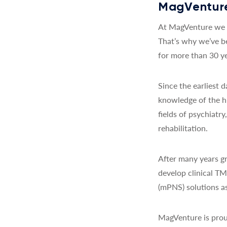
MagVenture
At MagVenture we a
That’s why we’ve b
for more than 30 ye
Since the earliest
knowledge of the h
fields of psychiatr
rehabilitation.
After many years gr
develop clinical T
(mPNS) solutions as
MagVenture is prou