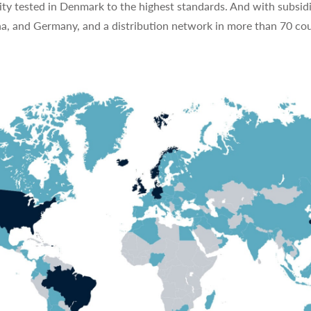
ty tested in Denmark to the highest standards. And with subsidi
na, and Germany, and a distribution network in more than 70 cou