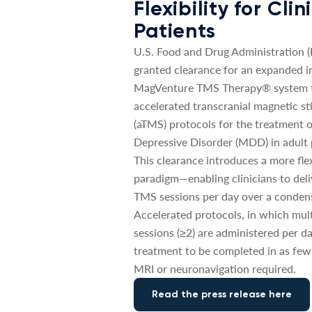
Flexibility for Cli
Patients
U.S. Food and Drug Administration 
granted clearance for an expanded in
MagVenture TMS Therapy® system t
accelerated transcranial magnetic st
(aTMS) protocols for the treatment 
Depressive Disorder (MDD) in adult 
This clearance introduces a more fle
paradigm—enabling clinicians to deli
TMS sessions per day over a conden
Accelerated protocols, in which mul
sessions (≥2) are administered per da
treatment to be completed in as few
MRI or neuronavigation required.
Read the press release here