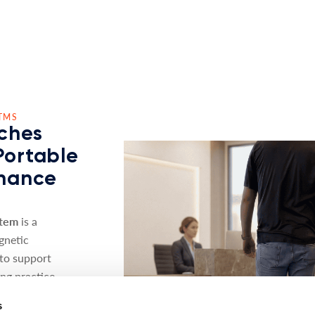
TMS
ches
Portable
nhance
stem
is a
gnetic
 to support
ing practice
s
s the proven