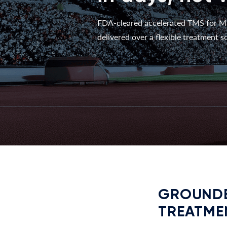
FDA-cleared accelerated TMS for M
delivered over a flexible treatment sc
GROUNDE
TREATME