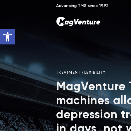
Advancing TMS since 1992
Open toolbar
TREATMENT FLEXIBILITY
MagVenture
machines all
depression t
in days, not