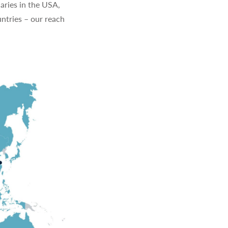
aries in the USA,
ntries – our reach