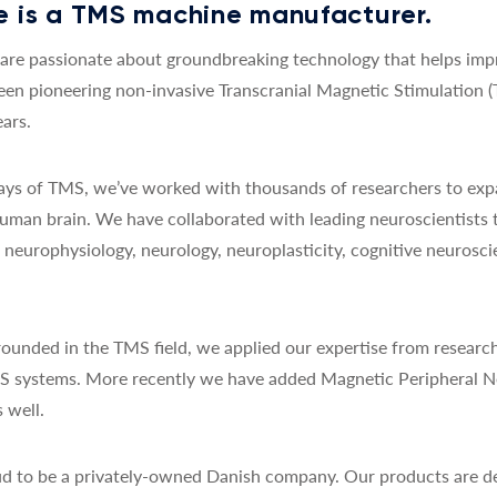
 is a TMS machine manufacturer.
re passionate about groundbreaking technology that helps impro
een pioneering non-invasive Transcranial Magnetic Stimulation 
ars.
 days of TMS, we’ve worked with thousands of researchers to exp
uman brain. We have collaborated with leading neuroscientists 
y, neurophysiology, neurology, neuroplasticity, cognitive neurosc
ounded in the TMS field, we applied our expertise from research
MS systems. More recently we have added Magnetic Peripheral N
 well.
d to be a privately-owned Danish company. Our products are de