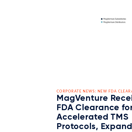
CORPORATE NEWS: NEW FDA CLEAR
MagVenture Rece
FDA Clearance fo
Accelerated TMS
Protocols, Expan