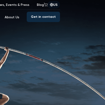
ws, Events & Press
Blog
US
Get in contact
About Us