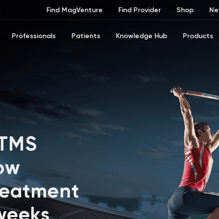
Find MagVenture
Find Provider
Shop
Ne
Professionals
Patients
Knowledge Hub
Products
 TMS
ow
reatment
 weeks