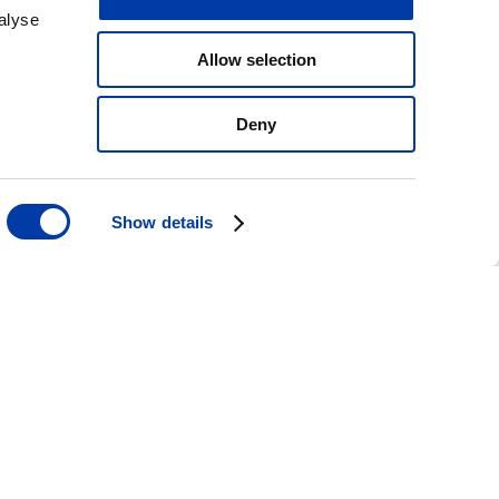
alyse
Allow selection
Deny
Show details