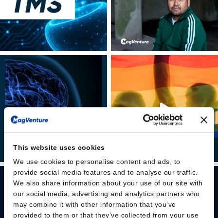
This website uses cookies
We use cookies to personalise content and ads, to
provide social media features and to analyse our traffic.
We also share information about your use of our site with
our social media, advertising and analytics partners who
may combine it with other information that you’ve
provided to them or that they’ve collected from your use