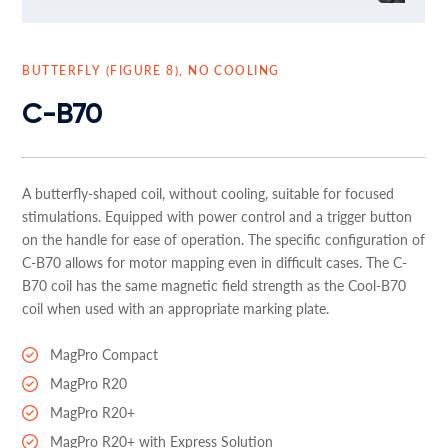
BUTTERFLY (FIGURE 8), NO COOLING
C-B70
A butterfly-shaped coil, without cooling, suitable for focused
stimulations. Equipped with power control and a trigger button
on the handle for ease of operation. The specific configuration of
C-B70 allows for motor mapping even in difficult cases. The C-
B70 coil has the same magnetic field strength as the Cool-B70
coil when used with an appropriate marking plate.
MagPro Compact
MagPro R20
MagPro R20+
MagPro R20+ with Express Solution