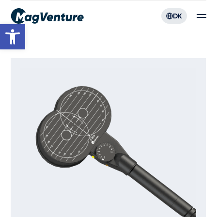
DK
Open toolbar