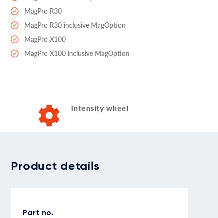
MagPro R30
MagPro R30 inclusive MagOption
MagPro X100
MagPro X100 inclusive MagOption
Intensity wheel
Product details
Part no.