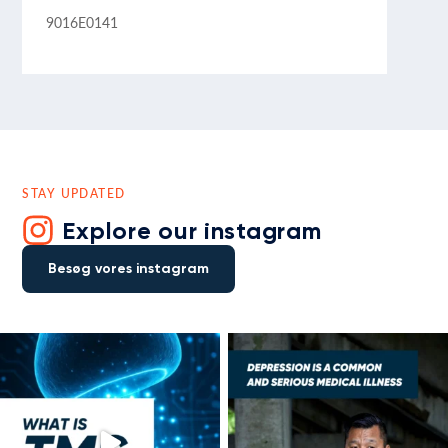
9016E0141
STAY UPDATED
Explore our instagram
Besøg vores instagram