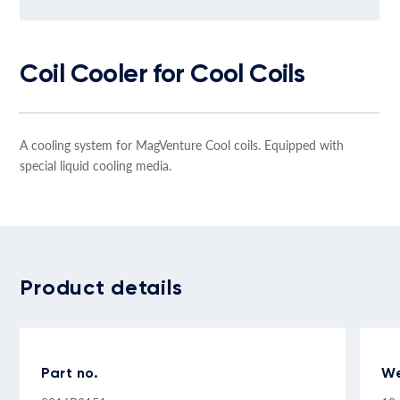
Coil Cooler for Cool Coils
A cooling system for MagVenture Cool coils. Equipped with
special liquid cooling media.
Product details
Part no.
We