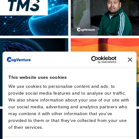
This website uses cookies
We use cookies to personalise content and ads, to
provide social media features and to analyse our traffic.
We also share information about your use of our site with
our social media, advertising and analytics partners who
may combine it with other information that you’ve
provided to them or that they’ve collected from your use
of their services.