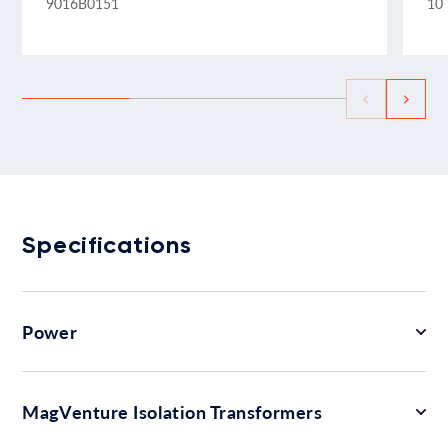
9016B0151
10 
Specifications
Power
MagVenture Isolation Transformers