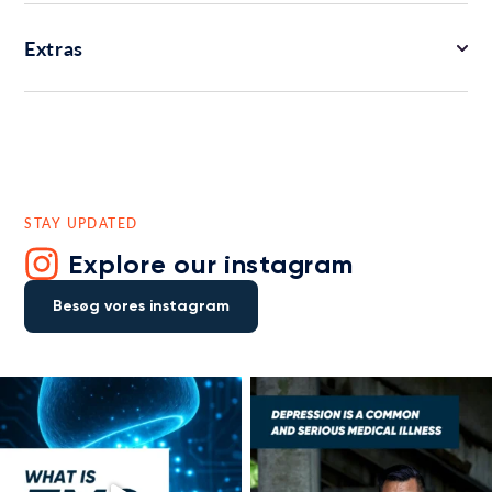
Extras
STAY UPDATED
Explore our instagram
Besøg vores instagram