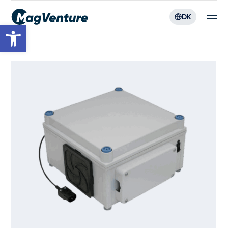
DK
Open toolbar