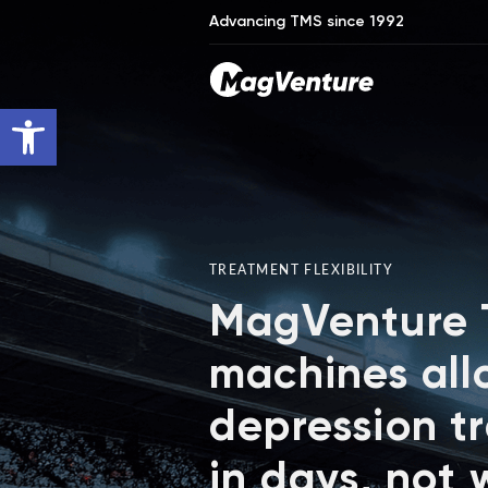
Advancing TMS since 1992
Open toolbar
TREATMENT FLEXIBILITY
MagVenture
machines all
depression t
in days, not