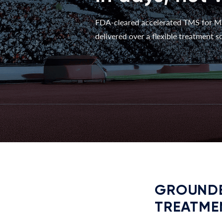
FDA-cleared accelerated TMS for M
delivered over a flexible treatment sc
GROUNDE
TREATME