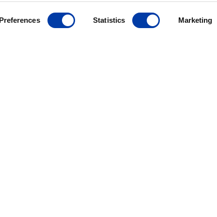
Preferences
Statistics
Marketing
MagVenture´s presence worldwide
ANCE
ives
r
ding