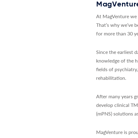
MagVenture
At MagVenture we a
That’s why we’ve b
for more than 30 ye
Since the earliest
knowledge of the h
fields of psychiatr
rehabilitation.
After many years gr
develop clinical T
(mPNS) solutions as
MagVenture is prou