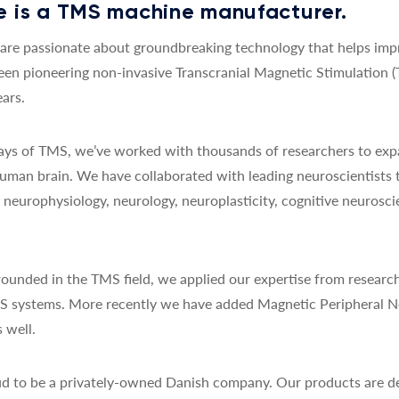
 is a TMS machine manufacturer.
re passionate about groundbreaking technology that helps impro
een pioneering non-invasive Transcranial Magnetic Stimulation 
ars.
 days of TMS, we’ve worked with thousands of researchers to exp
uman brain. We have collaborated with leading neuroscientists 
y, neurophysiology, neurology, neuroplasticity, cognitive neurosc
ounded in the TMS field, we applied our expertise from research
MS systems. More recently we have added Magnetic Peripheral N
 well.
d to be a privately-owned Danish company. Our products are de