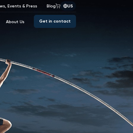
ws, Events & Press
Blog
US
Get in contact
About Us