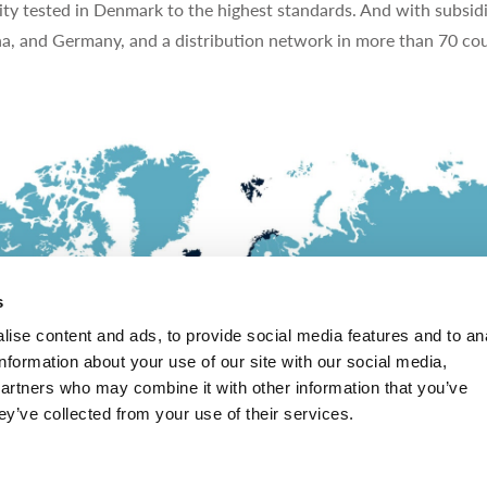
ty tested in Denmark to the highest standards. And with subsidi
na, and Germany, and a distribution network in more than 70 cou
s
ise content and ads, to provide social media features and to an
information about your use of our site with our social media,
partners who may combine it with other information that you’ve
ey’ve collected from your use of their services.