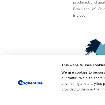
produced, and quali
Brazil, the UK, Chi
is global.
This website uses cookie
We use cookies to personal
our traffic. We also share 
advertising and analytics 
provided to them or that th