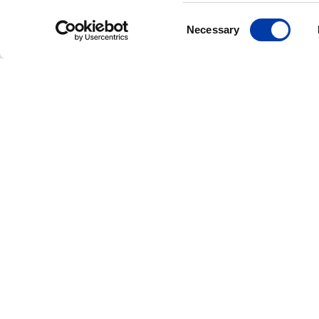
Consent
Necessary
Selection
CORPORATE NEWS: NEW FDA CLEAR
MagVenture Rece
FDA Clearance fo
Accelerated TMS
Protocols, Expan