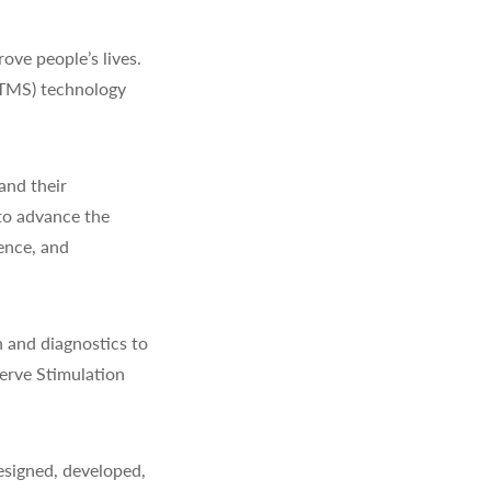
ve people’s lives.
(TMS) technology
and their
to advance the
ience, and
 and diagnostics to
erve Stimulation
signed, developed,