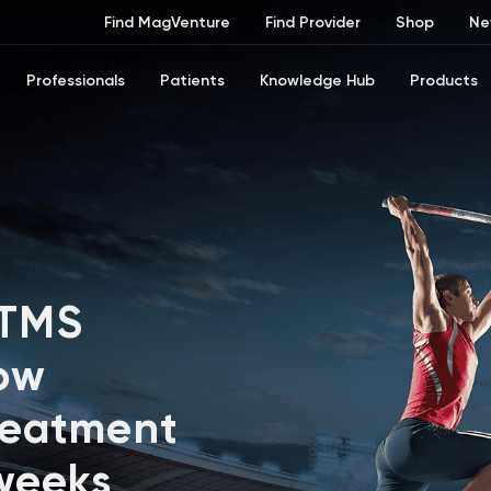
Find MagVenture
Find Provider
Shop
Ne
Professionals
Patients
Knowledge Hub
Products
 TMS
ow
reatment
 weeks