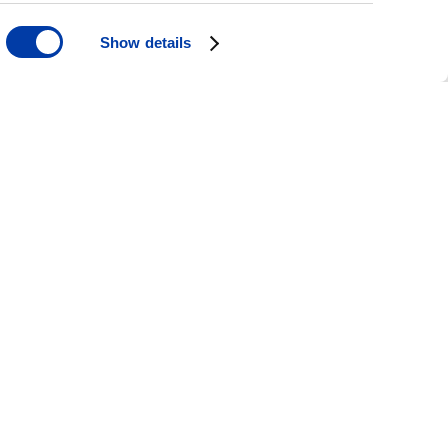
Show details