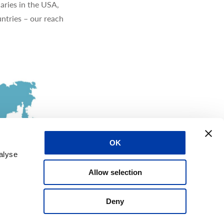
aries in the USA,
ntries – our reach
OK
alyse
Allow selection
Deny