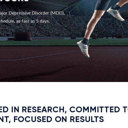
ajor Depressive Disorder (MDD),
hedule, as fast as 5 days.
D IN RESEARCH, COMMITTED 
NT, FOCUSED ON RESULTS