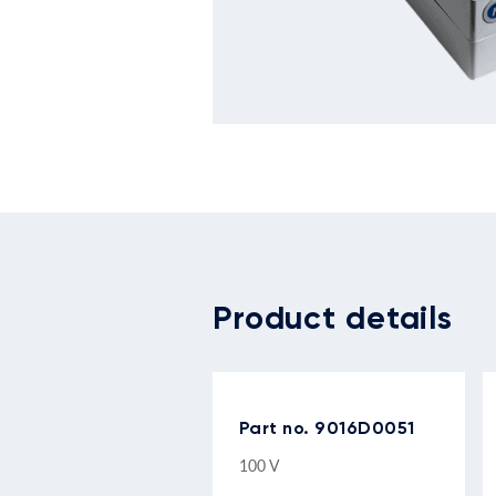
Product details
Part no. 9016D0051
100 V