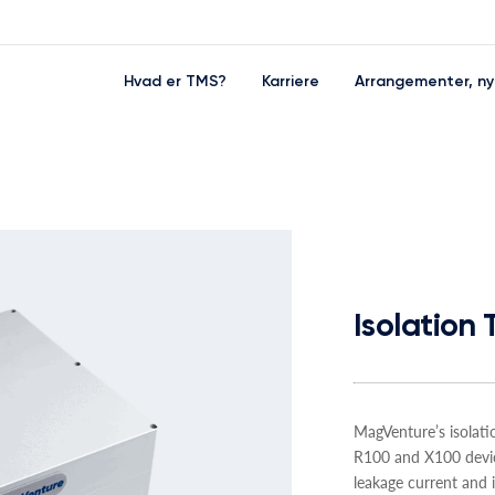
Hvad er TMS?
Karriere
Arrangementer, ny
Isolation
MagVenture’s isolat
R100 and X100 devic
leakage current and i