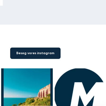
Besøg vores instagram