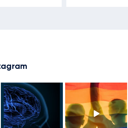
stagram