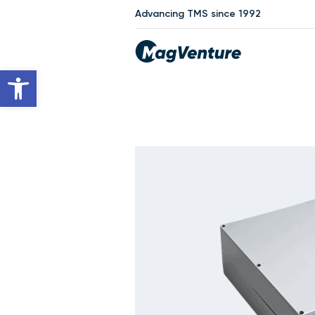
Advancing TMS since 1992
Open toolbar