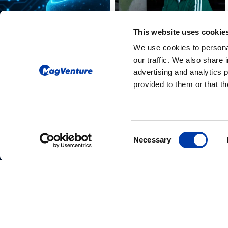
This website uses cookie
We use cookies to personal
our traffic. We also share 
advertising and analytics 
provided to them or that th
Please give us your consent so we
Consent
Necessary
can answer you
Selection
Change consent