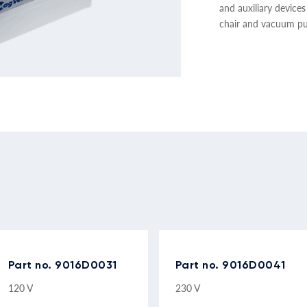
and auxiliary devices
chair and vacuum p
Part no. 9016D0031
Part no. 9016D0041
120 V
230 V