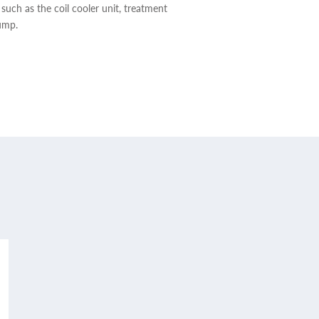
 such as the coil cooler unit, treatment
ump.