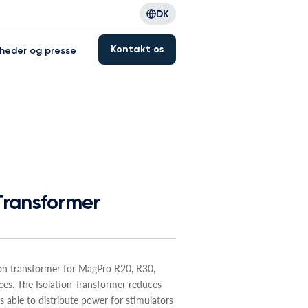
DK
Kontakt os
heder og presse
 Transformer
ion transformer for MagPro R20, R30,
es. The Isolation Transformer reduces
s able to distribute power for stimulators