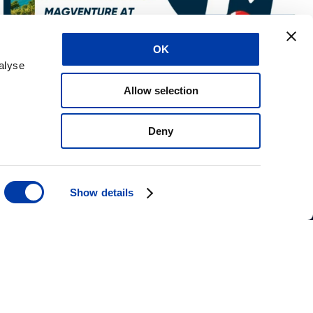
OK
alyse
Allow selection
Deny
Kontakt os
IFU Anmodning
Show details