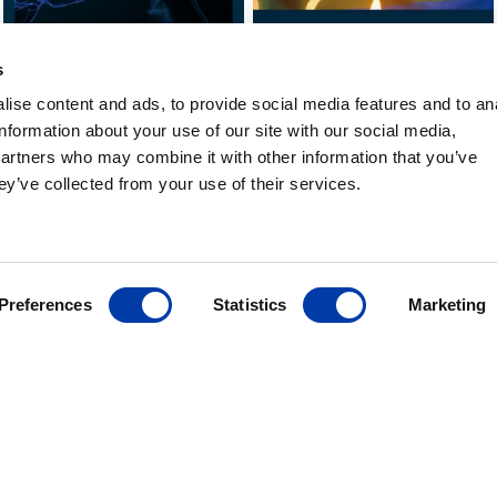
s
ise content and ads, to provide social media features and to an
information about your use of our site with our social media,
partners who may combine it with other information that you’ve
ey’ve collected from your use of their services.
Hvad er TMS?
Karriere
CE mærker
Preferences
Statistics
Marketing