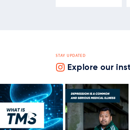
STAY UPDATED
Explore our in