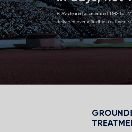
FDA-cleared accelerated TMS for M
delivered over a flexible treatment sc
GROUNDE
TREATME