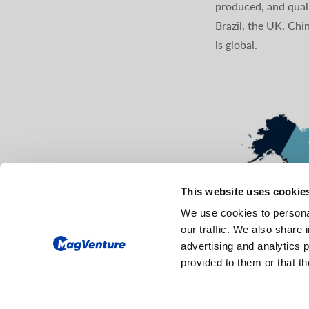
produced, and quali
Brazil, the UK, Chi
is global.
This website uses cookie
We use cookies to personal
our traffic. We also share 
advertising and analytics 
provided to them or that th