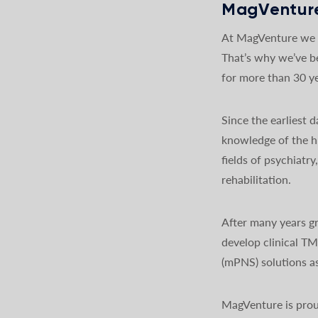
MagVenture
At MagVenture we a
That’s why we’ve b
for more than 30 ye
Since the earliest
knowledge of the h
fields of psychiatr
rehabilitation.
After many years gr
develop clinical T
(mPNS) solutions as
MagVenture is prou