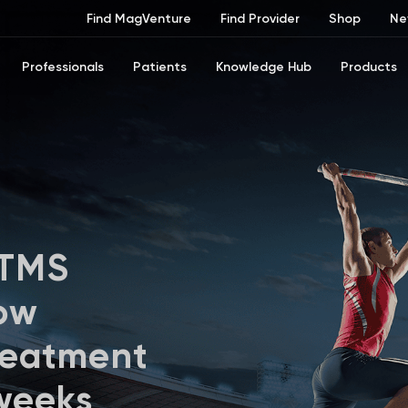
Find MagVenture
Find Provider
Shop
Ne
Professionals
Patients
Knowledge Hub
Products
 TMS
ow
reatment
 weeks