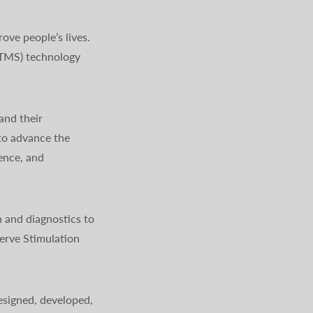
ve people’s lives.
(TMS) technology
and their
to advance the
ience, and
 and diagnostics to
erve Stimulation
signed, developed,