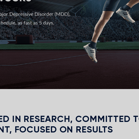
ajor Depressive Disorder (MDD),
hedule, as fast as 5 days.
D IN RESEARCH, COMMITTED 
NT, FOCUSED ON RESULTS