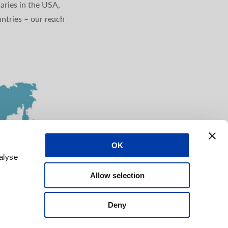
aries in the USA,
ntries – our reach
OK
alyse
Allow selection
Deny