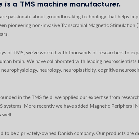
 is a TMS machine manufacturer.
re passionate about groundbreaking technology that helps impro
een pioneering non-invasive Transcranial Magnetic Stimulation 
ars.
 days of TMS, we’ve worked with thousands of researchers to exp
uman brain. We have collaborated with leading neuroscientists 
y, neurophysiology, neurology, neuroplasticity, cognitive neurosc
ounded in the TMS field, we applied our expertise from research
MS systems. More recently we have added Magnetic Peripheral N
 well.
d to be a privately-owned Danish company. Our products are de