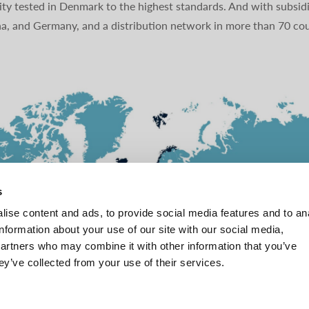
ty tested in Denmark to the highest standards. And with subsidi
na, and Germany, and a distribution network in more than 70 cou
s
ise content and ads, to provide social media features and to an
information about your use of our site with our social media,
partners who may combine it with other information that you’ve
ey’ve collected from your use of their services.