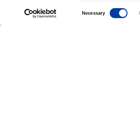
Consent
Necessary
Selection
CORPORATE NEWS: NEW FDA CLEAR
MagVenture Rece
FDA Clearance fo
Accelerated TMS
Protocols, Expan