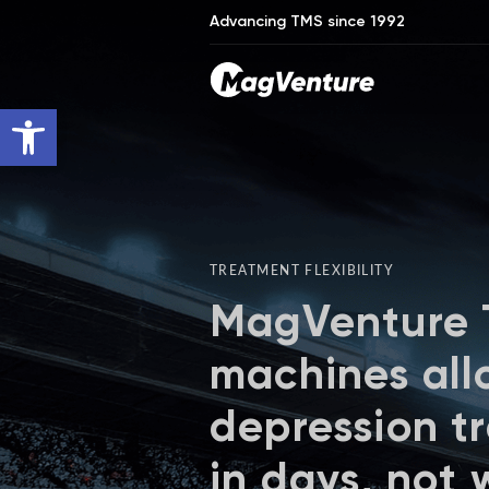
Advancing TMS since 1992
Open toolbar
TREATMENT FLEXIBILITY
MagVenture
machines all
depression t
in days, not