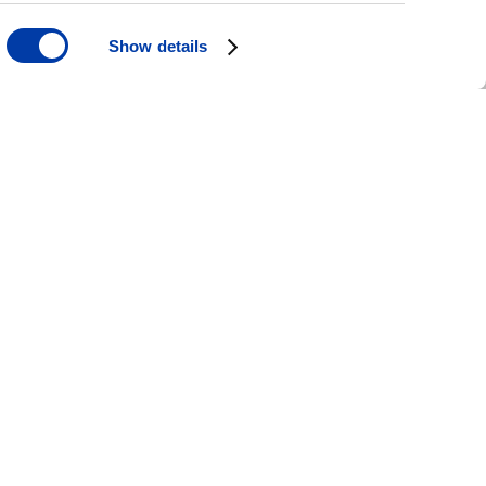
Show details