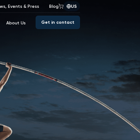
ws, Events & Press
Blog
US
Get in contact
About Us