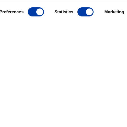
Preferences
Statistics
Marketing
MagVenture´s presence worldwide
ANCE
ives
r
ding