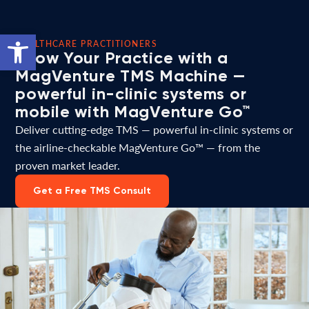
Open toolbar
HEALTHCARE PRACTITIONERS
Grow Your Practice with a
MagVenture TMS Machine —
powerful in-clinic systems or
mobile with MagVenture Go™
Deliver cutting-edge TMS — powerful in-clinic systems or
the airline-checkable MagVenture Go™ — from the
proven market leader.
Get a Free TMS Consult