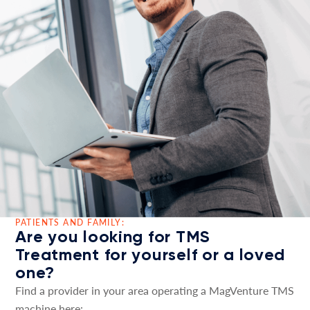
PATIENTS AND FAMILY:
Are you looking for TMS
Treatment for yourself or a loved
one?
Find a provider in your area operating a MagVenture TMS
machine here: