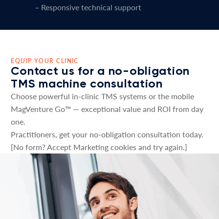
– Responsive technical support
EQUIP YOUR CLINIC
Contact us for a no-obligation
TMS machine consultation
Choose powerful in-clinic TMS systems or the mobile
MagVenture Go™ — exceptional value and ROI from day
one.
Practitioners, get your no-obligation consultation today.
[No form? Accept Marketing cookies and try again.]