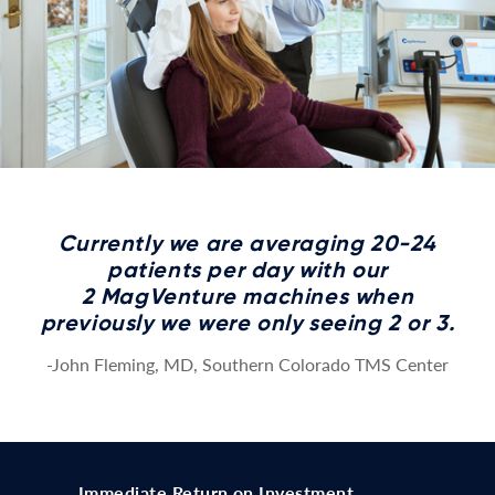
Currently we are averaging 20-24
patients per day with our
2 MagVenture machines when
previously we were only seeing 2 or 3.
-John Fleming, MD, Southern Colorado TMS Center
Immediate Return on Investment