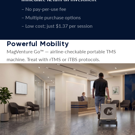
– No pay-per-use fee
– Multiple purchase options
– Low cost; just $1.37 per session
Powerful Mobility
MagVenture Go™ — airline-checkable portable TMS
machine. Treat with rTMS or iTBS protocols.