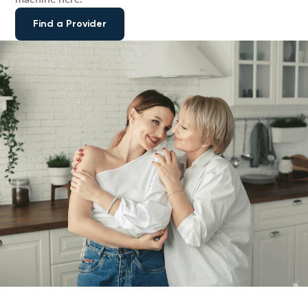
Find a Provider