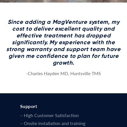
Since adding a MagVenture system, my
cost to deliver excellent quality and
effective treatment has dropped
significantly. My experience with the
strong warranty and support team have
given me confidence to plan for future
growth.
-Charles Hayden MD, Huntsville TMS
Support
– High Customer Satisfaction
– Onsite installation and training