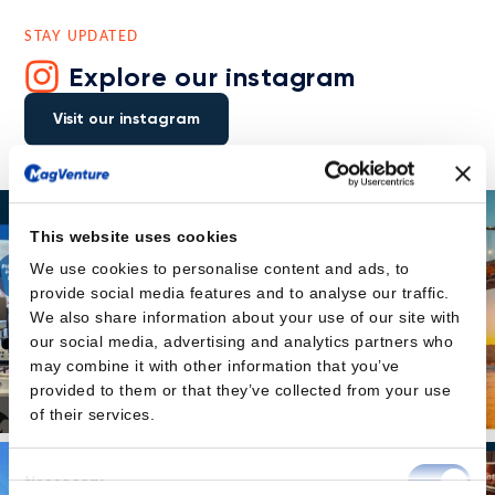
STAY UPDATED
Explore our instagram
Visit our instagram
This website uses cookies
We use cookies to personalise content and ads, to
provide social media features and to analyse our traffic.
We also share information about your use of our site with
our social media, advertising and analytics partners who
may combine it with other information that you’ve
provided to them or that they’ve collected from your use
of their services.
Consent
Necessary