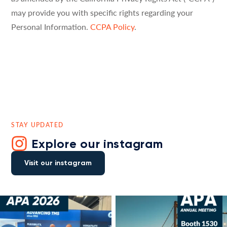
may provide you with specific rights regarding your
Personal Information.
CCPA Policy
.
STAY UPDATED
Explore our instagram
Visit our instagram