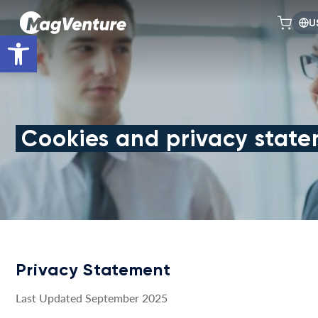
U
Open toolbar
Cookies and privacy stat
Privacy Statement
Last Updated September 2025