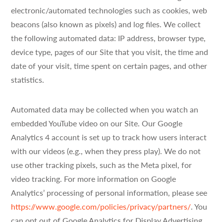
electronic/automated technologies such as cookies, web
beacons (also known as pixels) and log files. We collect
the following automated data: IP address, browser type,
device type, pages of our Site that you visit, the time and
date of your visit, time spent on certain pages, and other
statistics.
Automated data may be collected when you watch an
embedded YouTube video on our Site. Our Google
Analytics 4 account is set up to track how users interact
with our videos (e.g., when they press play). We do not
use other tracking pixels, such as the Meta pixel, for
video tracking. For more information on Google
Analytics’ processing of personal information, please see
https://www.google.com/policies/privacy/partners/
. You
can opt out of Google Analytics for Display Advertising