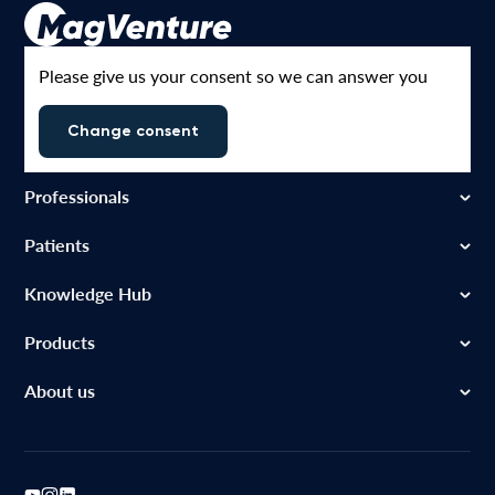
Please give us your consent so we can answer you
Change consent
Professionals
Patients
Knowledge Hub
Products
About us