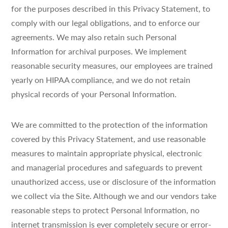
for the purposes described in this Privacy Statement, to
comply with our legal obligations, and to enforce our
agreements. We may also retain such Personal
Information for archival purposes. We implement
reasonable security measures, our employees are trained
yearly on HIPAA compliance, and we do not retain
physical records of your Personal Information.
We are committed to the protection of the information
covered by this Privacy Statement, and use reasonable
measures to maintain appropriate physical, electronic
and managerial procedures and safeguards to prevent
unauthorized access, use or disclosure of the information
we collect via the Site. Although we and our vendors take
reasonable steps to protect Personal Information, no
internet transmission is ever completely secure or error-