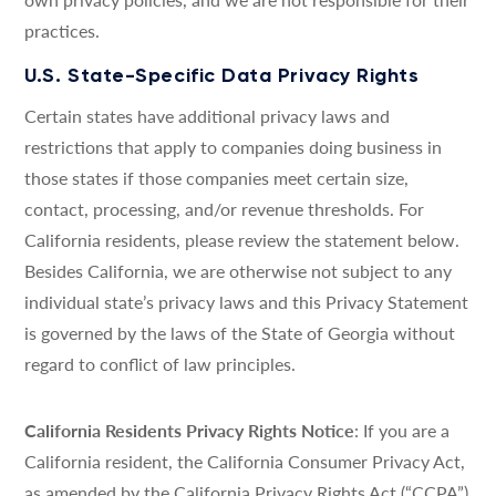
practices.
U.S. State-Specific Data Privacy Rights
Certain states have additional privacy laws and
restrictions that apply to companies doing business in
those states if those companies meet certain size,
contact, processing, and/or revenue thresholds. For
California residents, please review the statement below.
Besides California, we are otherwise not subject to any
individual state’s privacy laws and this Privacy Statement
is governed by the laws of the State of Georgia without
regard to conflict of law principles.
California Residents Privacy Rights Notice
: If you are a
California resident, the California Consumer Privacy Act,
as amended by the California Privacy Rights Act (“CCPA”)