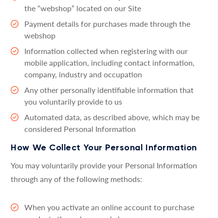
the “webshop” located on our Site
Payment details for purchases made through the
webshop
Information collected when registering with our
mobile application, including contact information,
company, industry and occupation
Any other personally identifiable information that
you voluntarily provide to us
Automated data, as described above, which may be
considered Personal Information
How We Collect Your Personal Information
You may voluntarily provide your Personal Information
through any of the following methods:
When you activate an online account to purchase