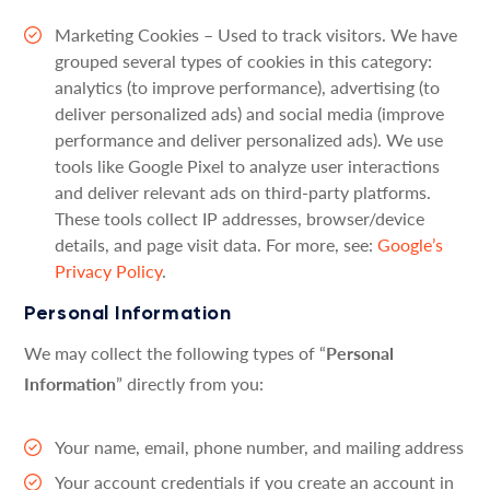
Marketing Cookies – Used to track visitors. We have
grouped several types of cookies in this category:
analytics (to improve performance), advertising (to
deliver personalized ads) and social media (improve
performance and deliver personalized ads). We use
tools like Google Pixel to analyze user interactions
and deliver relevant ads on third-party platforms.
These tools collect IP addresses, browser/device
details, and page visit data. For more, see:
Google’s
Privacy Policy
.
Personal Information
We may collect the following types of “
Personal
Information
” directly from you:
Your name, email, phone number, and mailing address
Your account credentials if you create an account in