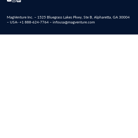
MagVenture Inc. – 1525 Bluegrass Lakes Pkwy, Ste B, Alpharetta, GA 30004
– USA-
+1 888-624-7764
–
infousa@magventure.com