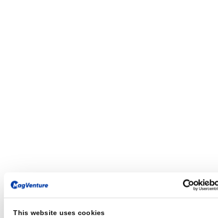
This website uses cookies