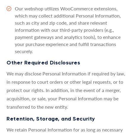
Our webshop utilizes WooCommerce extensions,
which may collect additional Personal Information,
such as city and zip code, and share relevant
information with our third-party providers (e.g.,
payment gateways and analytics tools), to enhance
your purchase experience and fulfill transactions
securely.
Other Required Disclosures
We may disclose Personal Information if required by law,
in response to court orders or other legal requests, or to
protect our rights. In addition, in the event of a merger,
acquisition, or sale, your Personal Information may be
transferred to the new entity.
Retention, Storage, and Security
We retain Personal Information for as long as necessary