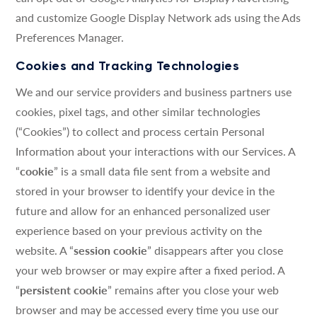
and customize Google Display Network ads using the Ads
Preferences Manager.
Cookies and Tracking Technologies
We and our service providers and business partners use
cookies, pixel tags, and other similar technologies
(“Cookies”) to collect and process certain Personal
Information about your interactions with our Services. A
“
cookie
” is a small data file sent from a website and
stored in your browser to identify your device in the
future and allow for an enhanced personalized user
experience based on your previous activity on the
website. A “
session cookie
” disappears after you close
your web browser or may expire after a fixed period. A
“
persistent cookie
” remains after you close your web
browser and may be accessed every time you use our