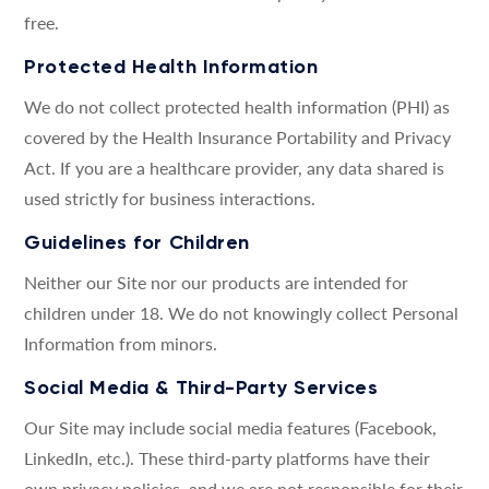
free.
Protected Health Information
We do not collect protected health information (PHI) as
covered by the Health Insurance Portability and Privacy
Act. If you are a healthcare provider, any data shared is
used strictly for business interactions.
Guidelines for Children
Neither our Site nor our products are intended for
children under 18. We do not knowingly collect Personal
Information from minors.
Social Media & Third-Party Services
Our Site may include social media features (Facebook,
LinkedIn, etc.). These third-party platforms have their
own privacy policies, and we are not responsible for their