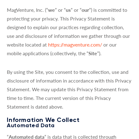
MagVenture, Inc. (“
we
” or “
us
” or “
our
”) is committed to
protecting your privacy. This Privacy Statement is
designed to explain our practices regarding collection,
use and disclosure of information we gather through our
website located at
https://magventure.com/
or our
mobile applications (collectively, the “
Site
”).
By using the Site, you consent to the collection, use and
disclosure of information in accordance with this Privacy
Statement. We may update this Privacy Statement from
time to time. The current version of this Privacy
Statement is dated above.
Information We Collect
Automated Data
“
Automated data
” is data that is collected through