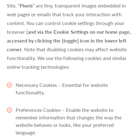
Site. “
Pixels
” are tiny, transparent images embedded in
web pages or emails that track your interaction with
content. You can control cookie settings through your
browser [
and via the Cookie Settings on our home page,
accessed by clicking the [toggle] icon in the lower left
corner
. Note that disabling cookies may affect website
functionality. We use the following cookies and similar
online tracking technologies:
Necessary Cookies – Essential for website
functionality.
Preferences Cookies – Enable the website to
remember information that changes the way the
website behaves or looks, like your preferred
language.