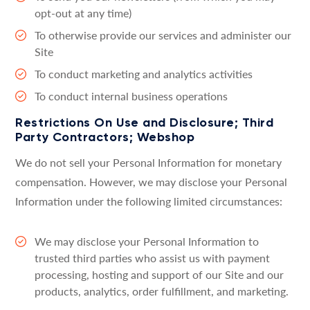
opt-out at any time)
To otherwise provide our services and administer our
Site
To conduct marketing and analytics activities
To conduct internal business operations
Restrictions On Use and Disclosure; Third
Party Contractors; Webshop
We do not sell your Personal Information for monetary
compensation. However, we may disclose your Personal
Information under the following limited circumstances:
We may disclose your Personal Information to
trusted third parties who assist us with payment
processing, hosting and support of our Site and our
products, analytics, order fulfillment, and marketing.