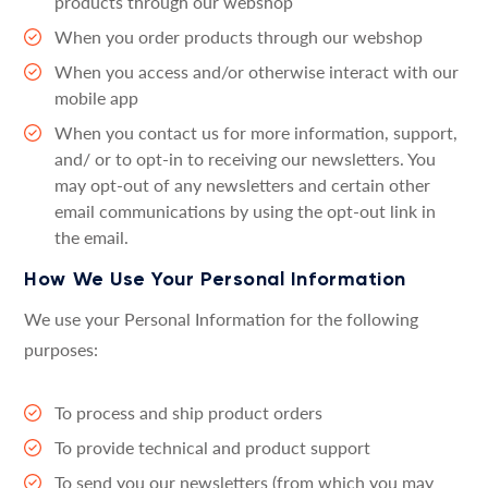
products through our webshop
When you order products through our webshop
When you access and/or otherwise interact with our
mobile app
When you contact us for more information, support,
and/ or to opt-in to receiving our newsletters. You
may opt-out of any newsletters and certain other
email communications by using the opt-out link in
the email.
How We Use Your Personal Information
We use your Personal Information for the following
purposes:
To process and ship product orders
To provide technical and product support
To send you our newsletters (from which you may