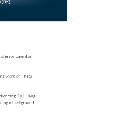
rofessor Emeritus
ring work on Theta
orker Ying-Zu Huang
viding a background