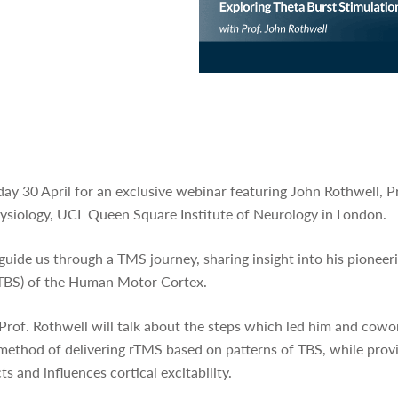
ay 30 April for an exclusive webinar featuring John Rothwell, P
siology, UCL Queen Square Institute of Neurology in London.
 guide us through a TMS journey, sharing insight into his pionee
 (TBS) of the Human Motor Cortex.
 Prof. Rothwell will talk about the steps which led him and cow
 method of delivering rTMS based on patterns of TBS, while pro
s and influences cortical excitability.