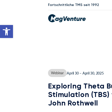
Fortschrittliche TMS seit 1992
Werkzeugleiste öffnen
Webinar
April 30 – April 30, 2025
Exploring Theta B
Stimulation (TBS) 
John Rothwell