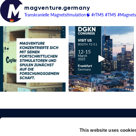
magventure.germany
Transkranielle Magnetstimulation🧠
#rTMS #TMS #Magnetst
This website uses cookie