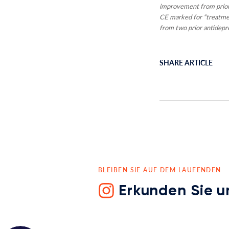
improvement from prior
CE marked for “treatmen
from two prior antidepre
SHARE ARTICLE
BLEIBEN SIE AUF DEM LAUFENDEN
Erkunden Sie u