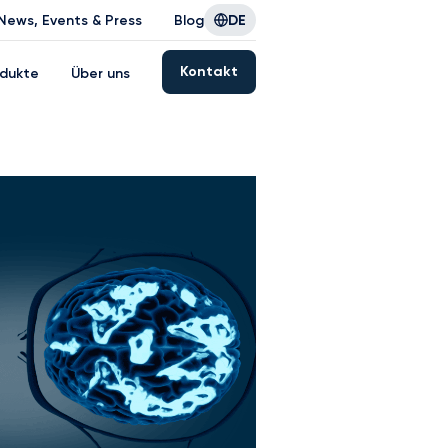
News, Events & Press
Blog
DE
Kontakt
dukte
Über uns