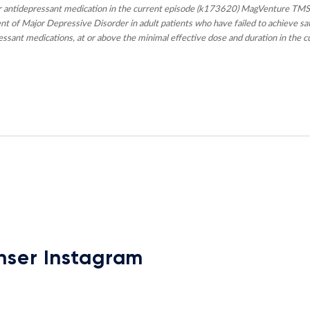
 antidepressant medication in the current episode (k173620) MagVenture TMS
t of Major Depressive Disorder in adult patients who have failed to achieve s
ssant medications, at or above the minimal effective dose and duration in the c
nser Instagram