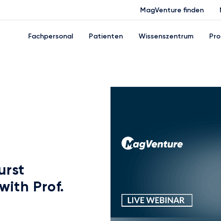
MagVenture finden
Fachpersonal
Patienten
Wissenszentrum
Pro
urst
with Prof.