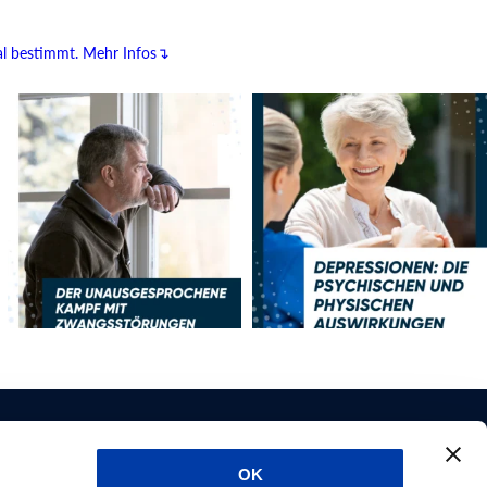
al bestimmt.
Mehr Infos↴
OK