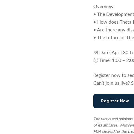
Overview
• The Development
• How does Theta B
• Are there any di
• The future of T
📅 Date: April 30th
🕛 Time: 1:00 – 2
Register now to sec
Can’t join us live?
Register Now
The views and opinions e
of its affiliates. MagVe
FDA cleared for the tre