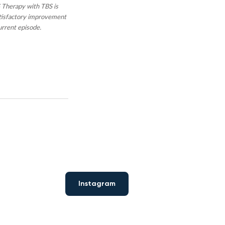
 Therapy with TBS is
atisfactory improvement
urrent episode.
Instagram