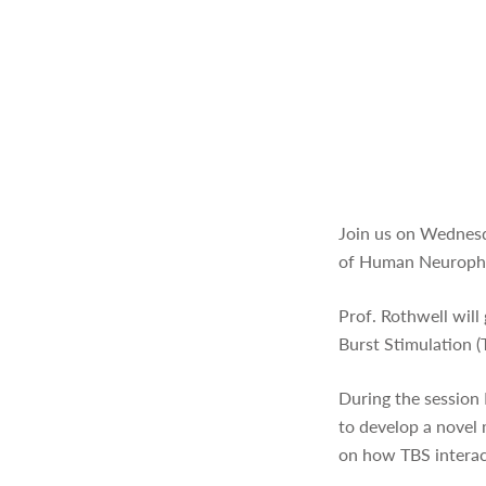
Join us on Wednesd
of Human Neurophy
Prof. Rothwell will
Burst Stimulation
During the session
to develop a novel
on how TBS interact