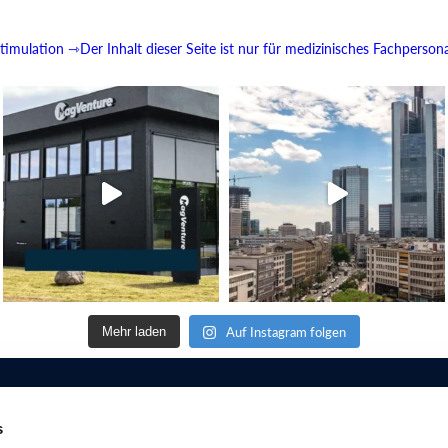
imulation
⇾Der Inhalt dieser Seite ist nur für medizinisches Fachperson
Auf Instagram folgen
Mehr laden
s