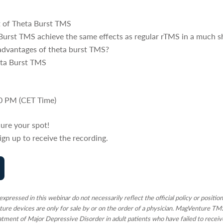
 of Theta Burst TMS
urst TMS achieve the same effects as regular rTMS in a much s
sadvantages of theta burst TMS?
heta Burst TMS
:00 PM (CET Time)
ure your spot!
 Sign up to receive the recording.
xpressed in this webinar do not necessarily reflect the official policy or positi
nture devices are only for sale by or on the order of a physician. MagVenture T
atment of Major Depressive Disorder in adult patients who have failed to receiv