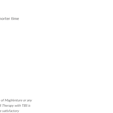
horter time
on of MagVenture or any
MS Therapy with TBS is
e satisfactory