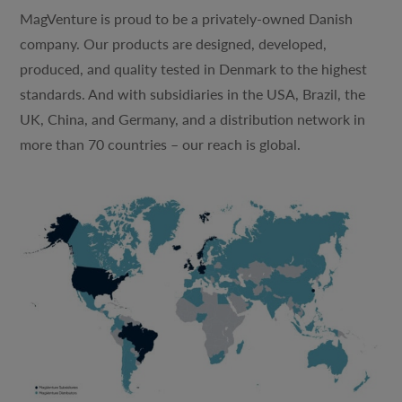
MagVenture is proud to be a privately-owned Danish
company. Our products are designed, developed,
produced, and quality tested in Denmark to the highest
standards. And with subsidiaries in the USA, Brazil, the
UK, China, and Germany, and a distribution network in
more than 70 countries – our reach is global.