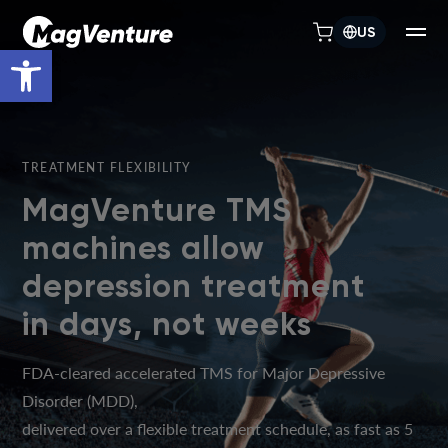
US
Open toolbar
TREATMENT FLEXIBILITY
MagVenture TMS
machines allow
depression treatment
in days, not weeks
FDA-cleared accelerated TMS for Major Depressive
Disorder (MDD),
delivered over a flexible treatment schedule, as fast as 5