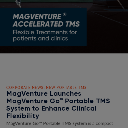
CORPORATE NEWS: NEW PORTABLE TMS
MagVenture Launches
MagVenture Go™ Portable TMS
System to Enhance Clinical
Flexibility
MagVenture Go™ Portable TMS system
is a compact