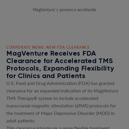
MagVenture´s presence worldwide
CORPORATE NEWS: NEW FDA CLEARANCE
MagVenture Receives FDA
Clearance for Accelerated TMS
Protocols, Expanding Flexibility
for Clinics and Patients
U.S. Food and Drug Administration (FDA) has granted
clearance for an expanded indication of its MagVenture
TMS Therapy® system to include accelerated
transcranial magnetic stimulation (aTMS) protocols for
the treatment of Major Depressive Disorder (MDD) in
adult patients.
This clearance introduces a more flexible treatment