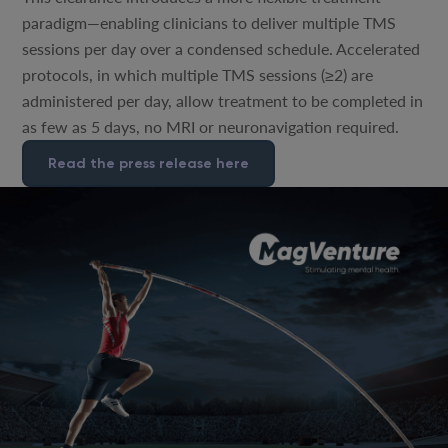
paradigm—enabling clinicians to deliver multiple TMS
sessions per day over a condensed schedule. Accelerated
protocols, in which multiple TMS sessions (≥2) are
administered per day, allow treatment to be completed in
as few as 5 days, no MRI or neuronavigation required.
Read the press release here