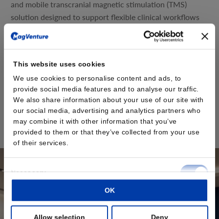
and mobile transcranial magnetic stimulation (TMS)
solution designed to support flexible clinical workflows
and evolving practice needs.
The MagVenture Go™ system delivers the proven
capabilities of MagVenture TMS Therapy in a portable,
This website uses cookies
self-contained format. Designed with scheduling
We use cookies to personalise content and ads, to
flexibility and accessibility in mind, the system is built as
provide social media features and to analyse our traffic.
a complete TMS and peripheral pain therapy (mPNS)
We also share information about your use of our site with
system based on the well-established MagPro® R20
our social media, advertising and analytics partners who
platform, housed within a durable rolling case.
may combine it with other information that you’ve
provided to them or that they’ve collected from your use
Read the press release here
of their services.
Consent
Necessary
Selection
OK
Preferences
Allow selection
Deny
Statistics