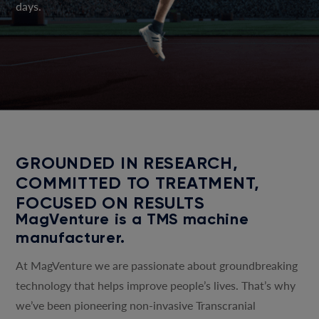
days.
GROUNDED IN RESEARCH,
COMMITTED TO TREATMENT,
FOCUSED ON RESULTS
MagVenture is a TMS machine
manufacturer.
At MagVenture we are passionate about groundbreaking
technology that helps improve people’s lives. That’s why
we’ve been pioneering non-invasive Transcranial