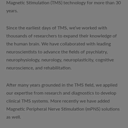
Magnetic Stimulation (TMS) technology for more than 30
years.
Since the earliest days of TMS, we’ve worked with
thousands of researchers to expand their knowledge of
the human brain. We have collaborated with leading
neuroscientists to advance the fields of psychiatry,
neurophysiology, neurology, neuroplasticity, cognitive
neuroscience, and rehabilitation.
After many years grounded in the TMS field, we applied
our expertise from research and diagnostics to develop
clinical TMS systems. More recently we have added
Magnetic Peripheral Nerve Stimulation (mPNS) solutions
as well.