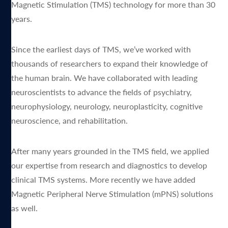
Magnetic Stimulation (TMS) technology for more than 30
years.
Since the earliest days of TMS, we’ve worked with
thousands of researchers to expand their knowledge of
the human brain. We have collaborated with leading
neuroscientists to advance the fields of psychiatry,
neurophysiology, neurology, neuroplasticity, cognitive
neuroscience, and rehabilitation.
After many years grounded in the TMS field, we applied
our expertise from research and diagnostics to develop
clinical TMS systems. More recently we have added
Magnetic Peripheral Nerve Stimulation (mPNS) solutions
as well.