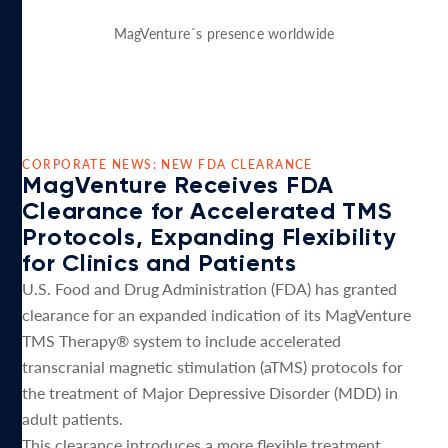
MagVenture´s presence worldwide
CORPORATE NEWS: NEW FDA CLEARANCE
MagVenture Receives FDA
Clearance for Accelerated TMS
Protocols, Expanding Flexibility
for Clinics and Patients
U.S. Food and Drug Administration (FDA) has granted
clearance for an expanded indication of its MagVenture
TMS Therapy® system to include accelerated
transcranial magnetic stimulation (aTMS) protocols for
the treatment of Major Depressive Disorder (MDD) in
adult patients.
This clearance introduces a more flexible treatment