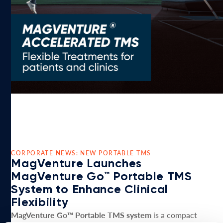
CORPORATE NEWS: NEW PORTABLE TMS
MagVenture Launches
MagVenture Go™ Portable TMS
System to Enhance Clinical
Flexibility
MagVenture Go™ Portable TMS system
is a compact