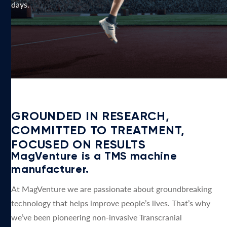
days.
GROUNDED IN RESEARCH,
COMMITTED TO TREATMENT,
FOCUSED ON RESULTS
MagVenture is a TMS machine
manufacturer.
At MagVenture we are passionate about groundbreaking
technology that helps improve people’s lives. That’s why
we’ve been pioneering non-invasive Transcranial