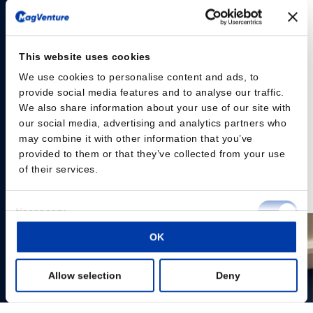
and mobile transcranial magnetic stimulation (TMS)
solution designed to support flexible clinical workflows
and evolving practice needs.
This website uses cookies
The MagVenture Go™ system delivers the proven
capabilities of MagVenture TMS Therapy in a portable,
We use cookies to personalise content and ads, to
provide social media features and to analyse our traffic.
self-contained format. Designed with scheduling
We also share information about your use of our site with
flexibility and accessibility in mind, the system is built as
our social media, advertising and analytics partners who
a complete TMS and peripheral pain therapy (mPNS)
may combine it with other information that you’ve
system based on the well-established MagPro® R20
provided to them or that they’ve collected from your use
platform, housed within a durable rolling case.
of their services.
Read the press release here
Consent
Necessary
Selection
OK
Preferences
Allow selection
Deny
Statistics
Marketing