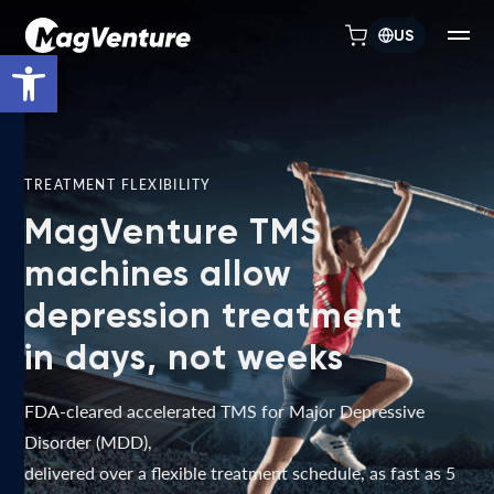
US
Open toolbar
TREATMENT FLEXIBILITY
MagVenture TMS
machines allow
depression treatment
in days, not weeks
FDA-cleared accelerated TMS for Major Depressive
Disorder (MDD),
delivered over a flexible treatment schedule, as fast as 5