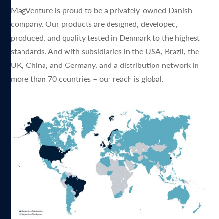
MagVenture is proud to be a privately-owned Danish
company. Our products are designed, developed,
produced, and quality tested in Denmark to the highest
standards. And with subsidiaries in the USA, Brazil, the
UK, China, and Germany, and a distribution network in
more than 70 countries – our reach is global.