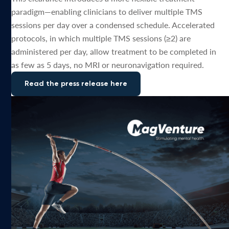
paradigm—enabling clinicians to deliver multiple TMS
sessions per day over a condensed schedule. Accelerated
protocols, in which multiple TMS sessions (≥2) are
administered per day, allow treatment to be completed in
as few as 5 days, no MRI or neuronavigation required.
Read the press release here