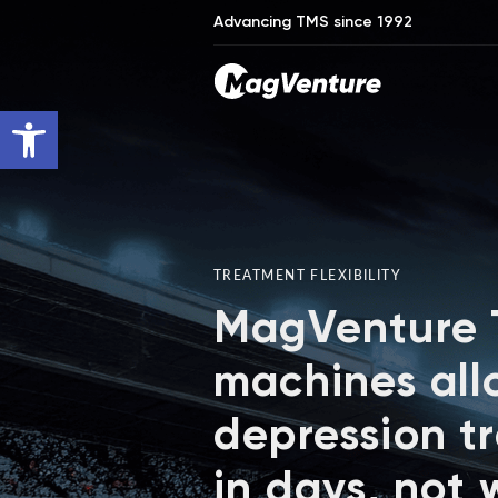
Advancing TMS since 1992
Open toolbar
TREATMENT FLEXIBILITY
MagVenture
machines all
depression t
in days, not