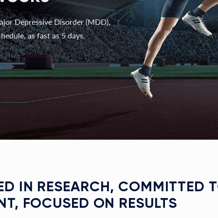
ajor Depressive Disorder (MDD),
hedule, as fast as 5 days.
D IN RESEARCH, COMMITTED 
NT, FOCUSED ON RESULTS