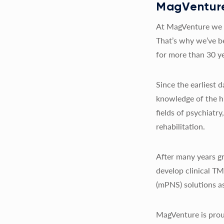
MagVenture
At MagVenture we a
That’s why we’ve b
for more than 30 ye
Since the earliest
knowledge of the h
fields of psychiatr
rehabilitation.
After many years gr
develop clinical T
(mPNS) solutions as
MagVenture is prou