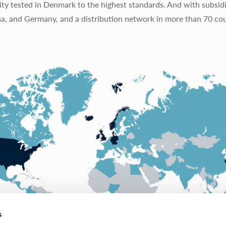
ty tested in Denmark to the highest standards. And with subsidi
na, and Germany, and a distribution network in more than 70 cou
s