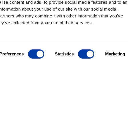
ise content and ads, to provide social media features and to an
information about your use of our site with our social media,
partners who may combine it with other information that you’ve
ey’ve collected from your use of their services.
MagVenture´s presence worldwide
Preferences
Statistics
Marketing
ANCE
ives
r
ding