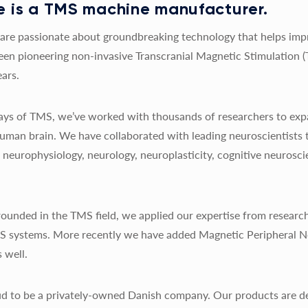
 is a TMS machine manufacturer.
re passionate about groundbreaking technology that helps impro
een pioneering non-invasive Transcranial Magnetic Stimulation 
ars.
 days of TMS, we’ve worked with thousands of researchers to exp
uman brain. We have collaborated with leading neuroscientists 
y, neurophysiology, neurology, neuroplasticity, cognitive neurosc
ounded in the TMS field, we applied our expertise from research
MS systems. More recently we have added Magnetic Peripheral N
 well.
d to be a privately-owned Danish company. Our products are de