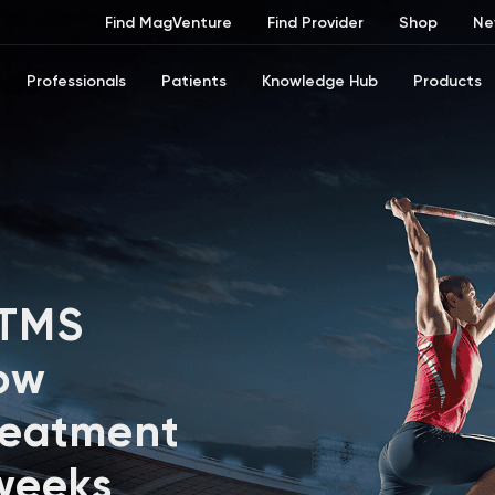
Find MagVenture
Find Provider
Shop
Ne
Professionals
Patients
Knowledge Hub
Products
 TMS
ow
reatment
 weeks