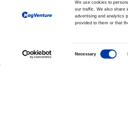
We use cookies to personal
our traffic. We also share 
advertising and analytics 
provided to them or that th
Consent
Necessary
Selection
CORPORATE NEWS: NEW FDA CLEAR
MagVenture Rece
FDA Clearance fo
Accelerated TMS
Protocols, Expan