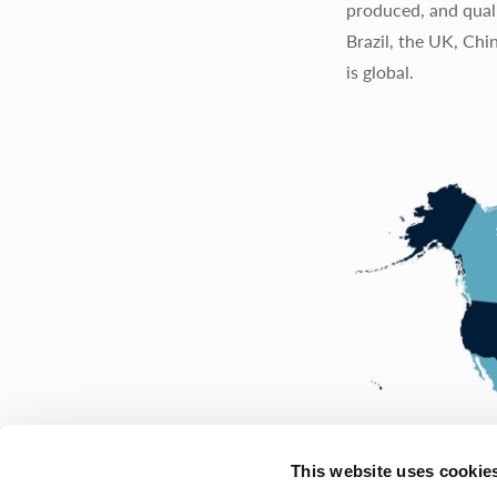
produced, and quali
Brazil, the UK, Chi
is global.
This website uses cookie