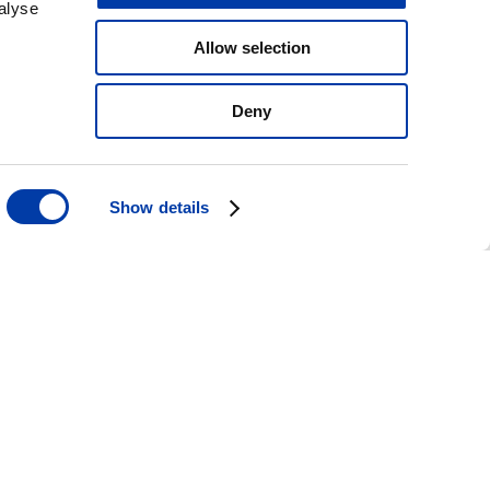
alyse
Allow selection
Deny
Show details