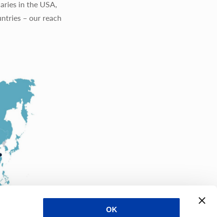
aries in the USA,
ntries – our reach
OK