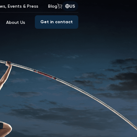
ws, Events & Press
Blog
US
Get in contact
About Us