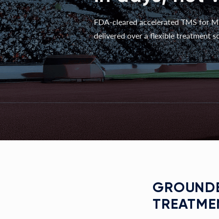
FDA-cleared accelerated TMS for M
delivered over a flexible treatment sc
GROUNDE
TREATME