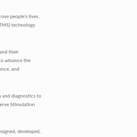
ve people’s lives.
(TMS) technology
and their
to advance the
ience, and
 and diagnostics to
erve Stimulation
signed, developed,