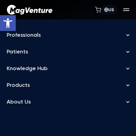
US
Open toolbar
TREATMENT FLEXIBILITY
MagVenture TMS
machines allow
depression treatment
in days, not weeks
FDA-cleared accelerated TMS for Major Depressive
Disorder (MDD),
delivered over a flexible treatment schedule, as fast as 5