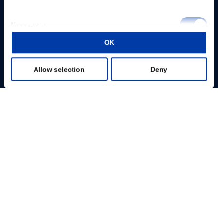
Consent
Necessary
Selection
OK
Preferences
Allow selection
Deny
Statistics
Marketing
Show details