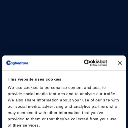
and mobile transcranial magnetic stimulation (TMS)
solution designed to support flexible clinical workflows
and evolving practice needs.
The MagVenture Go™ system delivers the proven
capabilities of MagVenture TMS Therapy in a portable,
self-contained format. Designed with scheduling
flexibility and accessibility in mind, the system is built as
a complete TMS and peripheral pain therapy (mPNS)
system based on the well-established MagPro® R20
platform, housed within a durable rolling case.
This website uses cookies
Read the press release here
We use cookies to personalise content and ads, to
provide social media features and to analyse our traffic.
We also share information about your use of our site with
our social media, advertising and analytics partners who
may combine it with other information that you’ve
provided to them or that they’ve collected from your use
of their services.