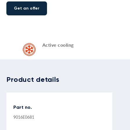
Get an offer
Active cooling
Product details
Part no.
9016E0681