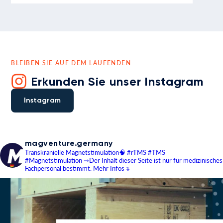
BLEIBEN SIE AUF DEM LAUFENDEN
Erkunden Sie unser Instagram
Instagram
magventure.germany
Transkranielle Magnetstimulation🧠
#rTMS #TMS
#Magnetstimulation
⇾Der Inhalt dieser Seite ist nur für medizinisches
Fachpersonal bestimmt.
Mehr Infos↴