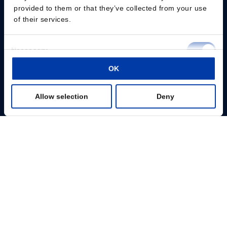
provided to them or that they’ve collected from your use
of their services.
Consent
Necessary
Selection
Please give us your consent so we can answer you
OK
Preferences
Change consent
Allow selection
Deny
Statistics
Fachpersonal
Marketing
Patienten
Show details
Wissenszentrum
Produkte
Über uns