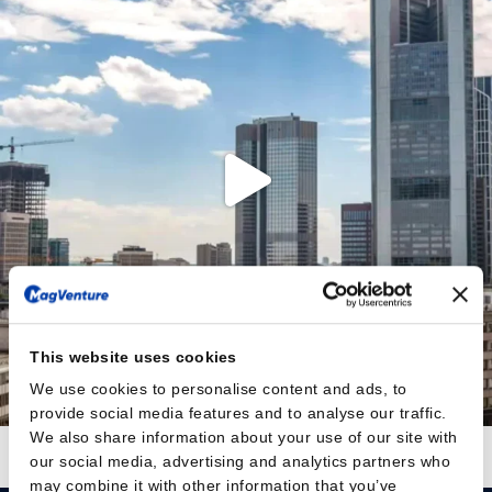
This website uses cookies
We use cookies to personalise content and ads, to
provide social media features and to analyse our traffic.
We also share information about your use of our site with
Auf Instagram folgen
Mehr laden
our social media, advertising and analytics partners who
may combine it with other information that you’ve