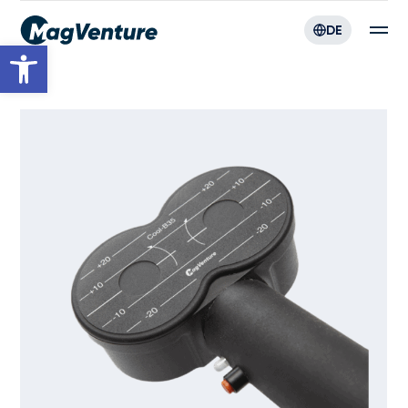
DE
Werkzeugleiste öffnen