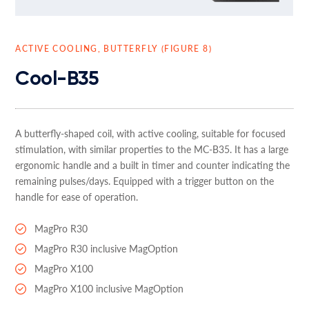
ACTIVE COOLING, BUTTERFLY (FIGURE 8)
Cool-B35
A butterfly-shaped coil, with active cooling, suitable for focused
stimulation, with similar properties to the MC-B35. It has a large
ergonomic handle and a built in timer and counter indicating the
remaining pulses/days. Equipped with a trigger button on the
handle for ease of operation.
MagPro R30
MagPro R30 inclusive MagOption
MagPro X100
MagPro X100 inclusive MagOption