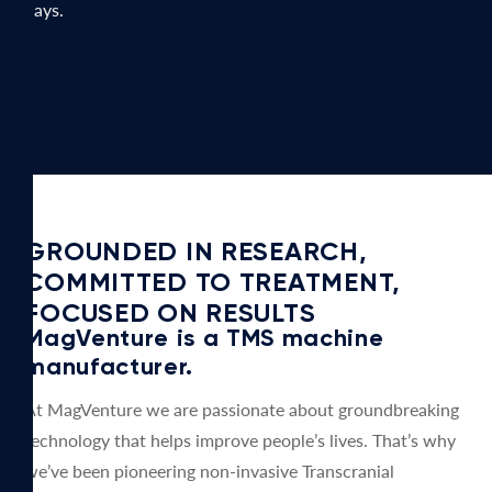
days.
GROUNDED IN RESEARCH,
COMMITTED TO TREATMENT,
FOCUSED ON RESULTS
MagVenture is a TMS machine
manufacturer.
At MagVenture we are passionate about groundbreaking
technology that helps improve people’s lives. That’s why
we’ve been pioneering non-invasive Transcranial