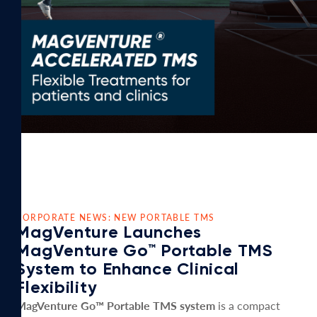
CORPORATE NEWS: NEW PORTABLE TMS
MagVenture Launches
MagVenture Go™ Portable TMS
System to Enhance Clinical
Flexibility
MagVenture Go™ Portable TMS system
is a compact