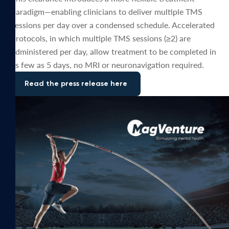
paradigm—enabling clinicians to deliver multiple TMS
sessions per day over a condensed schedule. Accelerated
protocols, in which multiple TMS sessions (≥2) are
administered per day, allow treatment to be completed in
as few as 5 days, no MRI or neuronavigation required.
Read the press release here