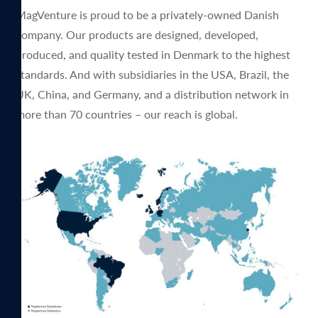
MagVenture is proud to be a privately-owned Danish
company. Our products are designed, developed,
produced, and quality tested in Denmark to the highest
standards. And with subsidiaries in the USA, Brazil, the
UK, China, and Germany, and a distribution network in
more than 70 countries – our reach is global.