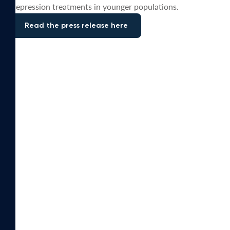
depression treatments in younger populations.
Read the press release here