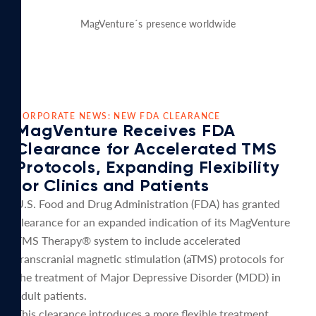
MagVenture´s presence worldwide
CORPORATE NEWS: NEW FDA CLEARANCE
MagVenture Receives FDA
Clearance for Accelerated TMS
Protocols, Expanding Flexibility
for Clinics and Patients
U.S. Food and Drug Administration (FDA) has granted
clearance for an expanded indication of its MagVenture
TMS Therapy® system to include accelerated
transcranial magnetic stimulation (aTMS) protocols for
the treatment of Major Depressive Disorder (MDD) in
adult patients.
This clearance introduces a more flexible treatment