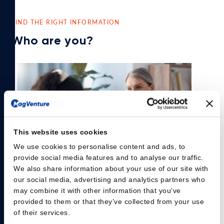
FIND THE RIGHT INFORMATION
Who are you?
This website uses cookies
We use cookies to personalise content and ads, to
provide social media features and to analyse our traffic.
We also share information about your use of our site with
our social media, advertising and analytics partners who
may combine it with other information that you’ve
Psychiatrist
provided to them or that they’ve collected from your use
of their services.
Are you experiencing 30% of your patients with Major Depressive