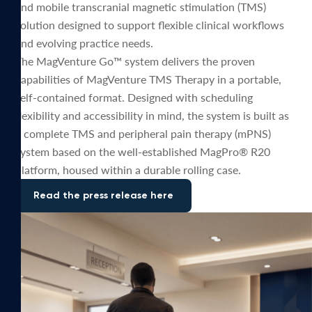
and mobile transcranial magnetic stimulation (TMS)
solution designed to support flexible clinical workflows
and evolving practice needs.
The MagVenture Go™ system delivers the proven
capabilities of MagVenture TMS Therapy in a portable,
self-contained format. Designed with scheduling
flexibility and accessibility in mind, the system is built as
a complete TMS and peripheral pain therapy (mPNS)
system based on the well-established MagPro® R20
platform, housed within a durable rolling case.
Read the press release here