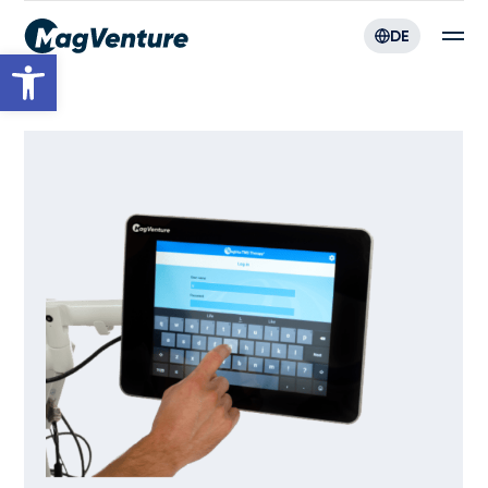
DE
Werkzeugleiste öffnen