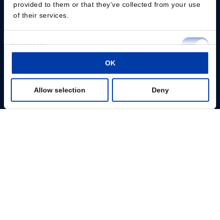
provided to them or that they’ve collected from your use
of their services.
Consent
Necessary
Selection
Please give us your consent so we can answer you
OK
Preferences
Change consent
Allow selection
Deny
Statistics
Fachpersonal
Marketing
Patienten
Show details
Wissenszentrum
Produkte
Über uns