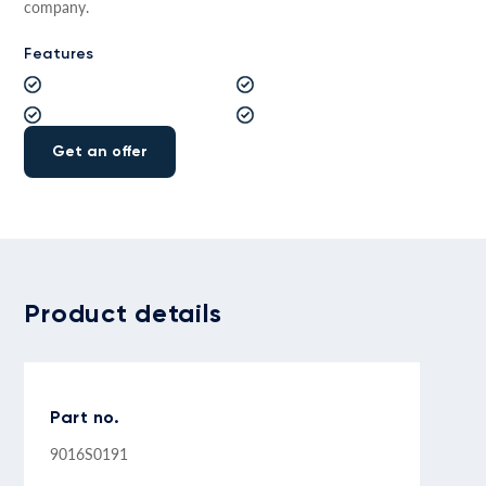
company.
Features
Get an offer
Product details
Part no.
9016S0191