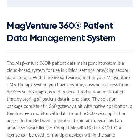
MagVenture 360® Patient
Data Management System
The MagVenture 360® patient data management system is a
cloud-based system for use in clinical settings, providing secure
data storage. With the 360 software added to your MagVenture
TMS Therapy system you have anytime, anywhere access from
devices such as laptops and tablets. It reduces administration
time by storing all patient data in one place. The solution
package consists of a 360 gateway unit with native application, a
touch screen monitor with data from the 360 web application,
access to the 360 web application (from any device) and an
annual software license. Compatible with R30 or X100. One
license can be used for multiple devices within the same