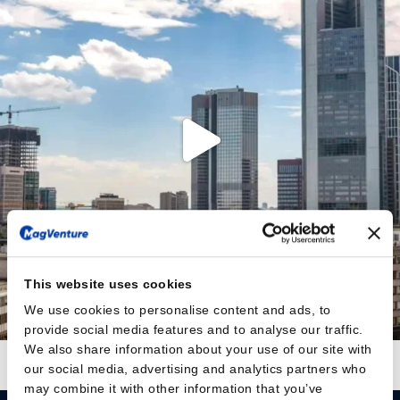
This website uses cookies
We use cookies to personalise content and ads, to
provide social media features and to analyse our traffic.
We also share information about your use of our site with
Auf Instagram folgen
Mehr laden
our social media, advertising and analytics partners who
may combine it with other information that you’ve