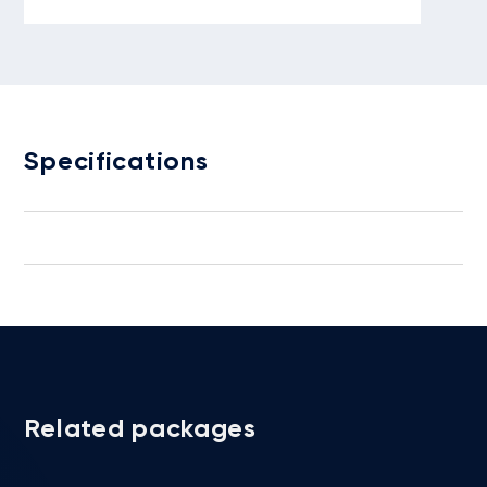
Specifications
Related packages