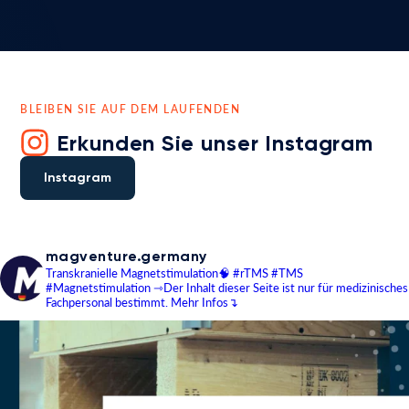
BLEIBEN SIE AUF DEM LAUFENDEN
Erkunden Sie unser Instagram
Instagram
magventure.germany
Transkranielle Magnetstimulation🧠
#rTMS #TMS
#Magnetstimulation
⇾Der Inhalt dieser Seite ist nur für medizinisches
Fachpersonal bestimmt.
Mehr Infos↴