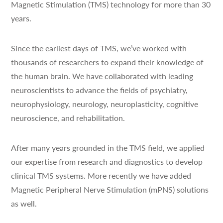
Magnetic Stimulation (TMS) technology for more than 30
years.
Since the earliest days of TMS, we’ve worked with
thousands of researchers to expand their knowledge of
the human brain. We have collaborated with leading
neuroscientists to advance the fields of psychiatry,
neurophysiology, neurology, neuroplasticity, cognitive
neuroscience, and rehabilitation.
After many years grounded in the TMS field, we applied
our expertise from research and diagnostics to develop
clinical TMS systems. More recently we have added
Magnetic Peripheral Nerve Stimulation (mPNS) solutions
as well.