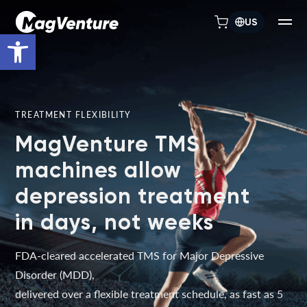
US
Open toolbar
TREATMENT FLEXIBILITY
MagVenture TMS
machines allow
depression treatment
in days, not weeks
FDA-cleared accelerated TMS for Major Depressive
Disorder (MDD),
delivered over a flexible treatment schedule, as fast as 5