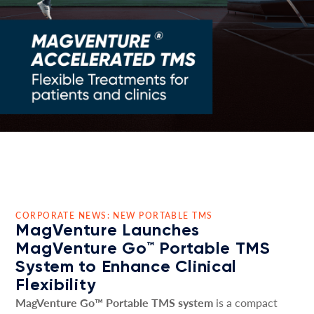
CORPORATE NEWS: NEW PORTABLE TMS
MagVenture Launches
MagVenture Go™ Portable TMS
System to Enhance Clinical
Flexibility
MagVenture Go™ Portable TMS system
is a compact