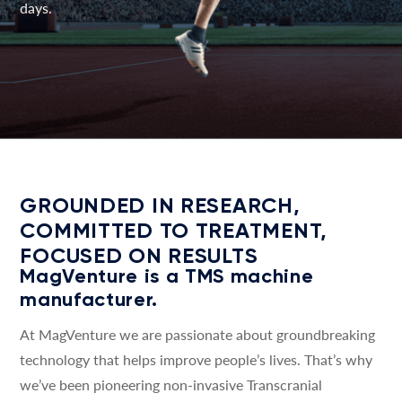
days.
GROUNDED IN RESEARCH,
COMMITTED TO TREATMENT,
FOCUSED ON RESULTS
MagVenture is a TMS machine
manufacturer.
At MagVenture we are passionate about groundbreaking
technology that helps improve people’s lives. That’s why
we’ve been pioneering non-invasive Transcranial