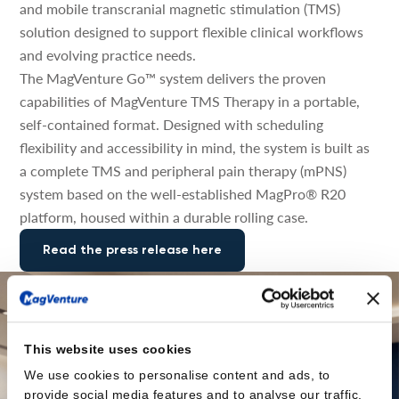
and mobile transcranial magnetic stimulation (TMS)
solution designed to support flexible clinical workflows
and evolving practice needs.
The MagVenture Go™ system delivers the proven
capabilities of MagVenture TMS Therapy in a portable,
self-contained format. Designed with scheduling
flexibility and accessibility in mind, the system is built as
a complete TMS and peripheral pain therapy (mPNS)
system based on the well-established MagPro® R20
platform, housed within a durable rolling case.
Read the press release here
This website uses cookies
We use cookies to personalise content and ads, to
provide social media features and to analyse our traffic.