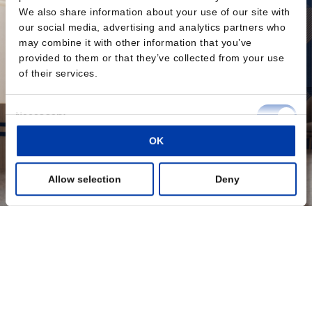
We also share information about your use of our site with
our social media, advertising and analytics partners who
may combine it with other information that you’ve
provided to them or that they’ve collected from your use
of their services.
Consent
Necessary
Selection
OK
Preferences
Allow selection
Deny
Statistics
Marketing
Show details