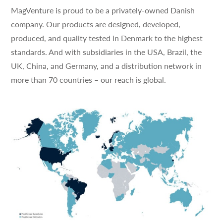
MagVenture is proud to be a privately-owned Danish
company. Our products are designed, developed,
produced, and quality tested in Denmark to the highest
standards. And with subsidiaries in the USA, Brazil, the
UK, China, and Germany, and a distribution network in
more than 70 countries – our reach is global.