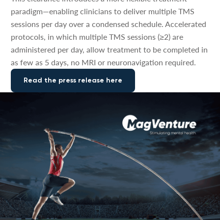
paradigm—enabling clinicians to deliver multiple TMS
sessions per day over a condensed schedule. Accelerated
protocols, in which multiple TMS sessions (≥2) are
administered per day, allow treatment to be completed in
as few as 5 days, no MRI or neuronavigation required.
Read the press release here