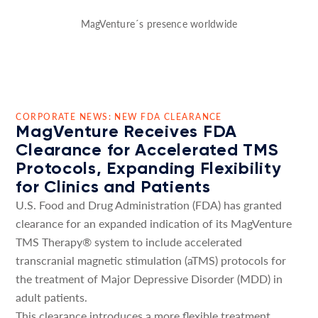
MagVenture´s presence worldwide
CORPORATE NEWS: NEW FDA CLEARANCE
MagVenture Receives FDA
Clearance for Accelerated TMS
Protocols, Expanding Flexibility
for Clinics and Patients
U.S. Food and Drug Administration (FDA) has granted
clearance for an expanded indication of its MagVenture
TMS Therapy® system to include accelerated
transcranial magnetic stimulation (aTMS) protocols for
the treatment of Major Depressive Disorder (MDD) in
adult patients.
This clearance introduces a more flexible treatment