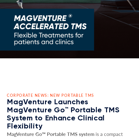
CORPORATE NEWS: NEW PORTABLE TMS
MagVenture Launches
MagVenture Go™ Portable TMS
System to Enhance Clinical
Flexibility
MagVenture Go™ Portable TMS system
is a compact