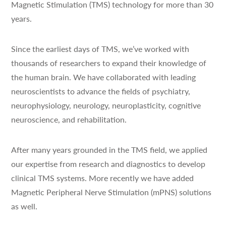
Magnetic Stimulation (TMS) technology for more than 30
years.
Since the earliest days of TMS, we’ve worked with
thousands of researchers to expand their knowledge of
the human brain. We have collaborated with leading
neuroscientists to advance the fields of psychiatry,
neurophysiology, neurology, neuroplasticity, cognitive
neuroscience, and rehabilitation.
After many years grounded in the TMS field, we applied
our expertise from research and diagnostics to develop
clinical TMS systems. More recently we have added
Magnetic Peripheral Nerve Stimulation (mPNS) solutions
as well.