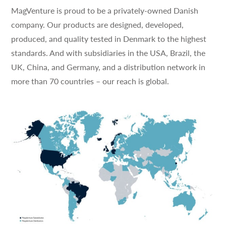
MagVenture is proud to be a privately-owned Danish
company. Our products are designed, developed,
produced, and quality tested in Denmark to the highest
standards. And with subsidiaries in the USA, Brazil, the
UK, China, and Germany, and a distribution network in
more than 70 countries – our reach is global.