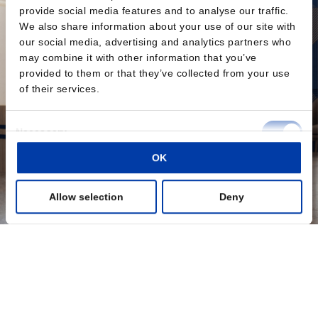
provide social media features and to analyse our traffic.
We also share information about your use of our site with
our social media, advertising and analytics partners who
may combine it with other information that you’ve
provided to them or that they’ve collected from your use
of their services.
Consent
Necessary
Selection
OK
Preferences
Allow selection
Deny
Statistics
Marketing
Show details