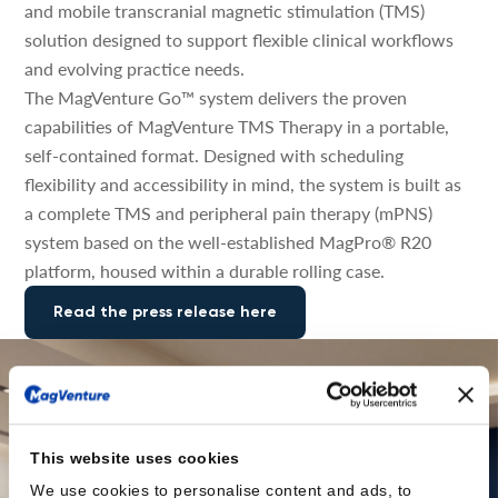
and mobile transcranial magnetic stimulation (TMS)
solution designed to support flexible clinical workflows
and evolving practice needs.
The MagVenture Go™ system delivers the proven
capabilities of MagVenture TMS Therapy in a portable,
self-contained format. Designed with scheduling
flexibility and accessibility in mind, the system is built as
a complete TMS and peripheral pain therapy (mPNS)
system based on the well-established MagPro® R20
platform, housed within a durable rolling case.
Read the press release here
This website uses cookies
We use cookies to personalise content and ads, to