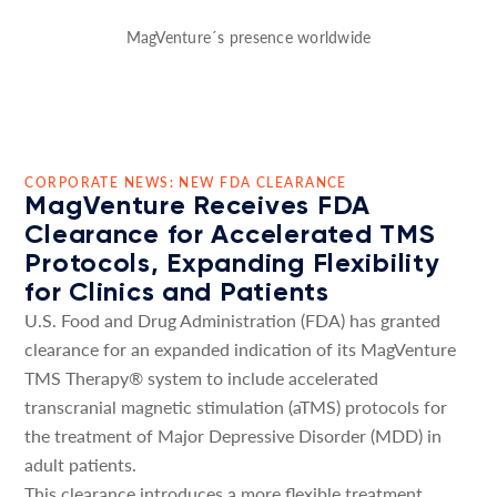
MagVenture´s presence worldwide
CORPORATE NEWS: NEW FDA CLEARANCE
MagVenture Receives FDA
Clearance for Accelerated TMS
Protocols, Expanding Flexibility
for Clinics and Patients
U.S. Food and Drug Administration (FDA) has granted
clearance for an expanded indication of its MagVenture
TMS Therapy® system to include accelerated
transcranial magnetic stimulation (aTMS) protocols for
the treatment of Major Depressive Disorder (MDD) in
adult patients.
This clearance introduces a more flexible treatment