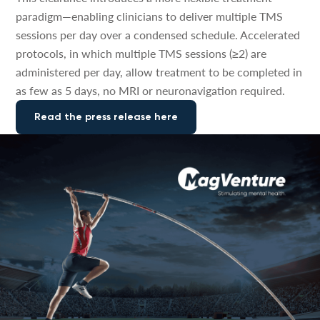
paradigm—enabling clinicians to deliver multiple TMS
sessions per day over a condensed schedule. Accelerated
protocols, in which multiple TMS sessions (≥2) are
administered per day, allow treatment to be completed in
as few as 5 days, no MRI or neuronavigation required.
Read the press release here