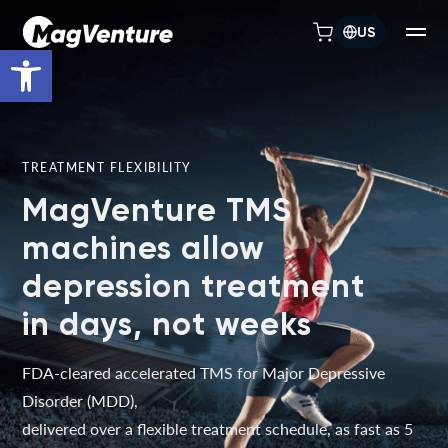
US
Open toolbar
TREATMENT FLEXIBILITY
MagVenture TMS
machines allow
depression treatment
in days, not weeks
FDA-cleared accelerated TMS for Major Depressive
Disorder (MDD),
delivered over a flexible treatment schedule, as fast as 5