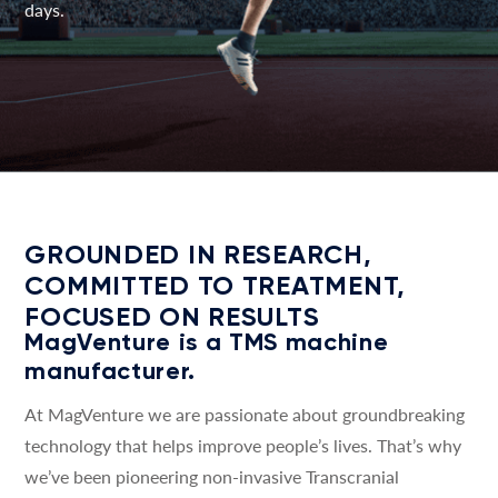
days.
GROUNDED IN RESEARCH,
COMMITTED TO TREATMENT,
FOCUSED ON RESULTS
MagVenture is a TMS machine
manufacturer.
At MagVenture we are passionate about groundbreaking
technology that helps improve people’s lives. That’s why
we’ve been pioneering non-invasive Transcranial