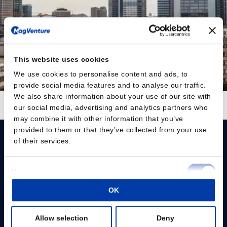
This website uses cookies
We use cookies to personalise content and ads, to
provide social media features and to analyse our traffic.
We also share information about your use of our site with
Auf Instagram folgen
Mehr laden
our social media, advertising and analytics partners who
may combine it with other information that you’ve
provided to them or that they’ve collected from your use
of their services.
Consent
Necessary
Selection
Please give us your consent so we can answer you
OK
Preferences
Change consent
Allow selection
Deny
Statistics