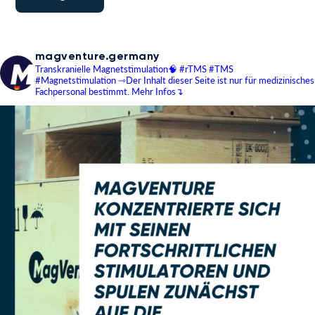
magventure.germany
Transkranielle Magnetstimulation🧠
#rTMS #TMS
#Magnetstimulation
⇾Der Inhalt dieser Seite ist nur für medizinisches
Fachpersonal bestimmt.
Mehr Infos↴