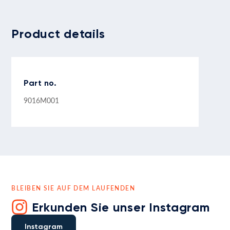
Product details
Part no.
9016M001
BLEIBEN SIE AUF DEM LAUFENDEN
Erkunden Sie unser Instagram
Instagram