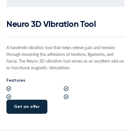
Neuro 3D Vibration Tool
A handheld vibration tool that helps relieve pain and tension
through loosening the adhesions of tendons, ligaments, and
fascia. The Neuro 3D vibration tool serves as an excellent add-on
to functional magnetic stimulation.
Features
Get an offer