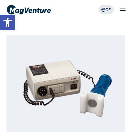
DE
Werkzeugleiste öffnen