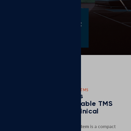
CORPORATE NEWS: NEW PORTABLE TMS
MagVenture Launches
MagVenture Go™ Portable TMS
System to Enhance Clinical
Flexibility
MagVenture Go™ Portable TMS system
is a compact