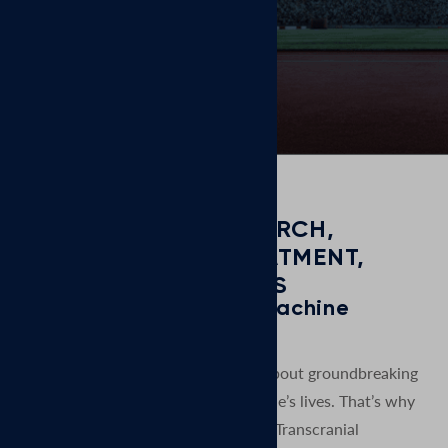
days.
GROUNDED IN RESEARCH,
COMMITTED TO TREATMENT,
FOCUSED ON RESULTS
MagVenture is a TMS machine
manufacturer.
At MagVenture we are passionate about groundbreaking
technology that helps improve people’s lives. That’s why
we’ve been pioneering non-invasive Transcranial