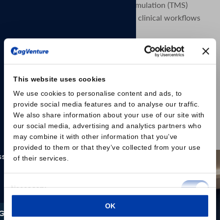
and mobile transcranial magnetic stimulation (TMS)
solution designed to support flexible clinical workflows
and evolving practice needs.
The MagVenture Go™ system delivers the proven
capabilities of MagVenture TMS Therapy in a portable,
self-contained format. Designed with scheduling
This website uses cookies
flexibility and accessibility in mind, the system is built as
a complete TMS and peripheral pain therapy (mPNS)
We use cookies to personalise content and ads, to
provide social media features and to analyse our traffic.
system based on the well-established MagPro® R20
We also share information about your use of our site with
platform, housed within a durable rolling case.
our social media, advertising and analytics partners who
may combine it with other information that you’ve
Read the press release here
provided to them or that they’ve collected from your use
of their services.
Consent
Necessary
Selection
OK
Preferences