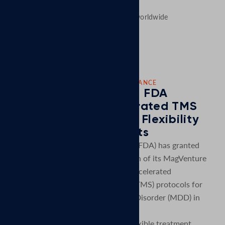
MagVenture´s presence worldwide
CORPORATE NEWS: NEW FDA CLEARANCE
MagVenture Receives FDA
Clearance for Accelerated TMS
Protocols, Expanding Flexibility
for Clinics and Patients
U.S. Food and Drug Administration (FDA) has granted
clearance for an expanded indication of its MagVenture
TMS Therapy® system to include accelerated
transcranial magnetic stimulation (aTMS) protocols for
the treatment of Major Depressive Disorder (MDD) in
adult patients.
This clearance introduces a more flexible treatment