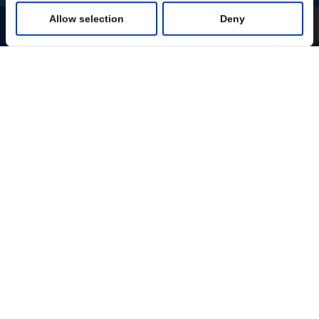
Allow selection
Deny
Statistics
Marketing
Show details