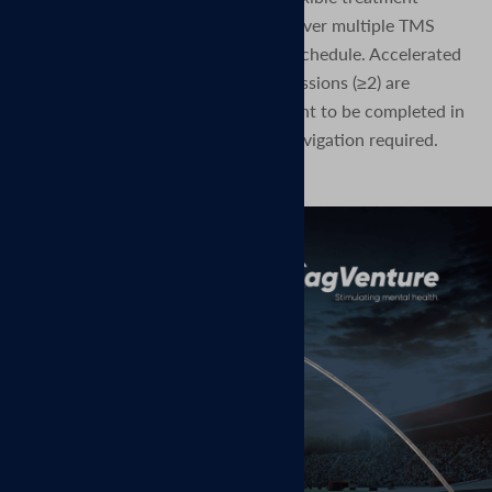
paradigm—enabling clinicians to deliver multiple TMS
sessions per day over a condensed schedule. Accelerated
protocols, in which multiple TMS sessions (≥2) are
administered per day, allow treatment to be completed in
as few as 5 days, no MRI or neuronavigation required.
Read the press release here