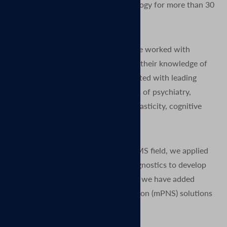
Magnetic Stimulation (TMS) technology for more than 30
years.
Since the earliest days of TMS, we’ve worked with
thousands of researchers to expand their knowledge of
the human brain. We have collaborated with leading
neuroscientists to advance the fields of psychiatry,
neurophysiology, neurology, neuroplasticity, cognitive
neuroscience, and rehabilitation.
After many years grounded in the TMS field, we applied
our expertise from research and diagnostics to develop
clinical TMS systems. More recently we have added
Magnetic Peripheral Nerve Stimulation (mPNS) solutions
as well.