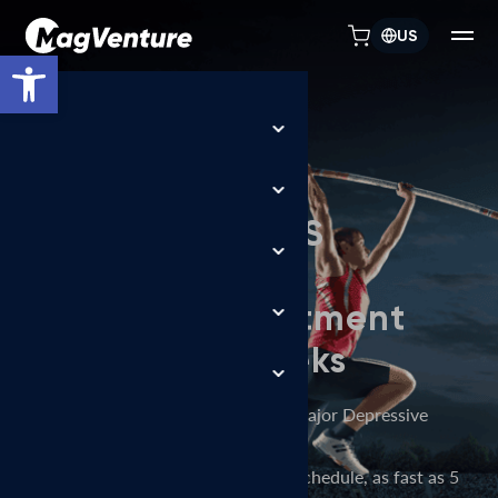
US
Open toolbar
TREATMENT FLEXIBILITY
MagVenture TMS
machines allow
depression treatment
in days, not weeks
FDA-cleared accelerated TMS for Major Depressive
Disorder (MDD),
delivered over a flexible treatment schedule, as fast as 5