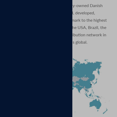
MagVenture is proud to be a privately-owned Danish
company. Our products are designed, developed,
produced, and quality tested in Denmark to the highest
standards. And with subsidiaries in the USA, Brazil, the
UK, China, and Germany, and a distribution network in
more than 70 countries – our reach is global.