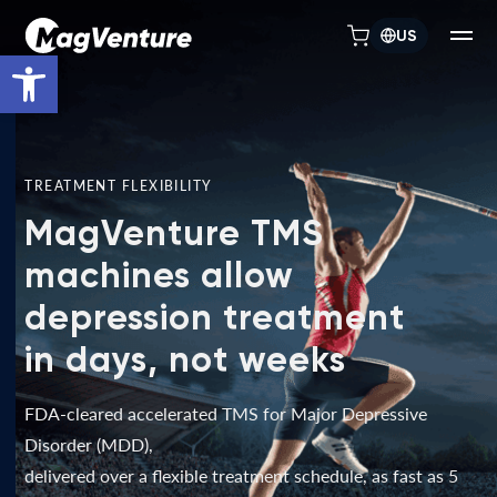
US
Open toolbar
TREATMENT FLEXIBILITY
MagVenture TMS
machines allow
depression treatment
in days, not weeks
FDA-cleared accelerated TMS for Major Depressive
Disorder (MDD),
delivered over a flexible treatment schedule, as fast as 5