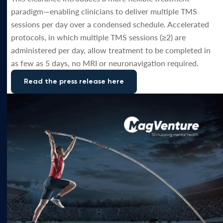
paradigm—enabling clinicians to deliver multiple TMS
sessions per day over a condensed schedule. Accelerated
protocols, in which multiple TMS sessions (≥2) are
administered per day, allow treatment to be completed in
as few as 5 days, no MRI or neuronavigation required.
Read the press release here