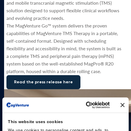
and mobile transcranial magnetic stimulation (TMS)
solution designed to support flexible clinical workflows
and evolving practice needs.
The MagVenture Go™ system delivers the proven
capabilities of MagVenture TMS Therapy in a portable,
self-contained format. Designed with scheduling
flexibility and accessibility in mind, the system is built as
a complete TMS and peripheral pain therapy (mPNS)
system based on the well-established MagPro® R20
platform, housed within a durable rolling case.
Read the press release here
This website uses cookies
We use cookies to personalise content and ads, to