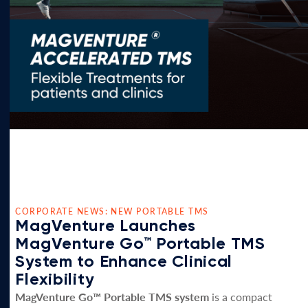
CORPORATE NEWS: NEW PORTABLE TMS
MagVenture Launches
MagVenture Go™ Portable TMS
System to Enhance Clinical
Flexibility
MagVenture Go™ Portable TMS system
is a compact