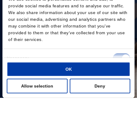
provide social media features and to analyse our traffic.
We also share information about your use of our site with
our social media, advertising and analytics partners who
may combine it with other information that you’ve
provided to them or that they’ve collected from your use
of their services.
Consent
Necessary
Selection
OK
Preferences
Allow selection
Deny
Statistics
Marketing
Show details