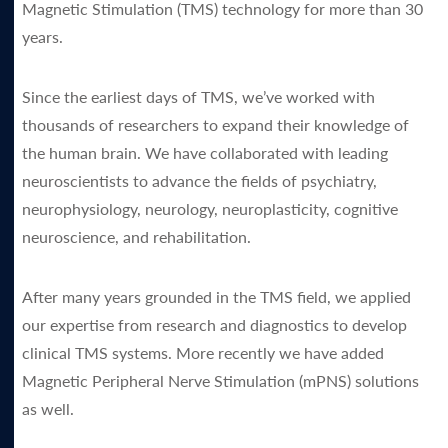
Magnetic Stimulation (TMS) technology for more than 30
years.
Since the earliest days of TMS, we’ve worked with
thousands of researchers to expand their knowledge of
the human brain. We have collaborated with leading
neuroscientists to advance the fields of psychiatry,
neurophysiology, neurology, neuroplasticity, cognitive
neuroscience, and rehabilitation.
After many years grounded in the TMS field, we applied
our expertise from research and diagnostics to develop
clinical TMS systems. More recently we have added
Magnetic Peripheral Nerve Stimulation (mPNS) solutions
as well.