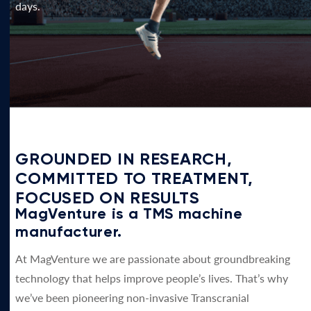
days.
GROUNDED IN RESEARCH,
COMMITTED TO TREATMENT,
FOCUSED ON RESULTS
MagVenture is a TMS machine
manufacturer.
At MagVenture we are passionate about groundbreaking
technology that helps improve people’s lives. That’s why
we’ve been pioneering non-invasive Transcranial