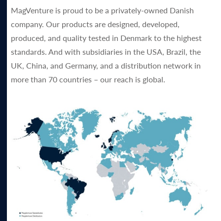
MagVenture is proud to be a privately-owned Danish
company. Our products are designed, developed,
produced, and quality tested in Denmark to the highest
standards. And with subsidiaries in the USA, Brazil, the
UK, China, and Germany, and a distribution network in
more than 70 countries – our reach is global.