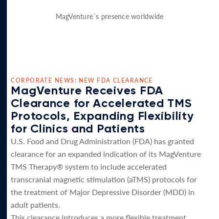
MagVenture´s presence worldwide
CORPORATE NEWS: NEW FDA CLEARANCE
MagVenture Receives FDA
Clearance for Accelerated TMS
Protocols, Expanding Flexibility
for Clinics and Patients
U.S. Food and Drug Administration (FDA) has granted
clearance for an expanded indication of its MagVenture
TMS Therapy® system to include accelerated
transcranial magnetic stimulation (aTMS) protocols for
the treatment of Major Depressive Disorder (MDD) in
adult patients.
This clearance introduces a more flexible treatment