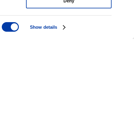
Deny
Show details