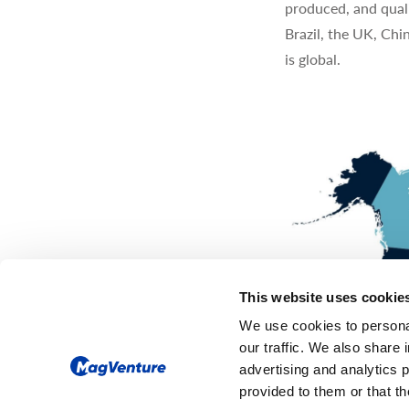
produced, and quali
Brazil, the UK, Chi
is global.
This website uses cookie
We use cookies to personal
our traffic. We also share 
advertising and analytics 
provided to them or that th