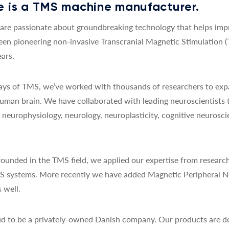
 is a TMS machine manufacturer.
re passionate about groundbreaking technology that helps impro
een pioneering non-invasive Transcranial Magnetic Stimulation 
ars.
 days of TMS, we’ve worked with thousands of researchers to exp
uman brain. We have collaborated with leading neuroscientists 
y, neurophysiology, neurology, neuroplasticity, cognitive neurosc
ounded in the TMS field, we applied our expertise from research
MS systems. More recently we have added Magnetic Peripheral N
 well.
d to be a privately-owned Danish company. Our products are de