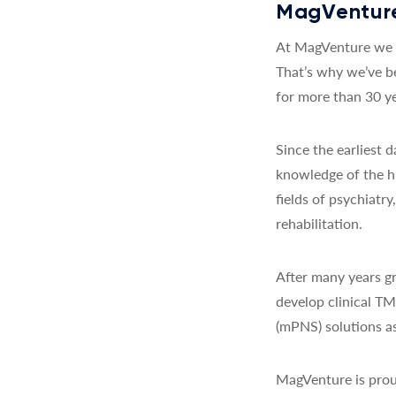
MagVenture
At MagVenture we a
That’s why we’ve b
for more than 30 ye
Since the earliest
knowledge of the h
fields of psychiatr
rehabilitation.
After many years gr
develop clinical T
(mPNS) solutions as
MagVenture is prou