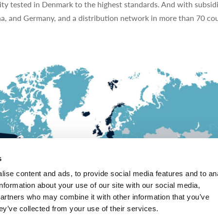
ty tested in Denmark to the highest standards. And with subsidi
na, and Germany, and a distribution network in more than 70 cou
s
ise content and ads, to provide social media features and to an
information about your use of our site with our social media,
partners who may combine it with other information that you’ve
ey’ve collected from your use of their services.