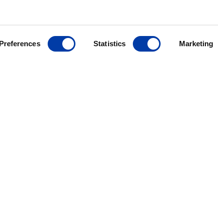
Preferences
Statistics
Marketing
MagVenture´s presence worldwide
ANCE
ives
r
ding