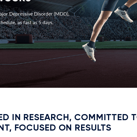
ajor Depressive Disorder (MDD),
hedule, as fast as 5 days.
D IN RESEARCH, COMMITTED 
NT, FOCUSED ON RESULTS