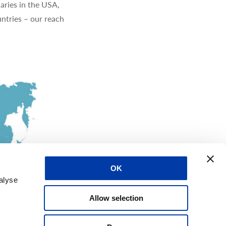
aries in the USA,
ntries – our reach
OK
alyse
Allow selection