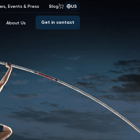
ws, Events & Press
Blog
US
Get in contact
About Us