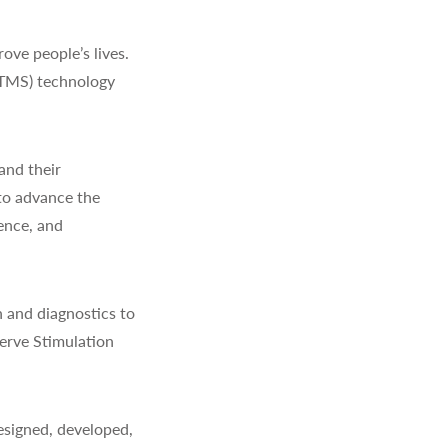
ve people’s lives.
(TMS) technology
and their
to advance the
ience, and
 and diagnostics to
erve Stimulation
signed, developed,