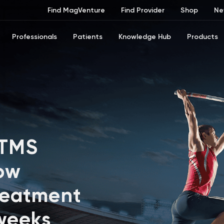
Find MagVenture
Find Provider
Shop
Ne
Professionals
Patients
Knowledge Hub
Products
 TMS
ow
reatment
 weeks