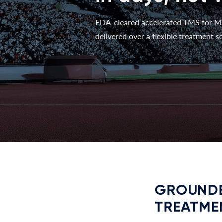
FDA-cleared accelerated TMS for M
delivered over a flexible treatment sc
GROUNDE
TREATME