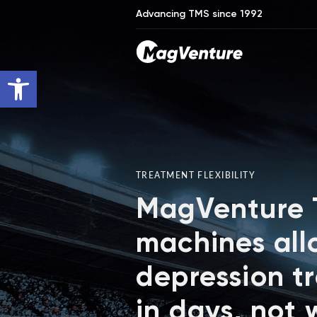
Advancing TMS since 1992
Open toolbar
TREATMENT FLEXIBILITY
MagVenture
machines all
depression t
in days, not