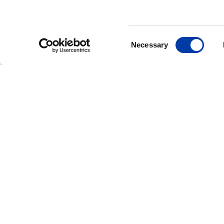
Consent
Necessary
Selection
CORPORATE NEWS: NEW FDA CLEAR
MagVenture Rece
FDA Clearance fo
Accelerated TMS
Protocols, Expan