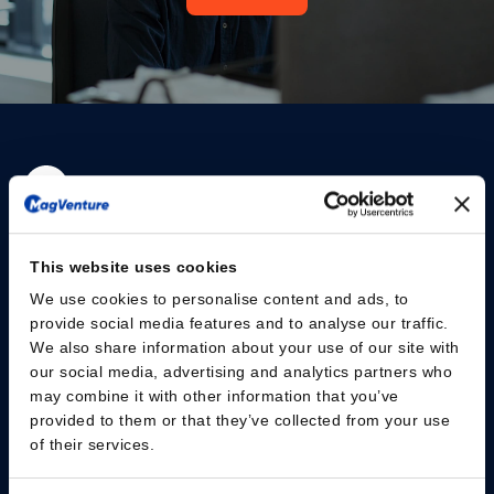
Please give us your consent so we can answer you
This website uses cookies
Change consent
We use cookies to personalise content and ads, to
provide social media features and to analyse our traffic.
We also share information about your use of our site with
Fachpersonal
our social media, advertising and analytics partners who
may combine it with other information that you’ve
Patienten
provided to them or that they’ve collected from your use
of their services.
Wissenszentrum