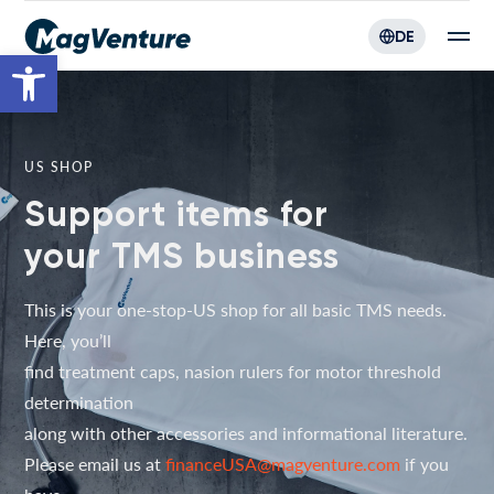
DE
Werkzeugleiste öffnen
US SHOP
Support items for
your TMS business
This is your one-stop-US shop for all basic TMS needs.
Here, you’ll
find treatment caps, nasion rulers for motor threshold
determination
along with other accessories and informational literature.
Please email us at
financeUSA@magventure.com
if you