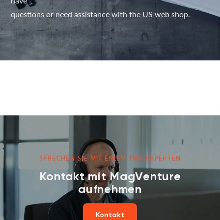
have
questions or need assistance with the US web shop.
SPRECHEN SIE MIT EINEM TMS-EXPERTEN
Kontakt mit MagVenture
aufnehmen
Kontakt