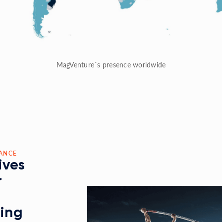
MagVenture´s presence worldwide
ANCE
ives
r
ding