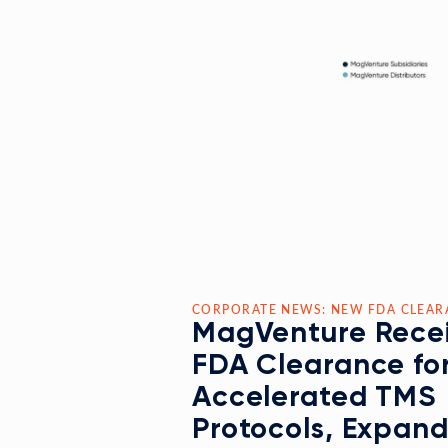
CORPORATE NEWS: NEW FDA CLEAR
MagVenture Rece
FDA Clearance fo
Accelerated TMS
Protocols, Expan