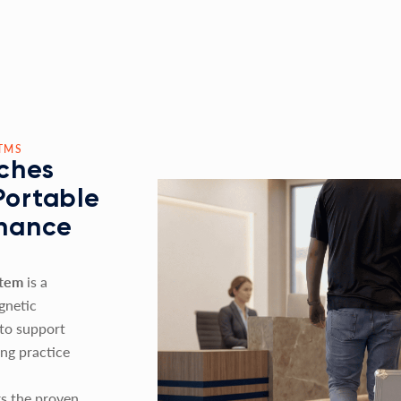
TMS
ches
Portable
nhance
stem
is a
gnetic
 to support
ing practice
s the proven