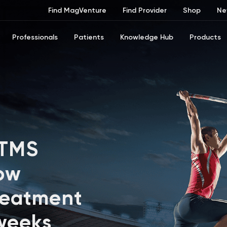
Find MagVenture
Find Provider
Shop
Ne
Professionals
Patients
Knowledge Hub
Products
 TMS
ow
reatment
 weeks