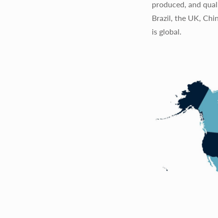
produced, and quali
Brazil, the UK, Chi
is global.