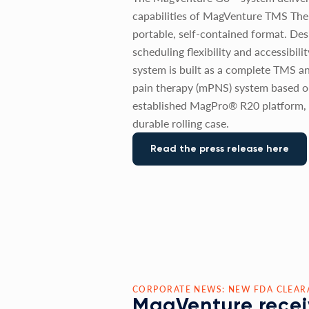
capabilities of MagVenture TMS The
portable, self-contained format. De
scheduling flexibility and accessibili
system is built as a complete TMS a
pain therapy (mPNS) system based o
established MagPro® R20 platform, 
durable rolling case.
Read the press release here
CORPORATE NEWS: NEW FDA CLEAR
MagVenture recei