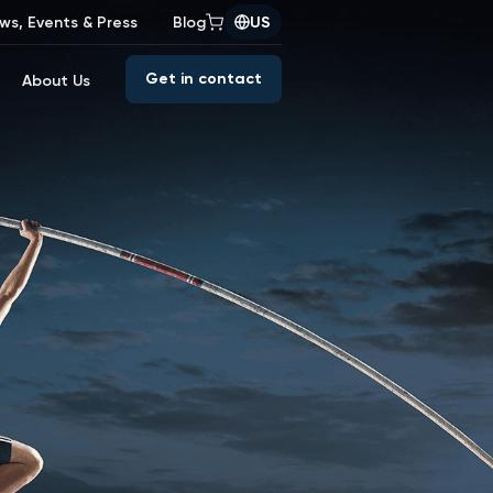
ws, Events & Press
Blog
US
Get in contact
About Us