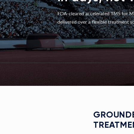
FDA-cleared accelerated TMS for M
delivered over a flexible treatment sc
GROUNDE
TREATME