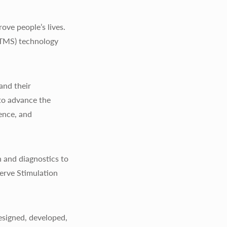
ve people’s lives.
(TMS) technology
and their
to advance the
ience, and
 and diagnostics to
erve Stimulation
signed, developed,