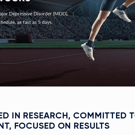
ajor Depressive Disorder (MDD),
hedule, as fast as 5 days.
D IN RESEARCH, COMMITTED 
NT, FOCUSED ON RESULTS