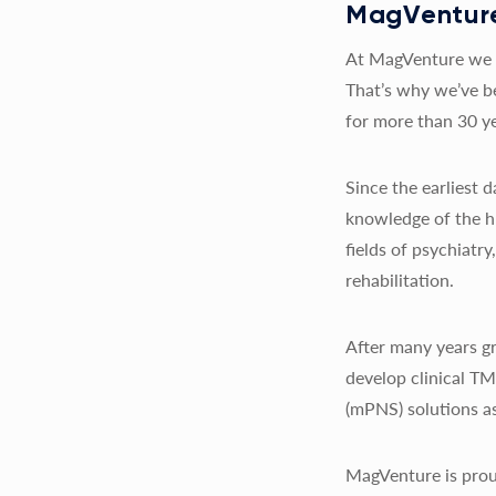
MagVenture
At MagVenture we a
That’s why we’ve b
for more than 30 ye
Since the earliest
knowledge of the h
fields of psychiatr
rehabilitation.
After many years gr
develop clinical T
(mPNS) solutions as
MagVenture is prou