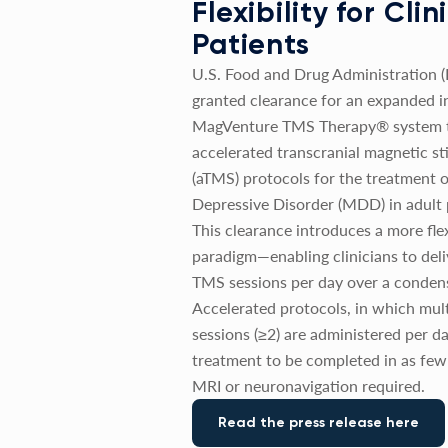
Flexibility for Cli
Patients
U.S. Food and Drug Administration 
granted clearance for an expanded in
MagVenture TMS Therapy® system t
accelerated transcranial magnetic st
(aTMS) protocols for the treatment 
Depressive Disorder (MDD) in adult 
This clearance introduces a more fle
paradigm—enabling clinicians to deli
TMS sessions per day over a conden
Accelerated protocols, in which mul
sessions (≥2) are administered per da
treatment to be completed in as few
MRI or neuronavigation required.
Read the press release here