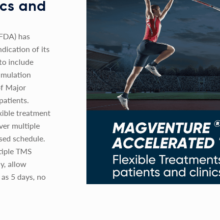
nics and
(FDA) has
dication of its
o include
imulation
of Major
patients.
xible treatment
ver multiple
sed schedule.
tiple TMS
y, allow
 as 5 days, no