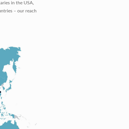
aries in the USA,
ntries – our reach