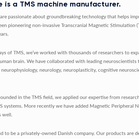
 is a TMS machine manufacturer.
re passionate about groundbreaking technology that helps impro
een pioneering non-invasive Transcranial Magnetic Stimulation 
ars.
 days of TMS, we’ve worked with thousands of researchers to exp
uman brain. We have collaborated with leading neuroscientists 
y, neurophysiology, neurology, neuroplasticity, cognitive neurosc
ounded in the TMS field, we applied our expertise from research
MS systems. More recently we have added Magnetic Peripheral N
 well.
d to be a privately-owned Danish company. Our products are de