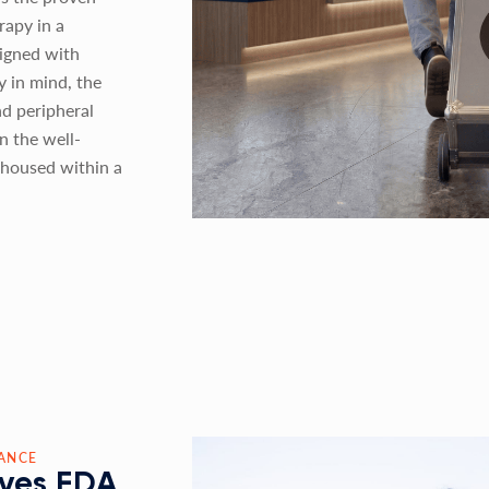
rapy in a
signed with
ty in mind, the
nd peripheral
n the well-
housed within a
ANCE
ves FDA