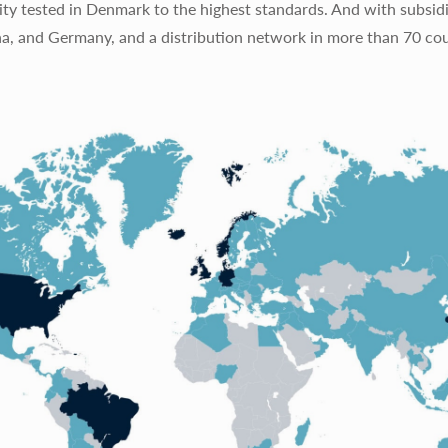
ty tested in Denmark to the highest standards. And with subsidi
na, and Germany, and a distribution network in more than 70 cou