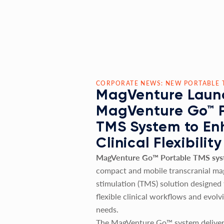
CORPORATE NEWS: NEW PORTABLE 
MagVenture Laun
MagVenture Go™ 
TMS System to E
Clinical Flexibility
MagVenture Go™ Portable TMS sy
compact and mobile transcranial ma
stimulation (TMS) solution designed
flexible clinical workflows and evolv
needs.
The MagVenture Go™ system deliver