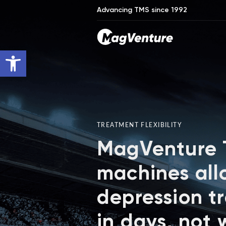
Advancing TMS since 1992
Open toolbar
TREATMENT FLEXIBILITY
MagVenture
machines all
depression t
in days, not