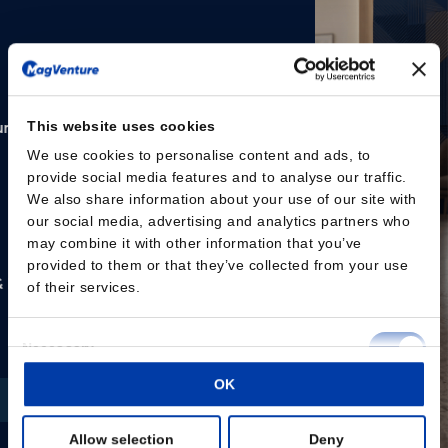
This website uses cookies
We use cookies to personalise content and ads, to
provide social media features and to analyse our traffic.
We also share information about your use of our site with
our social media, advertising and analytics partners who
may combine it with other information that you’ve
provided to them or that they’ve collected from your use
of their services.
Consent
Necessary
Selection
OK
Preferences
Allow selection
Deny
Statistics