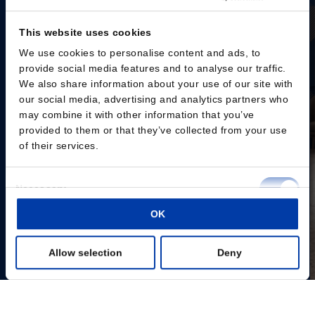
This website uses cookies
We use cookies to personalise content and ads, to
provide social media features and to analyse our traffic.
We also share information about your use of our site with
our social media, advertising and analytics partners who
may combine it with other information that you’ve
provided to them or that they’ve collected from your use
of their services.
Consent
Necessary
Selection
OK
Preferences
Allow selection
Deny
Statistics
Marketing