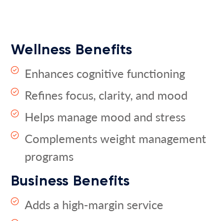
Wellness Benefits
Enhances cognitive functioning
Refines focus, clarity, and mood
Helps manage mood and stress
Complements weight management
programs
Business Benefits
Adds a high-margin service