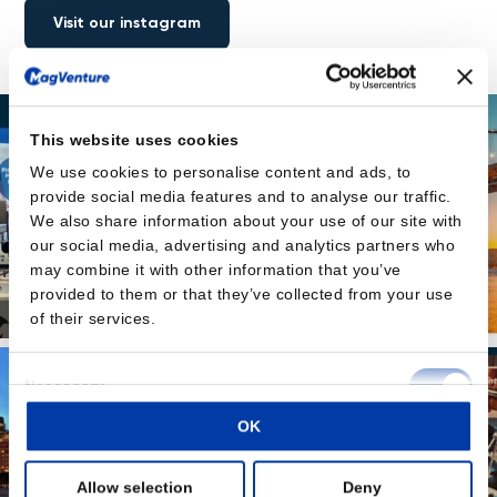
Visit our instagram
This website uses cookies
We use cookies to personalise content and ads, to
provide social media features and to analyse our traffic.
We also share information about your use of our site with
our social media, advertising and analytics partners who
may combine it with other information that you’ve
provided to them or that they’ve collected from your use
of their services.
Consent
Necessary
Selection
OK
Preferences
Allow selection
Deny
Statistics