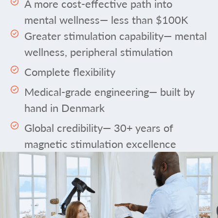
A more cost-effective path into
mental wellness— less than $100K
Greater stimulation capability— mental
wellness, peripheral stimulation
Complete flexibility
Medical-grade engineering— built by
hand in Denmark
Global credibility— 30+ years of
magnetic stimulation excellence