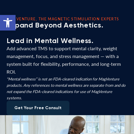
Open toolbar
MAGVENTURE, THE MAGNETIC STIMULATION EXPERTS
Expand Beyond Aesthetics.
Lead in Mental Wellness.
Add advanced TMS to support mental clarity, weight
management, focus, and stress management — with a
system built for flexibility, performance, and long-term
ROI.
“Mental wellness” is not an FDA-cleared indication for MagVenture
products. Any references to mental wellness are separate from and do
not expand the FDA-cleared indications for use of MagVenture
systems.
Get Your Free Consult