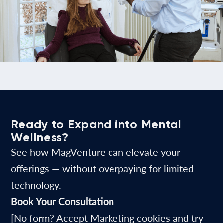
Ready to Expand into Mental
Wellness?
See how MagVenture can elevate your
offerings — without overpaying for limited
technology.
Book Your Consultation
[No form? Accept Marketing cookies and try