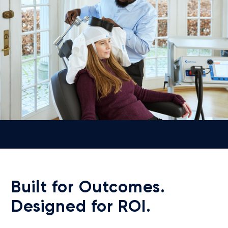
Built for Outcomes.
Designed for ROI.