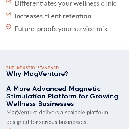
Differentiates your wellness clinic
Increases client retention
Future-proofs your service mix
THE INDUSTRY STANDARD
Why MagVenture?
A More Advanced Magnetic
Stimulation Platform for Growing
Wellness Businesses
MagVenture delivers a scalable platform
designed for serious businesses.