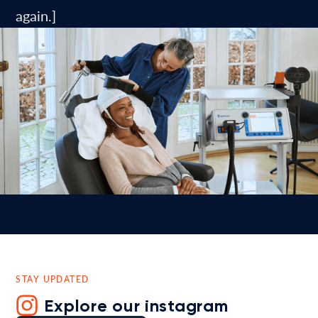
again.]
STAY UPDATED
Explore our instagram