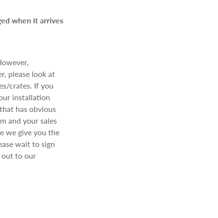
ged when it arrives
 However,
r, please look at
s/crates. If you
ur installation
 that has obvious
am and your sales
re we give you the
ease wait to sign
out to our