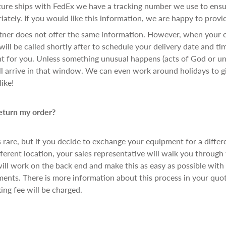
e ships with FedEx we have a tracking number we use to ensur
ately. If you would like this information, we are happy to provid
rtner does not offer the same information. However, when your 
will be called shortly after to schedule your delivery date and ti
 for you. Unless something unusual happens (acts of God or unl
l arrive in that window. We can even work around holidays to g
ike!
return my order?
is rare, but if you decide to exchange your equipment for a differ
fferent location, your sales representative will walk you through
will work on the back end and make this as easy as possible with
ments. There is more information about this process in your quo
king fee will be charged.