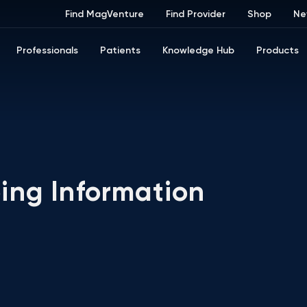
Find MagVenture
Find Provider
Shop
Ne
Professionals
Patients
Knowledge Hub
Products
ing Information