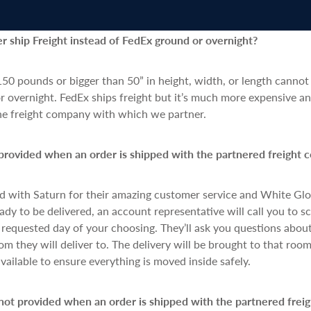
 ship Freight instead of FedEx ground or overnight?
50 pounds or bigger than 50” in height, width, or length cannot
 overnight. FedEx ships freight but it’s much more expensive an
the freight company with which we partner.
provided when an order is shipped with the partnered freight 
d with Saturn for their amazing customer service and White G
eady to be delivered, an account representative will call you to 
equested day of your choosing. They’ll ask you questions about
om they will deliver to. The delivery will be brought to that room
available to ensure everything is moved inside safely.
not provided when an order is shipped with the partnered frei