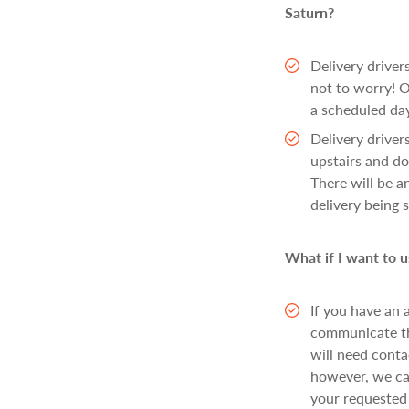
Saturn?
Delivery drivers
not to worry! O
a scheduled day
Delivery drivers
upstairs and do
There will be an
delivery being 
What if I want to
If you have an 
communicate thi
will need cont
however, we ca
your requested