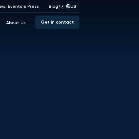
ws, Events & Press
Blog
US
Get in contact
About Us