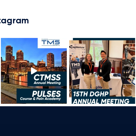
stagram