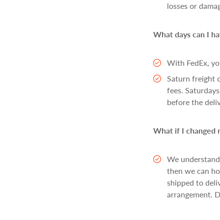
losses or dama
What days can I ha
With FedEx, yo
Saturn freight 
fees. Saturdays
before the deli
What if I changed m
We understand t
then we can hol
shipped to deli
arrangement. De