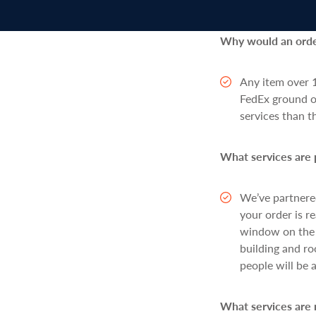
Why would an order
Any item over 1
FedEx ground or
services than 
What services are 
We’ve partnere
your order is r
window on the r
building and ro
people will be 
What services are 