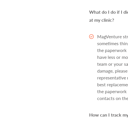
What do I do if I d
at my clinic?
MagVenture str
sometimes thing
the paperwork h
have less or mo
team or your sa
damage, please 
representative 
best replacemen
the paperwork 
contacts on th
How can I track my