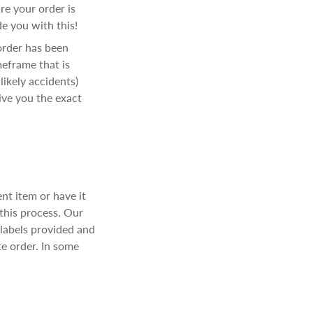
e your order is
e you with this!
order has been
meframe that is
ikely accidents)
ive you the exact
ent item or have it
 this process. Our
 labels provided and
te order. In some