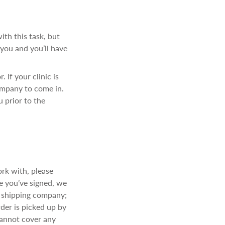
ith this task, but
 you and you’ll have
 If your clinic is
ompany to come in.
u prior to the
ork with, please
e you’ve signed, we
w shipping company;
der is picked up by
cannot cover any