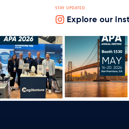
STAY UPDATED
Explore our in