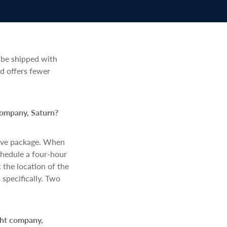
 be shipped with
d offers fewer
company, Saturn?
love package. When
schedule a four-hour
 the location of the
 specifically. Two
ght company,