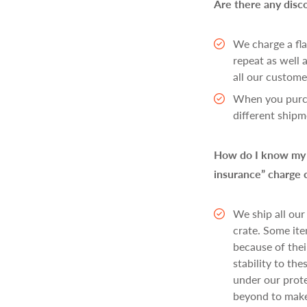
Are there any disc
We charge a fla
repeat as well
all our customer
When you purcha
different shipm
How do I know my i
insurance” charge 
We ship all our
crate. Some ite
because of thei
stability to th
under our prote
beyond to make 