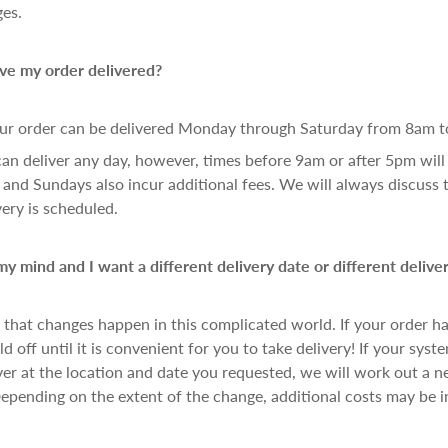
ges.
ve my order delivered?
ur order can be delivered Monday through Saturday from 8am t
can deliver any day, however, times before 9am or after 5pm will 
 and Sundays also incur additional fees. We will always discuss 
very is scheduled.
y mind and I want a different delivery date or different deliver
hat changes happen in this complicated world. If your order has
d off until it is convenient for you to take delivery! If your syst
ver at the location and date you requested, we will work out a 
pending on the extent of the change, additional costs may be i