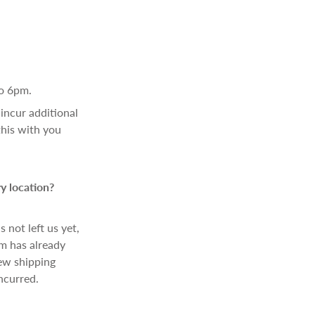
o 6pm.
incur additional
this with you
y location?
 not left us yet,
em has already
new shipping
ncurred.