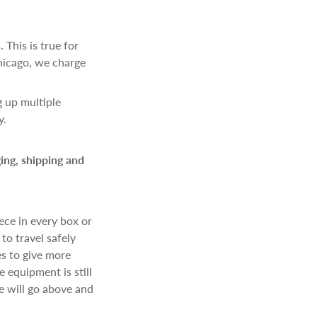
 This is true for
hicago, we charge
g up multiple
y.
ing, shipping and
ece in every box or
to travel safely
es to give more
 equipment is still
e will go above and