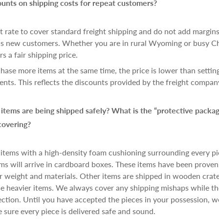
ounts on shipping costs for repeat customers?
t rate to cover standard freight shipping and do not add margins.
 as new customers. Whether you are in rural Wyoming or busy C
s a fair shipping price.
se more items at the same time, the price is lower than settin
ents. This reflects the discounts provided by the freight compan
tems are being shipped safely? What is the “protective packag
covering?
 items with a high-density foam cushioning surrounding every pi
ms will arrive in cardboard boxes. These items have been proven 
r weight and materials. Other items are shipped in wooden crat
ese heavier items. We always cover any shipping mishaps while the
ction. Until you have accepted the pieces in your possession, w
sure every piece is delivered safe and sound.