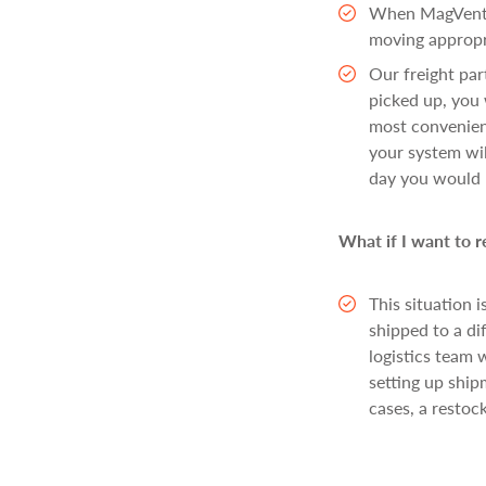
When MagVentur
moving appropri
Our freight pa
picked up, you 
most convenient
your system wil
day you would l
What if I want to 
This situation 
shipped to a di
logistics team 
setting up ship
cases, a restoc