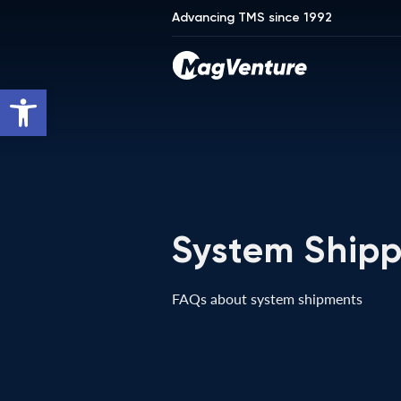
Advancing TMS since 1992
Open toolbar
System Shipp
FAQs about system shipments