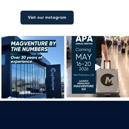
Visit our instagram