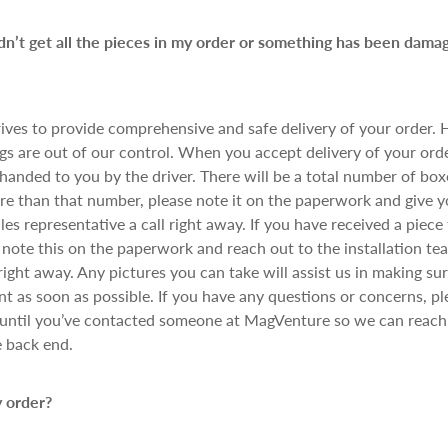
idn’t get all the pieces in my order or something has been dama
ives to provide comprehensive and safe delivery of your order.
s are out of our control. When you accept delivery of your orde
anded to you by the driver. There will be a total number of boxe
re than that number, please note it on the paperwork and give yo
les representative a call right away. If you have received a piece
note this on the paperwork and reach out to the installation te
right away. Any pictures you can take will assist us in making su
t as soon as possible. If you have any questions or concerns, pl
until you’ve contacted someone at MagVenture so we can reach 
e back end.
 order?