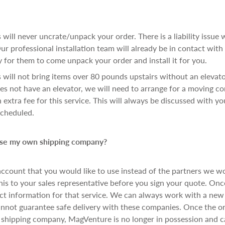
 will never uncrate/unpack your order. There is a liability issue w
ur professional installation team will already be in contact with
 for them to come unpack your order and install it for you.
 will not bring items over 80 pounds upstairs without an elevator.
es not have an elevator, we will need to arrange for a moving c
 extra fee for this service. This will always be discussed with yo
scheduled.
 use my own shipping company?
account that you would like to use instead of the partners we w
s to your sales representative before you sign your quote. Onc
act information for that service. We can always work with a ne
nnot guarantee safe delivery with these companies. Once the or
 shipping company, MagVenture is no longer in possession and 