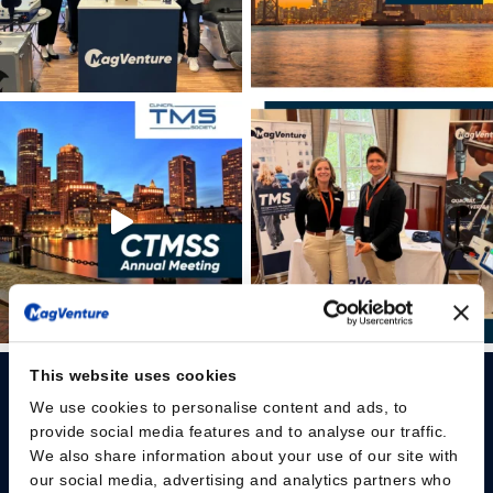
This website uses cookies
We use cookies to personalise content and ads, to
provide social media features and to analyse our traffic.
We also share information about your use of our site with
our social media, advertising and analytics partners who
Please give us your consent so we can answer you