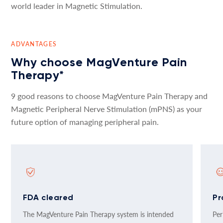
world leader in Magnetic Stimulation.
ADVANTAGES
Why choose MagVenture Pain
Therapy*
9 good reasons to choose MagVenture Pain Therapy and
Magnetic Peripheral Nerve Stimulation (mPNS) as your
future option of managing peripheral pain.
FDA cleared
Pr
The MagVenture Pain Therapy system is intended
Per