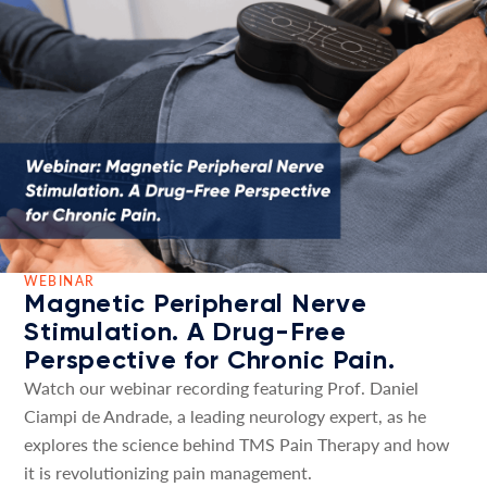
WEBINAR
Magnetic Peripheral Nerve
Stimulation. A Drug-Free
Perspective for Chronic Pain.
Watch our webinar recording featuring Prof. Daniel
Ciampi de Andrade, a leading neurology expert, as he
explores the science behind TMS Pain Therapy and how
it is revolutionizing pain management.