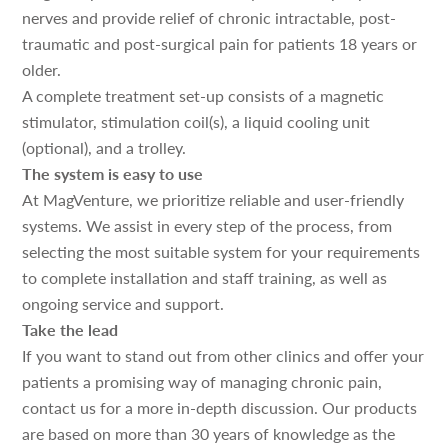
nerves and provide relief of chronic intractable, post-
traumatic and post-surgical pain for patients 18 years or
older.
A complete treatment set-up consists of a magnetic
stimulator, stimulation coil(s), a liquid cooling unit
(optional), and a trolley.
The system is easy to use
At MagVenture, we prioritize reliable and user-friendly
systems. We assist in every step of the process, from
selecting the most suitable system for your requirements
to complete installation and staff training, as well as
ongoing service and support.
Take the lead
If you want to stand out from other clinics and offer your
patients a promising way of managing chronic pain,
contact us for a more in-depth discussion. Our products
are based on more than 30 years of knowledge as the