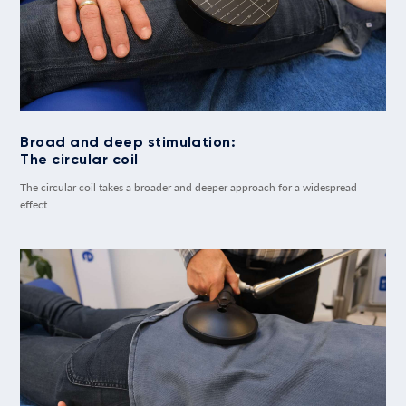
Broad and deep stimulation:
The circular coil
The circular coil takes a broader and deeper approach for a widespread
effect.