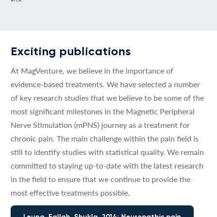
Exciting publications
At MagVenture, we believe in the importance of
evidence-based treatments. We have selected a number
of key research studies that we believe to be some of the
most significant milestones in the Magnetic Peripheral
Nerve Stimulation (mPNS) journey as a treatment for
chronic pain. The main challenge within the pain field is
still to identify studies with statistical quality. We remain
committed to staying up-to-date with the latest research
in the field to ensure that we continue to provide the
most effective treatments possible.
Leung, Fallah, Shukla, 2014: Neuropathic pain