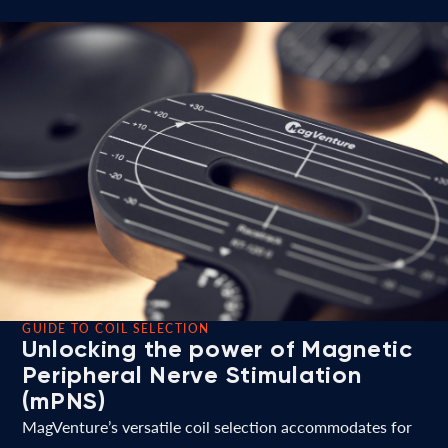
GUIDE TO COIL SELECTION
Unlocking the power of Magnetic
Peripheral Nerve Stimulation
(mPNS)
MagVenture’s versatile coil selection accommodates for