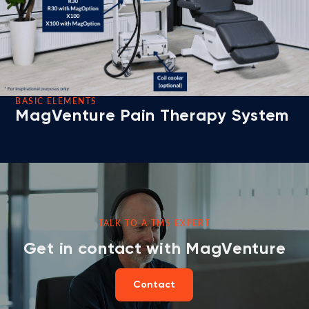
BASIC ELEMENTS
MagVenture Pain Therapy System
TALK TO A TMS EXPERT
Get in contact with MagVenture
Contact