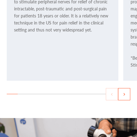
to stimulate peripheral nerves for relief of chronic
pro
intractable, post-traumatic and post-surgical pain
mag
for patients 18 years or older. It is a relatively new
eng
technique in the US for pain relief in the clinical
mec
setting and thus not very widespread yet.
sys
bra
res
*Be
Sti