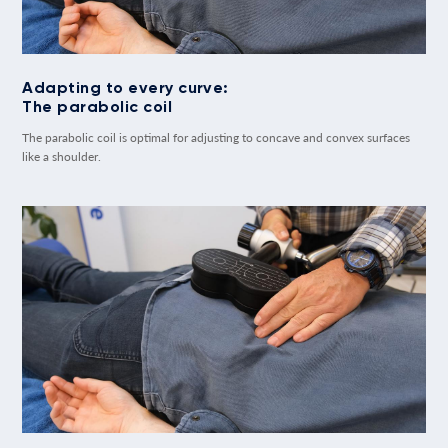
Adapting to every curve:
The parabolic coil
The parabolic coil is optimal for adjusting to concave and convex surfaces
like a shoulder.