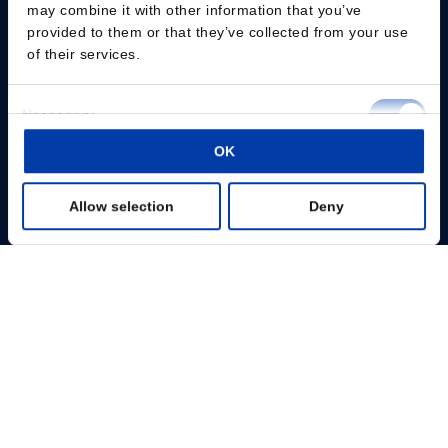
may combine it with other information that you’ve
provided to them or that they’ve collected from your use
Change consent
of their services.
Professionals
Consent
Necessary
Selection
Patients
OK
Preferences
Knowledge Hub
Allow selection
Deny
Statistics
Products
Marketing
About us
Show details
MagVenture Inc. – 1525 Bluegrass Lakes Pkwy, Ste B, Alpharetta, GA 30004
– USA-
+1 888-624-7764
–
infousa@magventure.com