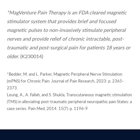
*MagVenture Pain Therapy is an FDA cleared magnetic
stimulator system that provides brief and focused
magnetic pulses to non-invasively stimulate peripheral
nerves and provide relief of chronic intractable, post-
traumatic and post-surgical pain for patients 18 years or
older.
(K230014)
*Bedder, M. and L. Parker, Magnetic Peripheral Nerve Stimulation
(mPNS) for Chronic Pain. Journal of Pain Research, 2023: p. 2365-
2373.
Leung, A., A. Fallah, and S. Shukla, Transcutaneous magnetic stimulation
(TMS) in alleviating post-traumatic peripheral neuropathic pain States: a
case series. Pain Med, 2014. 15(7): p. 1196-9