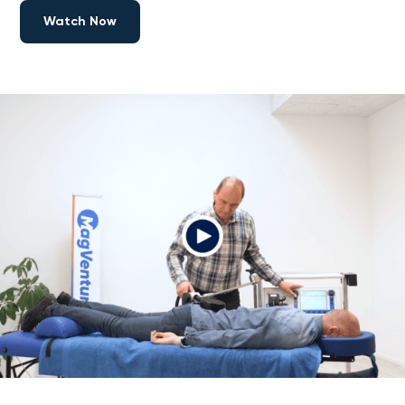
Watch Now