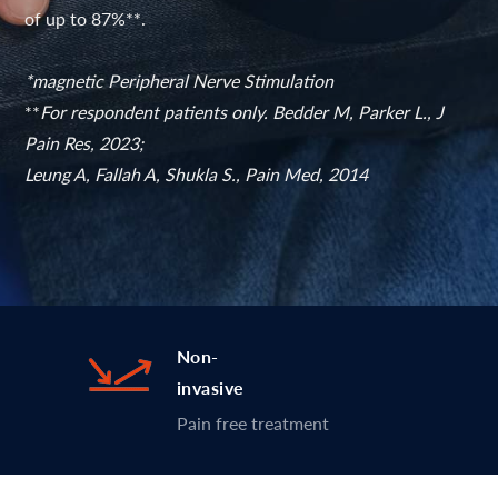
of up to 87%**.
*magnetic Peripheral Nerve Stimulation
**
For respondent patients only. Bedder M, Parker L., J
Pain Res, 2023;
Leung A, Fallah A, Shukla S., Pain Med, 2014
Non-
invasive
Pain free treatment