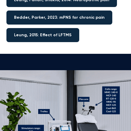
Bedder, Parker, 2023: mPNS for chronic pain
Leung, 2015: Effect of LFTMS