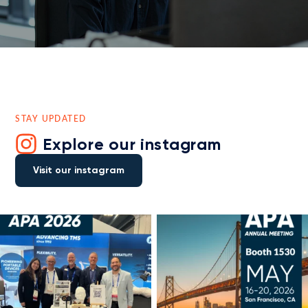
STAY UPDATED
Explore our instagram
Visit our instagram