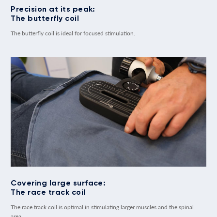
Precision at its peak:
The butterfly coil
The butterfly coil is ideal for focused stimulation.
Covering large surface:
The race track coil
The race track coil is optimal in stimulating larger muscles and the spinal
area.