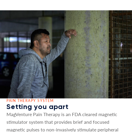
PAIN THERAPY SYSTEM
Setting you apart
MagVenture Pain Therapy is an FDA cleared magnetic
stimulator system that provides brief and focused
magnetic pulses to non-invasively stimulate peripheral