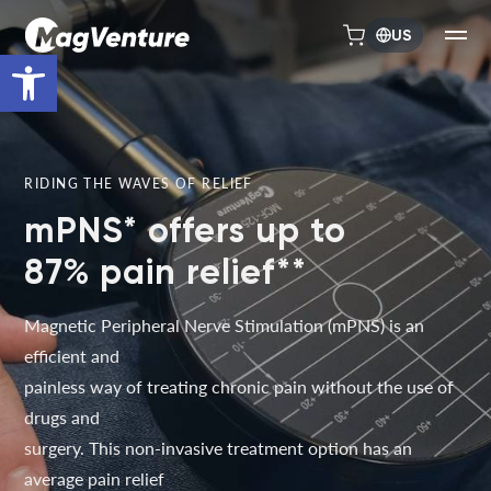
US
Open toolbar
RIDING THE WAVES OF RELIEF
mPNS* offers up to
87% pain relief**
Magnetic Peripheral Nerve Stimulation (mPNS) is an
efficient and
painless way of treating chronic pain without the use of
drugs and
surgery. This non-invasive treatment option has an
average pain relief