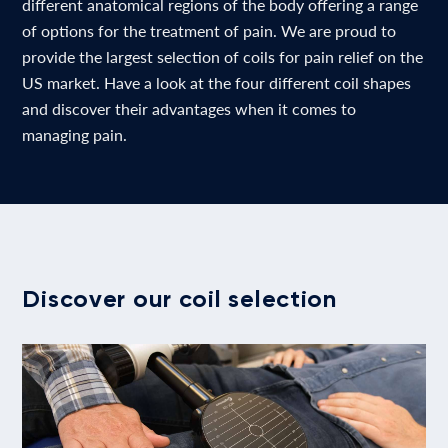
different anatomical regions of the body offering a range
of options for the treatment of pain. We are proud to
provide the largest selection of coils for pain relief on the
US market. Have a look at the four different coil shapes
and discover their advantages when it comes to
managing pain.
Discover our coil selection