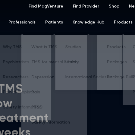
Find MagVenture
Find Provider
Shop
Ne
Professionals
Patients
Knowledge Hub
Products
 TMS
ow
reatment
 weeks