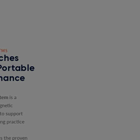
TMS
ches
Portable
nhance
stem
is a
gnetic
 to support
ing practice
s the proven