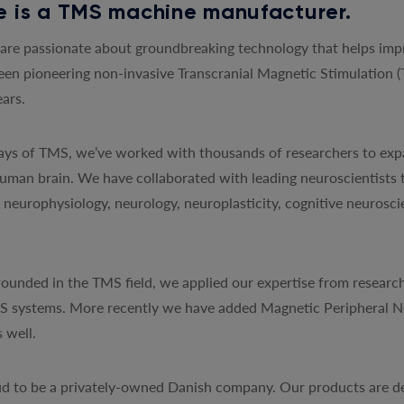
 is a TMS machine manufacturer.
re passionate about groundbreaking technology that helps impro
een pioneering non-invasive Transcranial Magnetic Stimulation 
ars.
 days of TMS, we’ve worked with thousands of researchers to exp
uman brain. We have collaborated with leading neuroscientists 
y, neurophysiology, neurology, neuroplasticity, cognitive neurosc
ounded in the TMS field, we applied our expertise from research
MS systems. More recently we have added Magnetic Peripheral N
 well.
d to be a privately-owned Danish company. Our products are de