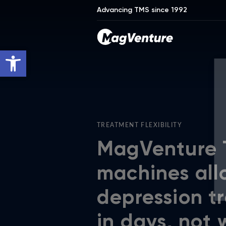
Advancing TMS since 1992
Open toolbar
TREATMENT FLEXIBILITY
MagVenture
machines all
depression t
in days, not