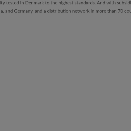
ty tested in Denmark to the highest standards. And with subsidi
na, and Germany, and a distribution network in more than 70 cou