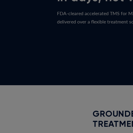
FDA-cleared accelerated TMS for M
delivered over a flexible treatment sc
GROUNDE
TREATME