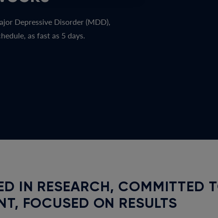
ajor Depressive Disorder (MDD),
hedule, as fast as 5 days.
D IN RESEARCH, COMMITTED 
NT, FOCUSED ON RESULTS