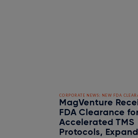
CORPORATE NEWS: NEW FDA CLEAR
MagVenture Rece
FDA Clearance fo
Accelerated TMS
Protocols, Expan