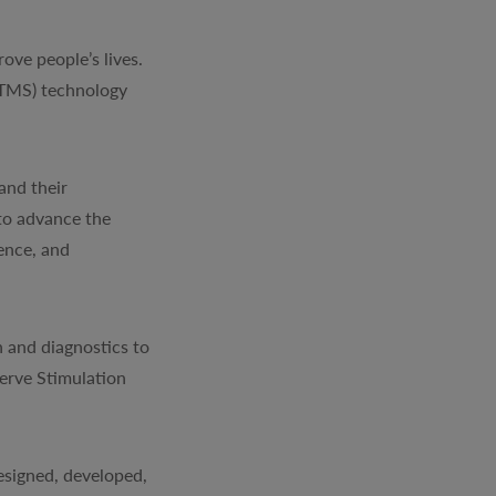
ve people’s lives.
(TMS) technology
and their
to advance the
ience, and
 and diagnostics to
erve Stimulation
signed, developed,