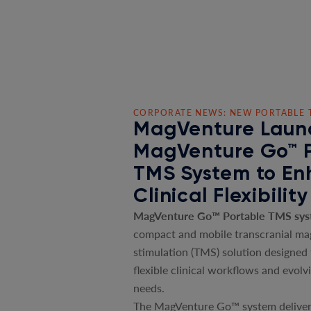
CORPORATE NEWS: NEW PORTABLE 
MagVenture Laun
MagVenture Go™ 
TMS System to E
Clinical Flexibility
MagVenture Go™ Portable TMS sy
compact and mobile transcranial ma
stimulation (TMS) solution designed
flexible clinical workflows and evolv
needs.
The MagVenture Go™ system deliver