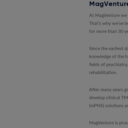
MagVenture
At MagVenture we a
That’s why we’ve b
for more than 30 ye
Since the earliest
knowledge of the h
fields of psychiatr
rehabilitation.
After many years gr
develop clinical T
(mPNS) solutions as
MagVenture is prou