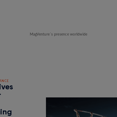
MagVenture´s presence worldwide
ANCE
ives
r
ding