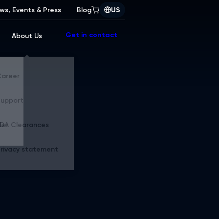
ws, Events & Press
Blog
US
Get in contact
About Us