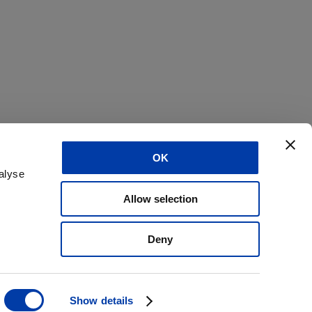
OK
alyse
Allow selection
Deny
Show details