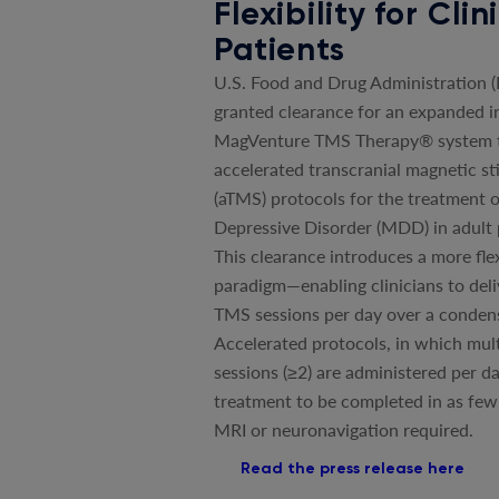
Flexibility for Cli
Patients
U.S. Food and Drug Administration 
granted clearance for an expanded in
MagVenture TMS Therapy® system t
accelerated transcranial magnetic st
(aTMS) protocols for the treatment 
Depressive Disorder (MDD) in adult 
This clearance introduces a more fle
paradigm—enabling clinicians to deli
TMS sessions per day over a conden
Accelerated protocols, in which mul
sessions (≥2) are administered per da
treatment to be completed in as few
MRI or neuronavigation required.
Read the press release here