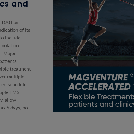
nics and
(FDA) has
dication of its
o include
imulation
of Major
patients.
xible treatment
ver multiple
sed schedule.
tiple TMS
y, allow
 as 5 days, no