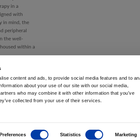
rapy in a
signed with
ty in mind, the
nd peripheral
n the well-
housed within a
s
ise content and ads, to provide social media features and to an
information about your use of our site with our social media,
partners who may combine it with other information that you’ve
ey’ve collected from your use of their services.
ANCE
Preferences
Statistics
Marketing
ves FDA