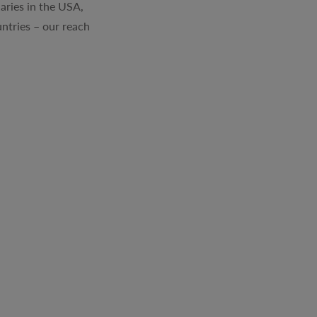
aries in the USA,
ntries – our reach