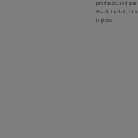
produced, and quali
Brazil, the UK, Chi
is global.