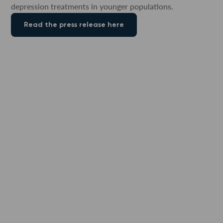
depression treatments in younger populations.
Read the press release here