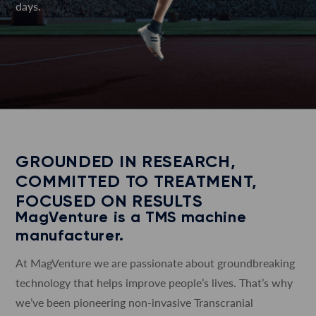
days.
GROUNDED IN RESEARCH,
COMMITTED TO TREATMENT,
FOCUSED ON RESULTS
MagVenture is a TMS machine
manufacturer.
At MagVenture we are passionate about groundbreaking
technology that helps improve people’s lives. That’s why
we’ve been pioneering non-invasive Transcranial