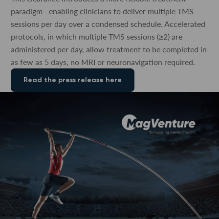
paradigm—enabling clinicians to deliver multiple TMS
sessions per day over a condensed schedule. Accelerated
protocols, in which multiple TMS sessions (≥2) are
administered per day, allow treatment to be completed in
as few as 5 days, no MRI or neuronavigation required.
Read the press release here