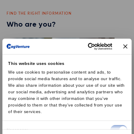
FIND THE RIGHT INFORMATION
Who are you?
This website uses cookies
We use cookies to personalise content and ads, to
provide social media features and to analyse our traffic.
We also share information about your use of our site with
our social media, advertising and analytics partners who
may combine it with other information that you’ve
provided to them or that they’ve collected from your use
of their services.
Psychiatrist
Consent
Necessary
Are you experiencing 30% of your patients with Major Depressive
Selection