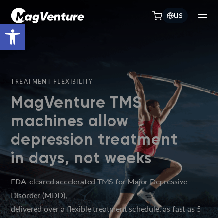
US
Open toolbar
TREATMENT FLEXIBILITY
MagVenture TMS
machines allow
depression treatment
in days, not weeks
FDA-cleared accelerated TMS for Major Depressive
Disorder (MDD),
delivered over a flexible treatment schedule, as fast as 5