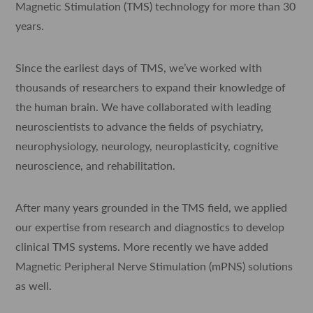
Magnetic Stimulation (TMS) technology for more than 30
years.
Since the earliest days of TMS, we’ve worked with
thousands of researchers to expand their knowledge of
the human brain. We have collaborated with leading
neuroscientists to advance the fields of psychiatry,
neurophysiology, neurology, neuroplasticity, cognitive
neuroscience, and rehabilitation.
After many years grounded in the TMS field, we applied
our expertise from research and diagnostics to develop
clinical TMS systems. More recently we have added
Magnetic Peripheral Nerve Stimulation (mPNS) solutions
as well.