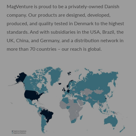
MagVenture is proud to be a privately-owned Danish
company. Our products are designed, developed,
produced, and quality tested in Denmark to the highest
standards. And with subsidiaries in the USA, Brazil, the
UK, China, and Germany, and a distribution network in
more than 70 countries – our reach is global.