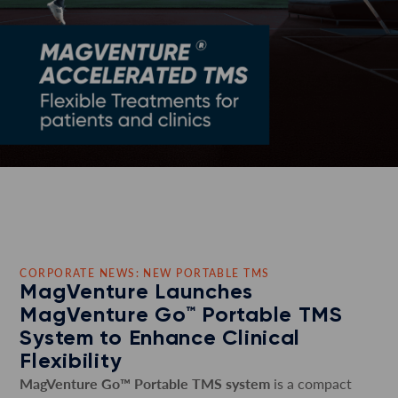
CORPORATE NEWS: NEW PORTABLE TMS
MagVenture Launches
MagVenture Go™ Portable TMS
System to Enhance Clinical
Flexibility
MagVenture Go™ Portable TMS system
is a compact