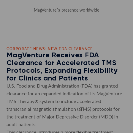
MagVenture´s presence worldwide
CORPORATE NEWS: NEW FDA CLEARANCE
MagVenture Receives FDA
Clearance for Accelerated TMS
Protocols, Expanding Flexibility
for Clinics and Patients
U.S. Food and Drug Administration (FDA) has granted
clearance for an expanded indication of its MagVenture
TMS Therapy® system to include accelerated
transcranial magnetic stimulation (aTMS) protocols for
the treatment of Major Depressive Disorder (MDD) in
adult patients.
This clearance introduces a more flexible treatment