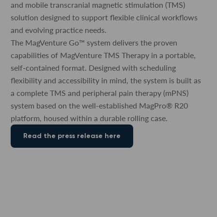
and mobile transcranial magnetic stimulation (TMS)
solution designed to support flexible clinical workflows
and evolving practice needs.
The MagVenture Go™ system delivers the proven
capabilities of MagVenture TMS Therapy in a portable,
self-contained format. Designed with scheduling
flexibility and accessibility in mind, the system is built as
a complete TMS and peripheral pain therapy (mPNS)
system based on the well-established MagPro® R20
platform, housed within a durable rolling case.
Read the press release here