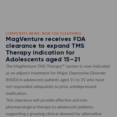
CORPORATE NEWS: NEW FDA CLEARANCE
MagVenture receives FDA
clearance to expand TMS
Therapy indication for
Adolescents aged 15–21
The MagVenture TMS Therapy™ system is now indicated
as an adjunct treatment for Major Depressive Disorder
(MDD) in adolescent patients aged 15 to 21 who have
not responded adequately to prior antidepressant
medication.
This clearance will provide effective and non-
pharmacological therapy to adolescent patients,
supporting a growing clinical demand for alternative