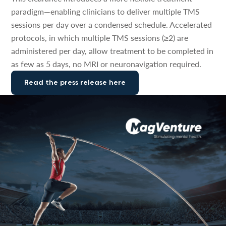
paradigm—enabling clinicians to deliver multiple TMS
sessions per day over a condensed schedule. Accelerated
protocols, in which multiple TMS sessions (≥2) are
administered per day, allow treatment to be completed in
as few as 5 days, no MRI or neuronavigation required.
Read the press release here