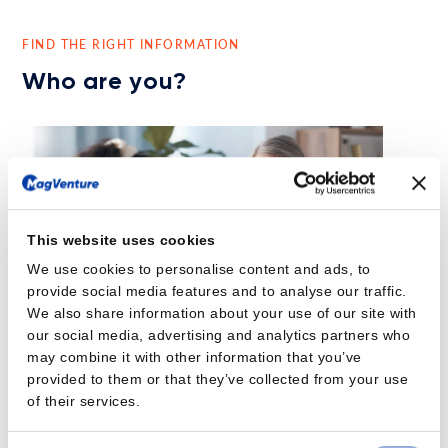
FIND THE RIGHT INFORMATION
Who are you?
This website uses cookies
We use cookies to personalise content and ads, to
provide social media features and to analyse our traffic.
We also share information about your use of our site with
our social media, advertising and analytics partners who
may combine it with other information that you’ve
provided to them or that they’ve collected from your use
of their services.
Psychiatrist
Are you experiencing 30% of your patients with Major Depressive