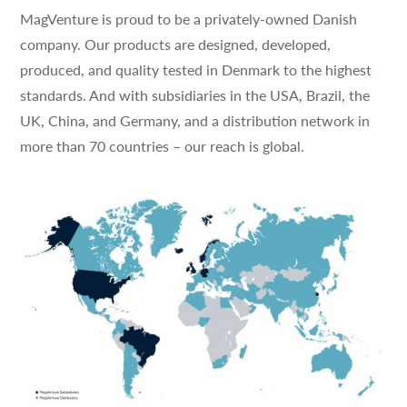
MagVenture is proud to be a privately-owned Danish
company. Our products are designed, developed,
produced, and quality tested in Denmark to the highest
standards. And with subsidiaries in the USA, Brazil, the
UK, China, and Germany, and a distribution network in
more than 70 countries – our reach is global.