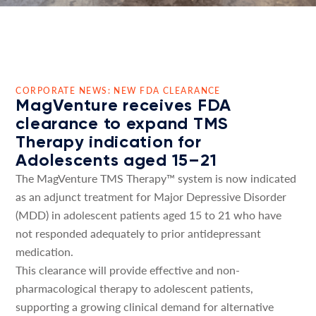
CORPORATE NEWS: NEW FDA CLEARANCE
MagVenture receives FDA
clearance to expand TMS
Therapy indication for
Adolescents aged 15–21
The MagVenture TMS Therapy™ system is now indicated
as an adjunct treatment for Major Depressive Disorder
(MDD) in adolescent patients aged 15 to 21 who have
not responded adequately to prior antidepressant
medication.
This clearance will provide effective and non-
pharmacological therapy to adolescent patients,
supporting a growing clinical demand for alternative