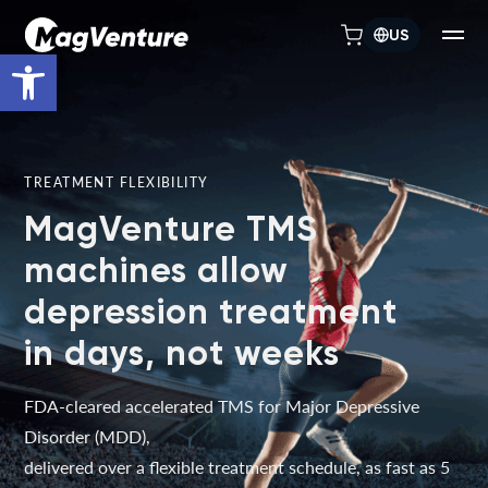
US
Open toolbar
TREATMENT FLEXIBILITY
MagVenture TMS
machines allow
depression treatment
in days, not weeks
FDA-cleared accelerated TMS for Major Depressive
Disorder (MDD),
delivered over a flexible treatment schedule, as fast as 5