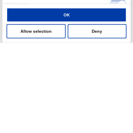
Consent
Disorders not responding to traditional medication treatment?
Necessary
Selection
Read more
OK
Preferences
Allow selection
Deny
Statistics
Marketing
Show details
Clinic administrator
Do you want to increase your revenue streams and enhance the
clinic’s reputation as a provider of cutting-edge, evidence-based
treatments?