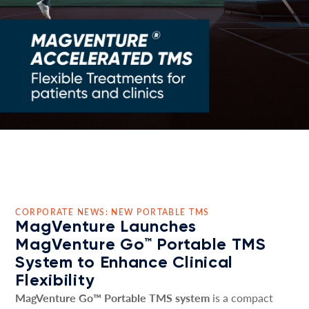
CORPORATE NEWS: NEW PORTABLE TMS
MagVenture Launches
MagVenture Go™ Portable TMS
System to Enhance Clinical
Flexibility
MagVenture Go™ Portable TMS system
is a compact