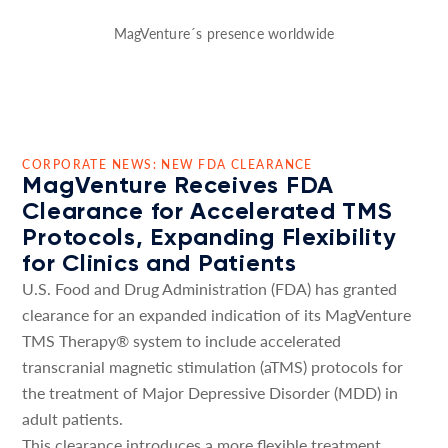
MagVenture´s presence worldwide
CORPORATE NEWS: NEW FDA CLEARANCE
MagVenture Receives FDA
Clearance for Accelerated TMS
Protocols, Expanding Flexibility
for Clinics and Patients
U.S. Food and Drug Administration (FDA) has granted
clearance for an expanded indication of its MagVenture
TMS Therapy® system to include accelerated
transcranial magnetic stimulation (aTMS) protocols for
the treatment of Major Depressive Disorder (MDD) in
adult patients.
This clearance introduces a more flexible treatment