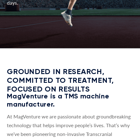
days.
GROUNDED IN RESEARCH,
COMMITTED TO TREATMENT,
FOCUSED ON RESULTS
MagVenture is a TMS machine
manufacturer.
At MagVenture we are passionate about groundbreaking
technology that helps improve people’s lives. That’s why
we’ve been pioneering non-invasive Transcranial