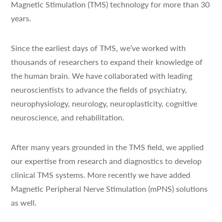
Magnetic Stimulation (TMS) technology for more than 30
years.
Since the earliest days of TMS, we’ve worked with
thousands of researchers to expand their knowledge of
the human brain. We have collaborated with leading
neuroscientists to advance the fields of psychiatry,
neurophysiology, neurology, neuroplasticity, cognitive
neuroscience, and rehabilitation.
After many years grounded in the TMS field, we applied
our expertise from research and diagnostics to develop
clinical TMS systems. More recently we have added
Magnetic Peripheral Nerve Stimulation (mPNS) solutions
as well.