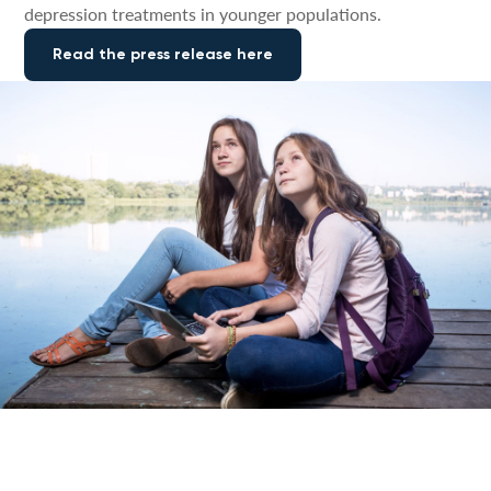
depression treatments in younger populations.
Read the press release here