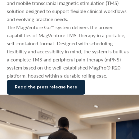
and mobile transcranial magnetic stimulation (TMS)
solution designed to support flexible clinical workflows
and evolving practice needs.
The MagVenture Go™ system delivers the proven
capabilities of MagVenture TMS Therapy in a portable,
self-contained format. Designed with scheduling
flexibility and accessibility in mind, the system is built as
a complete TMS and peripheral pain therapy (mPNS)
system based on the well-established MagPro® R20
platform, housed within a durable rolling case.
Read the press release here