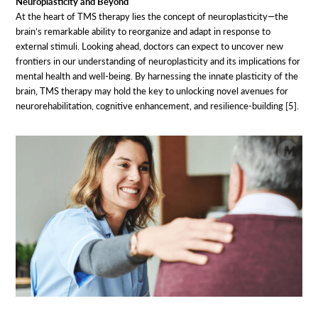
Neuroplasticity and Beyond
At the heart of TMS therapy lies the concept of neuroplasticity—the
brain’s remarkable ability to reorganize and adapt in response to
external stimuli. Looking ahead, doctors can expect to uncover new
frontiers in our understanding of neuroplasticity and its implications for
mental health and well-being. By harnessing the innate plasticity of the
brain, TMS therapy may hold the key to unlocking novel avenues for
neurorehabilitation, cognitive enhancement, and resilience-building [5].