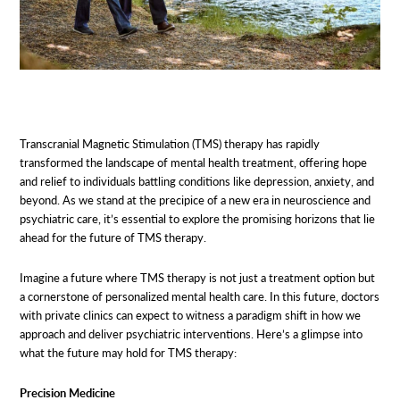
Transcranial Magnetic Stimulation (TMS) therapy has rapidly
transformed the landscape of mental health treatment, offering hope
and relief to individuals battling conditions like depression, anxiety, and
beyond. As we stand at the precipice of a new era in neuroscience and
psychiatric care, it’s essential to explore the promising horizons that lie
ahead for the future of TMS therapy.
Imagine a future where TMS therapy is not just a treatment option but
a cornerstone of personalized mental health care. In this future, doctors
with private clinics can expect to witness a paradigm shift in how we
approach and deliver psychiatric interventions. Here’s a glimpse into
what the future may hold for TMS therapy:
Precision Medicine