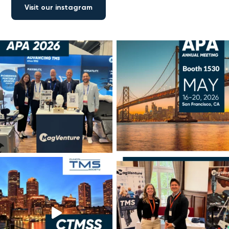
Visit our instagram