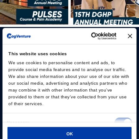
This website uses cookies
We use cookies to personalise content and ads, to
Please give us your consent so we can answer you
provide social media features and to analyse our traffic.
We also share information about your use of our site with
Change consent
our social media, advertising and analytics partners who
may combine it with other information that you’ve
provided to them or that they’ve collected from your use
Professionals
of their services.
Patients
Consent
Necessary
Knowledge Hub
Selection
OK
Preferences