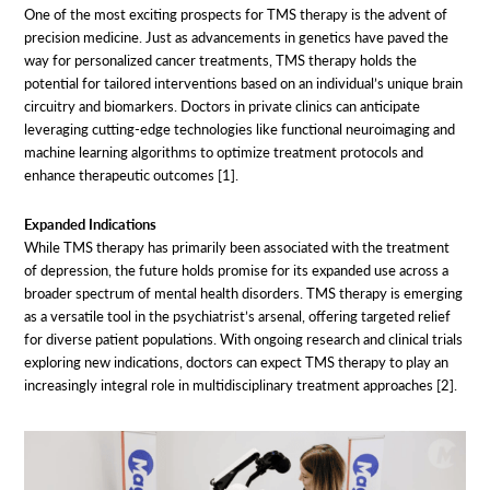
One of the most exciting prospects for TMS therapy is the advent of
precision medicine. Just as advancements in genetics have paved the
way for personalized cancer treatments, TMS therapy holds the
potential for tailored interventions based on an individual’s unique brain
circuitry and biomarkers. Doctors in private clinics can anticipate
leveraging cutting-edge technologies like functional neuroimaging and
machine learning algorithms to optimize treatment protocols and
enhance therapeutic outcomes [1].
Expanded Indications
While TMS therapy has primarily been associated with the treatment
of depression, the future holds promise for its expanded use across a
broader spectrum of mental health disorders. TMS therapy is emerging
as a versatile tool in the psychiatrist’s arsenal, offering targeted relief
for diverse patient populations. With ongoing research and clinical trials
exploring new indications, doctors can expect TMS therapy to play an
increasingly integral role in multidisciplinary treatment approaches [2].