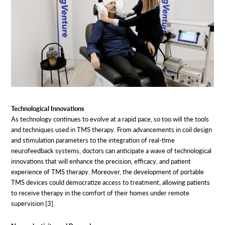
Technological Innovations
As technology continues to evolve at a rapid pace, so too will the tools
and techniques used in TMS therapy. From advancements in coil design
and stimulation parameters to the integration of real-time
neurofeedback systems, doctors can anticipate a wave of technological
innovations that will enhance the precision, efficacy, and patient
experience of TMS therapy. Moreover, the development of portable
TMS devices could democratize access to treatment, allowing patients
to receive therapy in the comfort of their homes under remote
supervision [3].