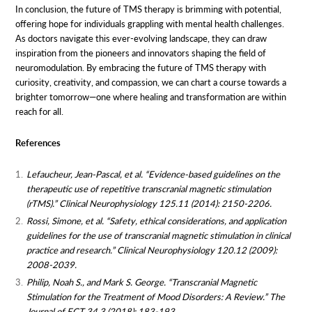
In conclusion, the future of TMS therapy is brimming with potential,
offering hope for individuals grappling with mental health challenges.
As doctors navigate this ever-evolving landscape, they can draw
inspiration from the pioneers and innovators shaping the field of
neuromodulation. By embracing the future of TMS therapy with
curiosity, creativity, and compassion, we can chart a course towards a
brighter tomorrow—one where healing and transformation are within
reach for all.
References
Lefaucheur, Jean-Pascal, et al. “Evidence-based guidelines on the
therapeutic use of repetitive transcranial magnetic stimulation
(rTMS).” Clinical Neurophysiology 125.11 (2014): 2150-2206.
Rossi, Simone, et al. “Safety, ethical considerations, and application
guidelines for the use of transcranial magnetic stimulation in clinical
practice and research.” Clinical Neurophysiology 120.12 (2009):
2008-2039.
Philip, Noah S., and Mark S. George. “Transcranial Magnetic
Stimulation for the Treatment of Mood Disorders: A Review.” The
Journal of ECT 34.3 (2018): 183-193.