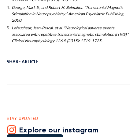
George, Mark S., and Robert H. Belmaker. “Transcranial Magnetic
Stimulation in Neuropsychiatry.” American Psychiatric Publishing,
2000.
Lefaucheur, Jean-Pascal, et al. “Neurological adverse events
associated with repetitive transcranial magnetic stimulation (rTMS).”
Clinical Neurophysiology 126.9 (2015): 1719-1725.
SHARE ARTICLE
STAY UPDATED
Explore our instagram