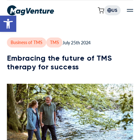
US
Open toolbar
Business of TMS
TMS
July 25th 2024
Embracing the future of TMS
therapy for success